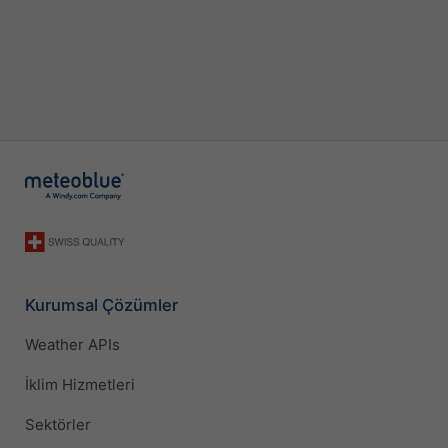
Kurumsal Çözümler
Weather APIs
İklim Hizmetleri
Sektörler