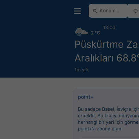
13:00
2 °C
Püskürtme Z
Aralıkları 68.
1m yrk
point+
Bu sadece Basel, İsviçre için
örnektir. Bu bilgiyi dünyanın
herhangi bir yeri için görme
point+'a abone olun