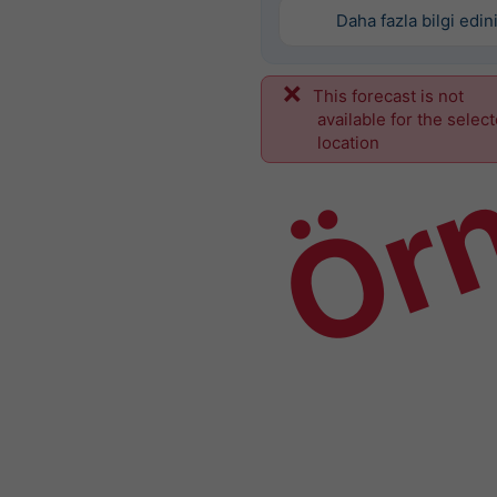
Daha fazla bilgi edin
This forecast is not
Ör
available for the selec
location