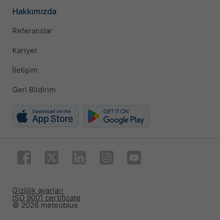
Hakkımızda
Referanslar
Kariyer
İletişim
Geri Bildirim
Gizlilik ayarları
ISO 9001 certificate
© 2026 meteoblue