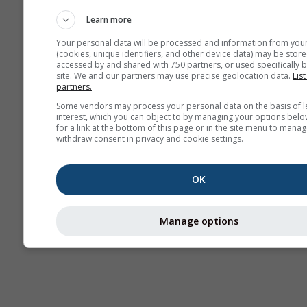
AIR
Learn more
Your personal data will be processed and information from you
(cookies, unique identifiers, and other device data) may be store
accessed by and shared with 750 partners, or used specifically b
site. We and our partners may use precise geolocation data.
List
partners.
Some vendors may process your personal data on the basis of l
interest, which you can object to by managing your options belo
for a link at the bottom of this page or in the site menu to manag
withdraw consent in privacy and cookie settings.
OK
Manage options