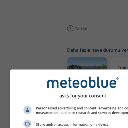
Yardım
Daha fazla hava durumu ver
Traje
Meteogram
AGRO
asks for your consent
Personalised advertising and content, advertising and c
Rüzgar
measurement, audience research and services develop
Store and/or access information on a device