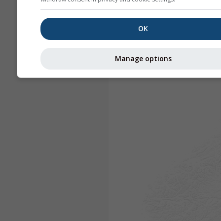
OK
Manage options