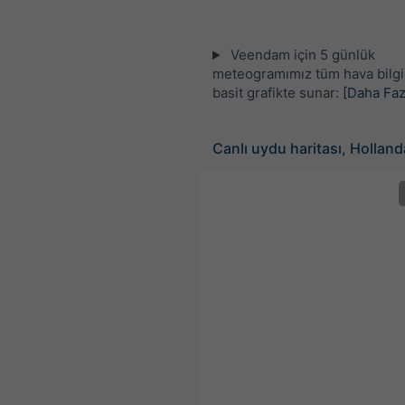
Veendam için 5 günlük
meteogramımız tüm hava bilgil
basit grafikte sunar:
[Daha Faz
Canlı uydu haritası, Holland