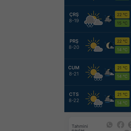
ÇRŞ
22 °C
8-19
15 °C
PRŞ
22 °C
8-20
14 °C
CUM
21 °C
8-21
14 °C
CTS
21 °C
8-22
14 °C
Tahmini
paylaş