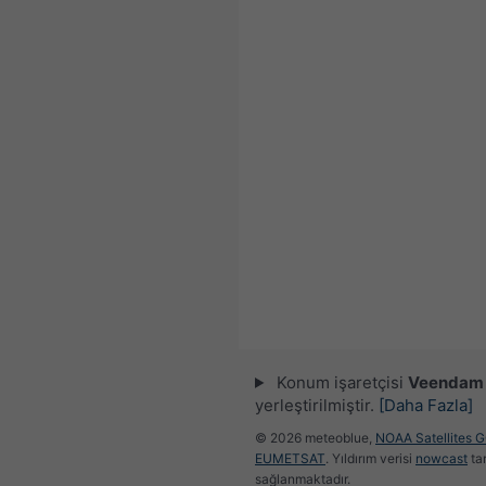
Konum işaretçisi
Veendam
yerleştirilmiştir.
[Daha Fazla]
© 2026 meteoblue,
NOAA Satellites 
EUMETSAT
. Yıldırım verisi
nowcast
ta
sağlanmaktadır.