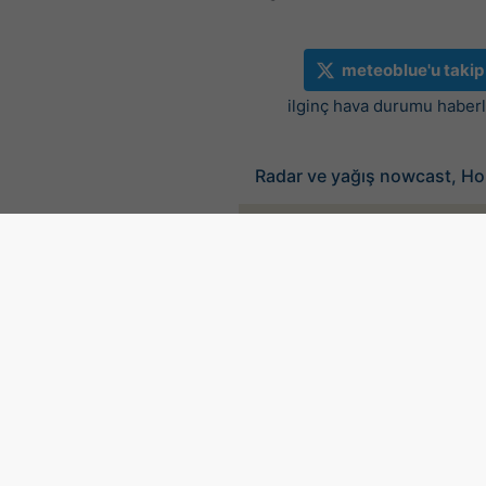
meteoblue'u takip
ilginç hava durumu haberle
Radar ve yağış nowcast, Ho
©