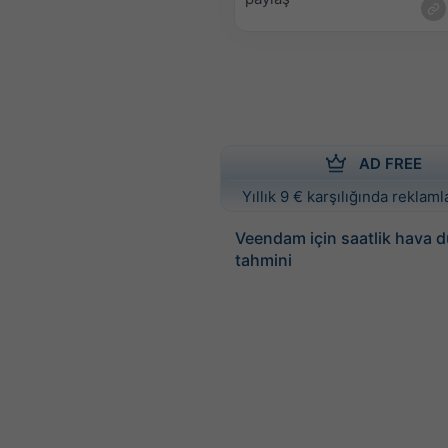
AD FREE
Yıllık 9 € karşılığında reklamla
Veendam için saatlik hava 
tahmini