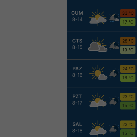
CUM
33 °C
8-14
17 °C
CTS
28 °C
8-15
19 °C
PAZ
24 °C
8-16
16 °C
PZT
23 °C
8-17
15 °C
SAL
23 °C
8-18
15 °C