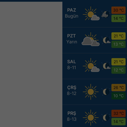
PAZ
30 °C
Bugün
14 °C
PZT
21 °C
Yarın
13 °C
SAL
21 °C
8-11
12 °C
ÇRŞ
26 °C
8-12
10 °C
PRŞ
32 °C
8-13
14 °C