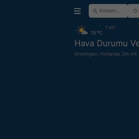
7:40
15 °C
Hava Durumu V
Groningen
,
Hollanda
,
2m yrk