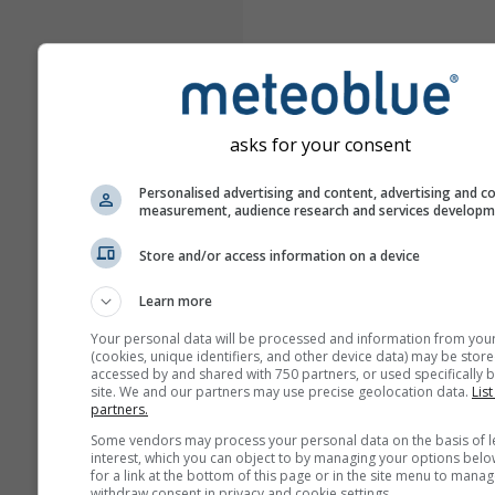
asks for your consent
Personalised advertising and content, advertising and c
measurement, audience research and services develop
Store and/or access information on a device
Learn more
Your personal data will be processed and information from you
(cookies, unique identifiers, and other device data) may be store
accessed by and shared with 750 partners, or used specifically b
site. We and our partners may use precise geolocation data.
List
partners.
Some vendors may process your personal data on the basis of l
interest, which you can object to by managing your options belo
for a link at the bottom of this page or in the site menu to manag
withdraw consent in privacy and cookie settings.