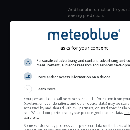
Additional information to your
seeing prediction:
Look for dark blue colors 
cloud cover and green val
the seeing indexes and je
for good seeing condition
asks for your consent
The estimated seeing ind
Personalised advertising and content, advertising and c
2) range from 1 (poor) to 
measurement, audience research and services develop
(excellent) seeing conditi
These values are comput
Store and/or access information on a device
on the integration of turb
Learn more
layers in the atmosphere.
Cloud cover ranges from 
Your personal data will be processed and information from you
(cookies, unique identifiers, and other device data) may be store
blue (0%) to white (100%).
accessed by and shared with 750 partners, or used specifically b
very low clouds are not 
site. We and our partners may use precise geolocation data.
List
partners.
here (see pictocast for fog
Some vendors may process your personal data on the basis of l
High jetstream speeds (>