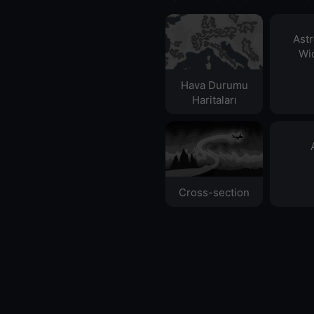
Ast
Wid
Hava Durumu
Haritaları​
Cross-section