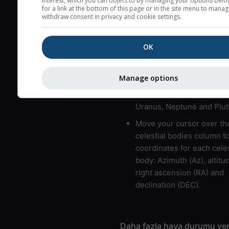
interest, which you can object to by managing your options belo
for a link at the bottom of this page or in the site menu to manag
usually correspond to bad
withdraw consent in privacy and cookie settings.
Bad layers have a temper
gradient of more than 0.
OK
The top and bottom height
bad layers are indicated.
Manage options
LMVMJSUNP => Moon, Me
Venus, Mars, Jupiter, Satu
Uranus, Neptune and Plut
Move your cursor over th
celestial bodies column t
coordinates for each celes
body: Azimuth (Az), altitud
right ascension (RA) and
declination (DEC).
Daha fazla hava durumu ver