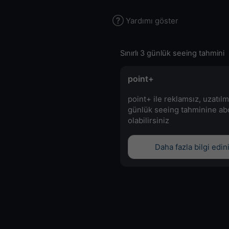
Yardımı göster
Sınırlı 3 günlük seeing tahmini
point+
point+ ile reklamsız, uzatılm
günlük seeing tahminine a
olabilirsiniz
Daha fazla bilgi edin