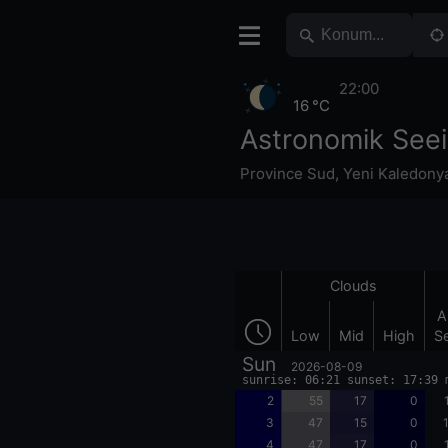
22:00
16 °C
Astronomik Seei
Province Sud
,
Yeni Kaledony
Clouds
A
Low
Mid
High
S
Sun
2026-08-09
sunrise: 06:21 sunset: 17:39 
2
55
17
0
3
47
15
0
4
47
17
0