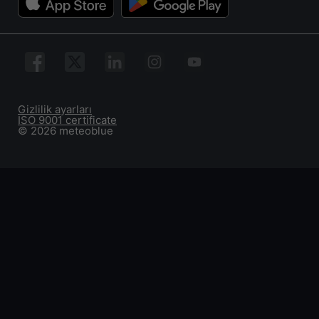
Gizlilik ayarları
ISO 9001 certificate
© 2026 meteoblue