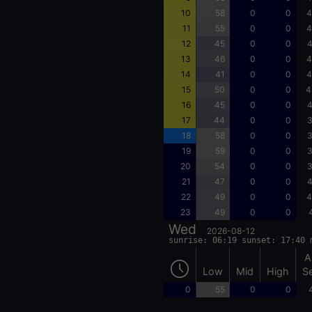
10
58
0
0
4
11
55
0
0
4
12
45
0
0
4
13
46
0
0
4
14
41
0
0
4
15
50
0
0
4
16
45
0
0
4
17
44
0
0
3
18
58
0
0
3
19
59
0
0
3
20
54
0
0
3
21
47
0
0
4
22
49
0
0
4
23
49
0
0
Wed
2026-08-12
sunrise: 06:19 sunset: 17:40 
A
Low
Mid
High
S
0
55
0
0