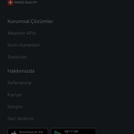
Kurumsal Çözümler
Weather APIs
İklim Hizmetleri
Sektörler
Hakkımızda
Referanslar
Kariyer
İletişim
Geri Bildirim