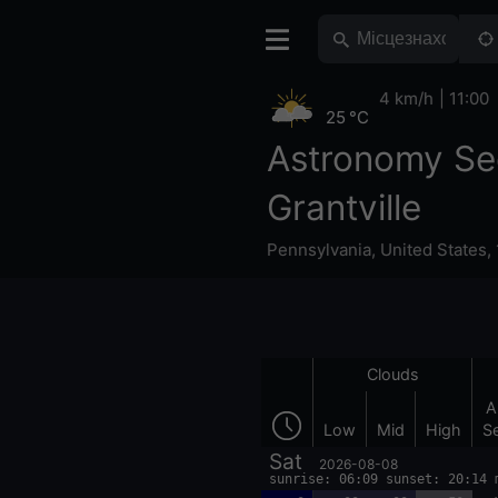
4 km/h
11:00
25 °C
Astronomy Se
Grantville
Pennsylvania
,
United States
,
Clouds
A
Low
Mid
High
S
Sat
2026-08-08
sunrise: 06:09 sunset: 20:14 