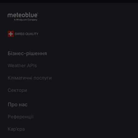
Бізнес-рішення
Weather APIs
Кліматичні послуги
Сектори
Про нас
Референції
Карʼєра