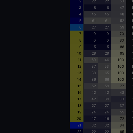
2
22
22
50
3
8
8
47
4
45
45
48
5
61
61
52
6
27
27
59
7
0
0
70
8
0
0
80
9
5
5
88
10
29
29
95
11
60
46
100
12
37
53
100
13
39
65
100
14
39
66
100
15
52
59
77
16
42
42
48
17
42
39
30
18
27
27
37
19
24
24
55
20
17
16
72
21
32
32
84
22
22
22
95