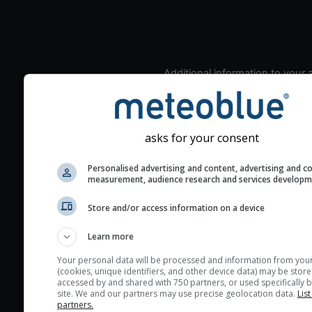
Additional information to your
seeing prediction:
Look for dark blue colors 
cloud cover and green val
asks for your consent
the seeing indexes and je
for good seeing condition
Personalised advertising and content, advertising and c
measurement, audience research and services develop
The estimated seeing ind
2) range from 1 (poor) to 
Store and/or access information on a device
(excellent) seeing conditi
These values are comput
Learn more
on the integration of turb
Your personal data will be processed and information from you
layers in the atmosphere.
(cookies, unique identifiers, and other device data) may be store
accessed by and shared with 750 partners, or used specifically b
Cloud cover ranges from 
site. We and our partners may use precise geolocation data.
List
blue (0%) to white (100%).
partners.