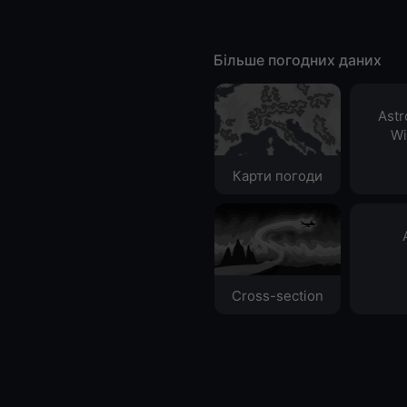
Більше погодних даних
Ast
Wi
Карти погоди
Cross-section