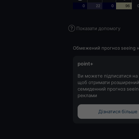
0
22
0
96
0
Показати допомогу
Обмежений прогноз seeing н
point+
Ви можете підписатися на 
щоб отримати розширени
семиденний прогноз seein
реклами
Дізнатися більше