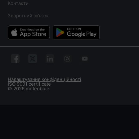
Контакти
Зворотний зв’язок
Налаштування конфіденційності
ISO 9001 certificate
© 2026 meteoblue