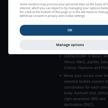
very low clouds are not 
Some vendors may process your personal data on the basis of l
interest, which you can object to by managing your options belo
here (see pictocast for fog
for a link at the bottom of this page or in the site menu to manag
withdraw consent in privacy and cookie settings.
High jetstream speeds (>
usually correspond to bad
OK
Bad layers have a temper
gradient of more than 0.
The top and bottom height
Manage options
bad layers are indicated.
LMVMJSUNP => Moon, Me
Venus, Mars, Jupiter, Satu
Uranus, Neptune and Plut
Move your cursor over th
celestial bodies column t
coordinates for each celes
body: Azimuth (Az), altitud
right ascension (RA) and
declination (DEC).