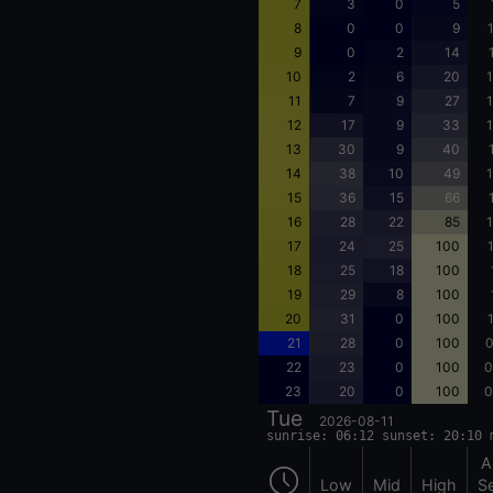
7
3
0
5
8
0
0
9
9
0
2
14
10
2
6
20
1
11
7
9
27
1
12
17
9
33
1
13
30
9
40
14
38
10
49
1
15
36
15
66
16
28
22
85
1
17
24
25
100
18
25
18
100
19
29
8
100
20
31
0
100
21
28
0
100
0
22
23
0
100
0
23
20
0
100
0
Tue
2026-08-11
sunrise: 06:12 sunset: 20:10 
A
Low
Mid
High
S