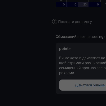
0
0
23
0
Показати допомогу
Обмежений прогноз seeing н
point+
Ви можете підписатися на 
щоб отримати розширени
семиденний прогноз seein
реклами
Дізнатися більше