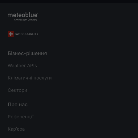
Бізнес-рішення
Weather APIs
Кліматичні послуги
Сектори
Про нас
Референції
Карʼєра