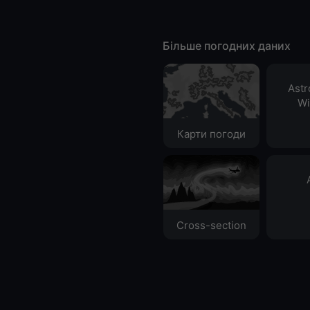
Більше погодних даних
Ast
Wi
Карти погоди
Cross-section