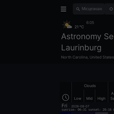
6:05
21 °C
Astronomy Se
Laurinburg
North Carolina
,
United States
Clouds
A
Low
Mid
High
S
Fri
2026-08-07
sunrise: 06:31 sunset: 20:16 