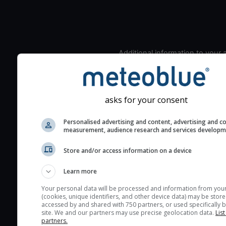
Additional information to your
seeing prediction:
Look for dark blue colors 
cloud cover and green val
asks for your consent
the seeing indexes and je
for good seeing condition
Personalised advertising and content, advertising and c
measurement, audience research and services develop
The estimated seeing ind
2) range from 1 (poor) to 
Store and/or access information on a device
(excellent) seeing conditi
These values are comput
Learn more
on the integration of turb
Your personal data will be processed and information from you
layers in the atmosphere.
(cookies, unique identifiers, and other device data) may be store
accessed by and shared with 750 partners, or used specifically b
Cloud cover ranges from 
site. We and our partners may use precise geolocation data.
List
blue (0%) to white (100%).
partners.