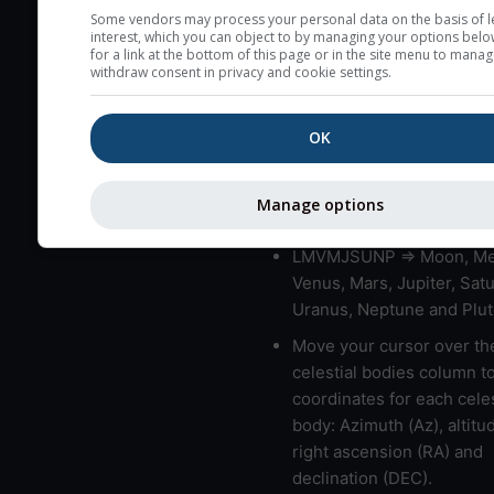
very low clouds are not 
Some vendors may process your personal data on the basis of l
interest, which you can object to by managing your options belo
here (see pictocast for fog
for a link at the bottom of this page or in the site menu to manag
withdraw consent in privacy and cookie settings.
High jetstream speeds (>
usually correspond to bad
OK
Bad layers have a temper
gradient of more than 0.
The top and bottom height
Manage options
bad layers are indicated.
LMVMJSUNP => Moon, Me
Venus, Mars, Jupiter, Satu
Uranus, Neptune and Plut
Move your cursor over th
celestial bodies column t
coordinates for each celes
body: Azimuth (Az), altitud
right ascension (RA) and
declination (DEC).