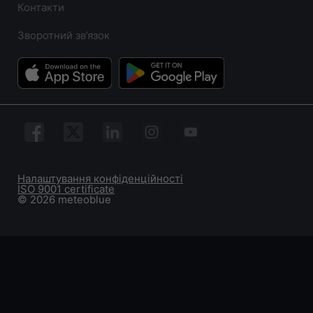
Контакти
Зворотний зв’язок
Налаштування конфіденційності
ISO 9001 certificate
© 2026 meteoblue