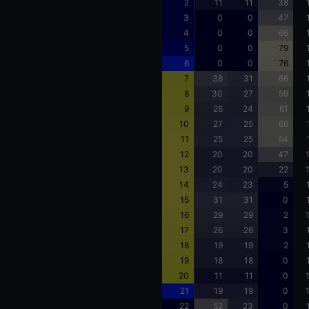
2
11
11
38
3
0
0
47
4
0
0
66
5
0
0
79
6
0
0
76
7
38
31
66
8
30
27
59
9
26
24
61
10
27
25
66
11
25
25
64
12
20
20
47
13
20
20
22
14
24
23
5
15
31
31
0
16
29
29
2
17
26
26
3
18
19
19
2
19
18
18
0
20
11
11
0
21
19
19
0
22
52
23
0