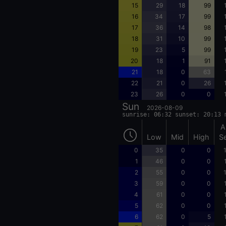
15
29
18
99
16
34
17
99
17
36
14
98
18
31
10
99
19
23
5
99
20
18
1
91
21
18
0
63
22
21
0
26
23
26
0
0
Sun
2026-08-09
sunrise: 06:32 sunset: 20:13 
A
Low
Mid
High
S
0
35
0
0
1
46
0
0
2
55
0
0
3
59
0
0
4
61
0
0
5
62
0
0
6
62
0
5