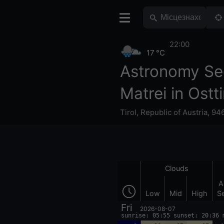
22:00
17 °C
Astronomy Se
Matrei in Ostti
Tirol
,
Republic of Austria
,
946
Clouds
A
Low
Mid
High
S
Fri
2026-08-07
sunrise: 05:55 sunset: 20:36 