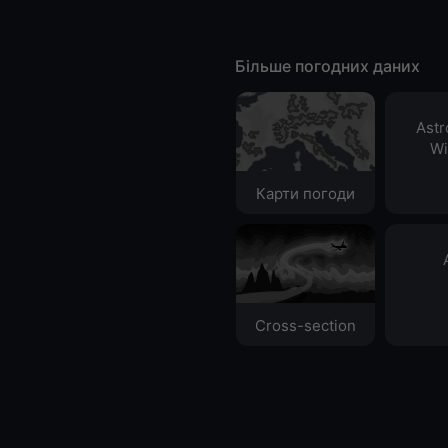
Більше погодних даних
Ast
Wi
Карти погоди
Cross-section