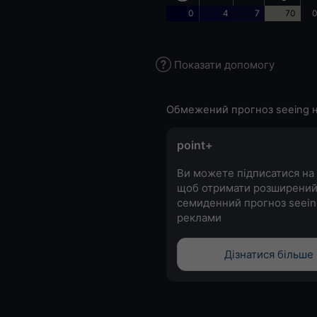
0
4
7
70
0
Показати допомогу
Обмежений прогноз seeing н
point+
Ви можете підписатися на 
щоб отримати розширени
семиденний прогноз seein
реклами
Дізнатися більше