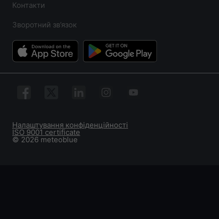
Контакти
Зворотний зв’язок
Налаштування конфіденційності
ISO 9001 certificate
© 2026 meteoblue