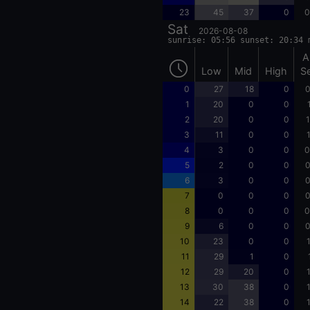
23
45
37
0
0
Sat
2026-08-08
sunrise: 05:56 sunset: 20:34 
A
Low
Mid
High
S
0
27
18
0
0
1
20
0
0
2
20
0
0
1
3
11
0
0
4
3
0
0
0
5
2
0
0
0
6
3
0
0
0
7
0
0
0
0
8
0
0
0
0
9
6
0
0
0
10
23
0
0
11
29
1
0
12
29
20
0
13
30
38
0
14
22
38
0