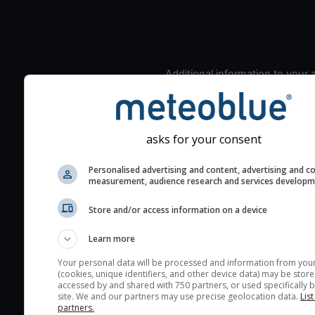
Additional information to your
seeing prediction:
Look for dark blue colors 
cloud cover and green val
asks for your consent
the seeing indexes and je
for good seeing condition
Personalised advertising and content, advertising and c
measurement, audience research and services develop
The estimated seeing ind
2) range from 1 (poor) to 
Store and/or access information on a device
(excellent) seeing conditi
These values are comput
Learn more
on the integration of turb
Your personal data will be processed and information from you
layers in the atmosphere.
(cookies, unique identifiers, and other device data) may be store
accessed by and shared with 750 partners, or used specifically b
Cloud cover ranges from 
site. We and our partners may use precise geolocation data.
List
blue (0%) to white (100%).
partners.