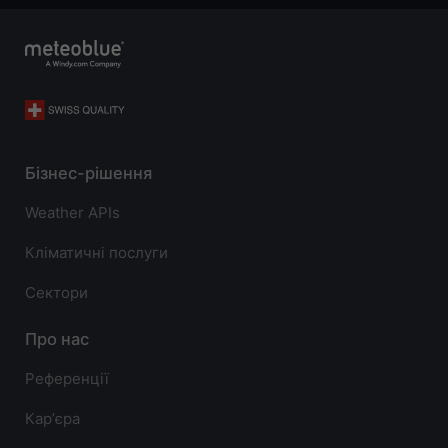
Бізнес-рішення
Weather APIs
Кліматичні послуги
Сектори
Про нас
Референції
Карʼєра