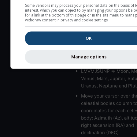
very low clouds are not 
Some vendors may process your personal data on the basis of l
interest, which you can object to by managing your options belo
here (see pictocast for fog
for a link at the bottom of this page or in the site menu to manag
withdraw consent in privacy and cookie settings.
High jetstream speeds (>
usually correspond to bad
OK
Bad layers have a temper
gradient of more than 0.
The top and bottom height
Manage options
bad layers are indicated.
LMVMJSUNP => Moon, Me
Venus, Mars, Jupiter, Satu
Uranus, Neptune and Plut
Move your cursor over th
celestial bodies column t
coordinates for each celes
body: Azimuth (Az), altitud
right ascension (RA) and
declination (DEC).