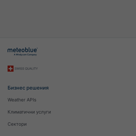
Бизнес решения
Weather APIs
Климатични услуги
Сектори