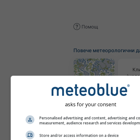
Помощ
Повече метеорологични д
Кл
(моде
Карта на
вятъра
asks for your consent
Метеор
Personalised advertising and content, advertising and c
ка
measurement, audience research and services develop
Сезонна
Store and/or access information on a device