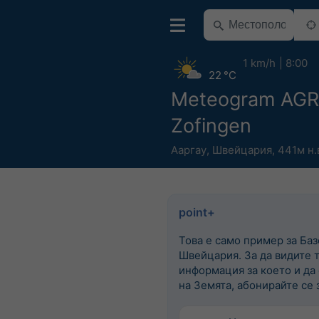
1 km/h
8:00
22 °C
Meteogram AG
Zofingen
Ааргау
,
Швейцария
,
441м н.
point+
Това е само пример за Баз
Швейцария. За да видите 
информация за което и да
на Земята, абонирайте се з