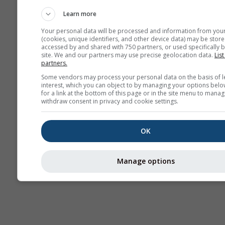
прогноза
Learn more
Your personal data will be processed and information from you
(cookies, unique identifiers, and other device data) may be store
accessed by and shared with 750 partners, or used specifically b
site. We and our partners may use precise geolocation data.
List
partners.
Some vendors may process your personal data on the basis of l
interest, which you can object to by managing your options belo
for a link at the bottom of this page or in the site menu to manag
withdraw consent in privacy and cookie settings.
OK
Manage options