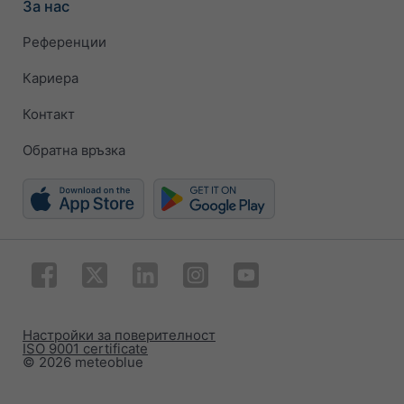
За нас
Референции
Кариера
Контакт
Обратна връзка
Настройки за поверителност
ISO 9001 certificate
© 2026 meteoblue