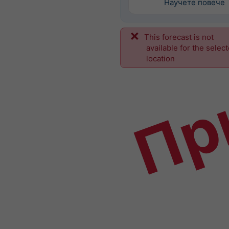
Научете повече
This forecast is not
Пр
available for the selec
location