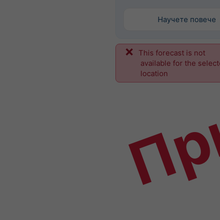
Научете повече
This forecast is not
Пр
available for the selec
location