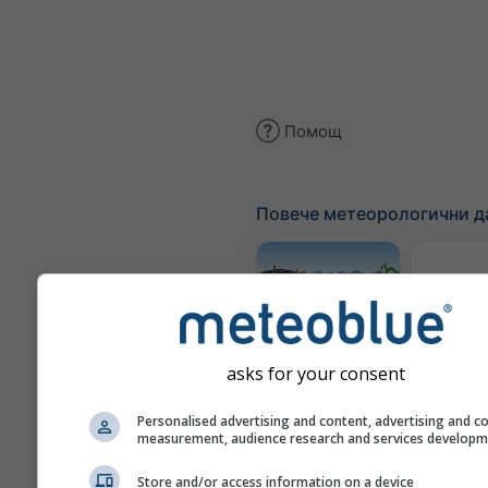
Помощ
Повече метеорологични д
Метеор
ка
Meteogram
AGRO
asks for your consent
Personalised advertising and content, advertising and c
measurement, audience research and services develop
Сез
про
Store and/or access information on a device