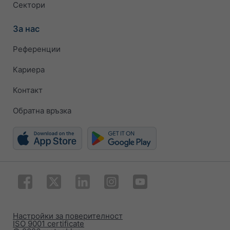
Сектори
За нас
Референции
Кариера
Контакт
Обратна връзка
Настройки за поверителност
ISO 9001 certificate