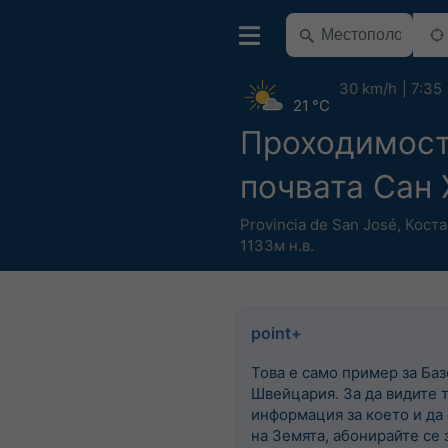
30 km/h
7:35
21 °C
Проходимост
почвата Сан 
Provincia de San José
,
Коста
1133м н.в.
point+
Това е само пример за Баз
Швейцария. За да видите 
информация за което и да
на Земята, абонирайте се з