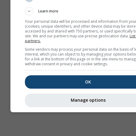
Webcams
Learn more
Your personal data will be processed and information from you
(cookies, unique identifiers, and other device data) may be store
accessed by and shared with 750 partners, or used specifically b
site. We and our partners may use precise geolocation data.
List
partners.
Some vendors may process your personal data on the basis of l
interest, which you can object to by managing your options belo
for a link at the bottom of this page or in the site menu to manag
withdraw consent in privacy and cookie settings.
OK
Manage options