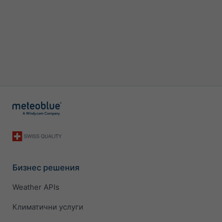
Бизнес решения
Weather APIs
Климатични услуги