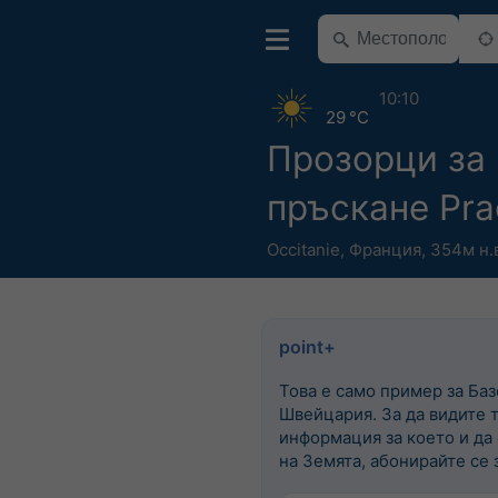
10:10
29 °C
Прозорци за
пръскане Pra
Occitanie
,
Франция
,
354м н.
point+
Това е само пример за Баз
Швейцария. За да видите 
информация за което и да
на Земята, абонирайте се з