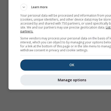
AIR
Learn more
Your personal data will be processed and information from you
(cookies, unique identifiers, and other device data) may be store
accessed by and shared with 750 partners, or used specifically b
site. We and our partners may use precise geolocation data.
List
partners.
Some vendors may process your personal data on the basis of l
interest, which you can object to by managing your options belo
for a link at the bottom of this page or in the site menu to manag
withdraw consent in privacy and cookie settings.
OK
Manage options