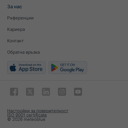
За нас
Референции
Кариера
Контакт
Обратна връзка
Настройки за поверителност
ISO 9001 certificate
© 2026 meteoblue