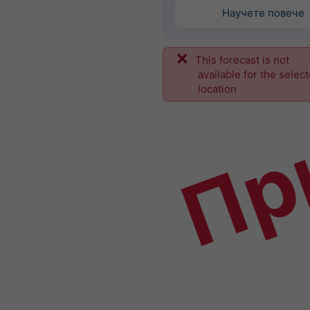
Научете повече
This forecast is not
Пр
available for the selec
location