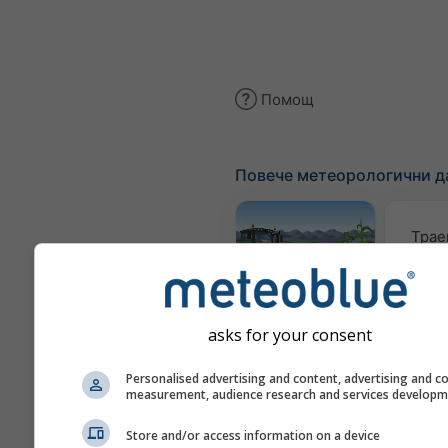
Помощ
Повече метеорологични д
Трае
Meteogram
AGRO
asks for your consent
Personalised advertising and content, advertising and c
Карта 
measurement, audience research and services develop
Store and/or access information on a device