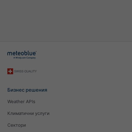
Бизнес решения
Weather APIs
Климатични услуги
Сектори