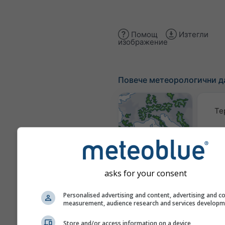
Помощ
Изтегли
изображение
Повече метеорологични д
Те
Метеорологични
карти
asks for your consent
Тра
Personalised advertising and content, advertising and c
measurement, audience research and services develop
Store and/or access information on a device