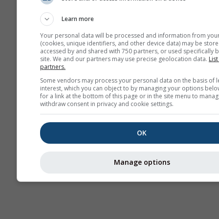
Stueve &
Sounding
Learn more
Your personal data will be processed and information from you
(cookies, unique identifiers, and other device data) may be store
accessed by and shared with 750 partners, or used specifically b
site. We and our partners may use precise geolocation data.
List
partners.
Some vendors may process your personal data on the basis of l
interest, which you can object to by managing your options belo
for a link at the bottom of this page or in the site menu to manag
withdraw consent in privacy and cookie settings.
OK
Manage options