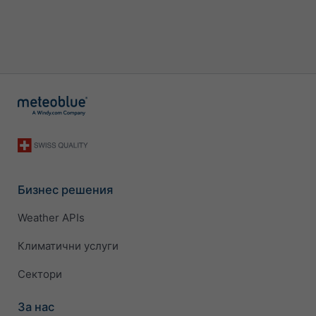
Бизнес решения
Weather APIs
Климатични услуги
Сектори
За нас