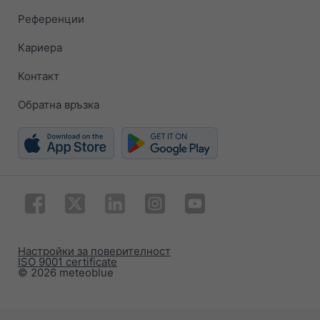
Референции
Кариера
Контакт
Обратна връзка
Настройки за поверителност
ISO 9001 certificate
© 2026 meteoblue