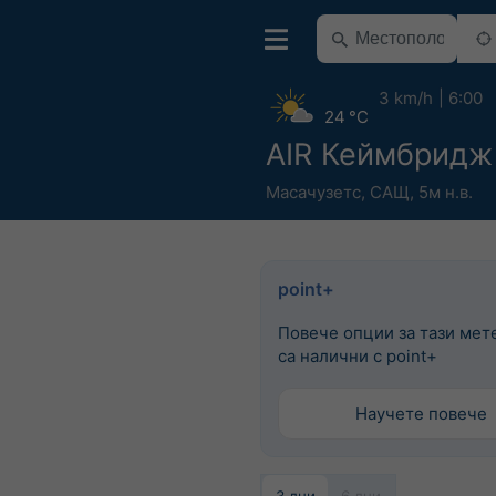
3 km/h
6:00
24 °C
AIR Кеймбридж
Масачузетс
,
САЩ
,
5м н.в.
point+
Повече опции за тази мет
са налични с point+
Научете повече