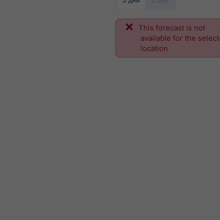
3 дни
6 дни
This forecast is not
available for the selec
location