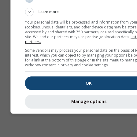
Stueve &
Sounding
Learn more
Your personal data will be processed and information from you
(cookies, unique identifiers, and other device data) may be store
accessed by and shared with 750 partners, or used specifically b
site. We and our partners may use precise geolocation data.
List
partners.
Some vendors may process your personal data on the basis of l
interest, which you can object to by managing your options belo
for a link at the bottom of this page or in the site menu to manag
withdraw consent in privacy and cookie settings.
OK
Manage options