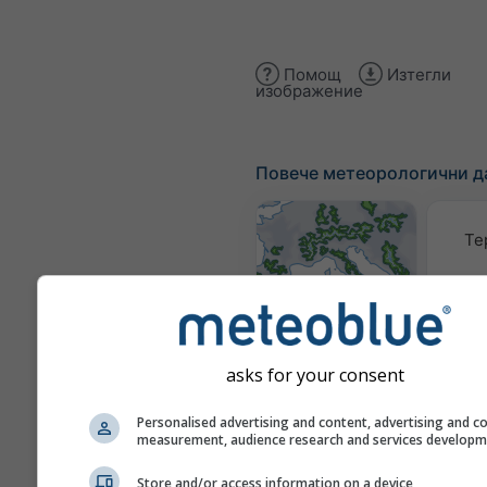
Помощ
Изтегли
изображение
Повече метеорологични д
Те
Метеорологични
карти
asks for your consent
Тра
Personalised advertising and content, advertising and c
measurement, audience research and services develop
Store and/or access information on a device