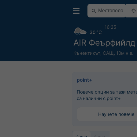
16:25
30 °C
AIR Феърфийлд
Кънектикът
,
САЩ
,
10м н.в.
point+
Повече опции за тази мет
са налични с point+
Научете повече