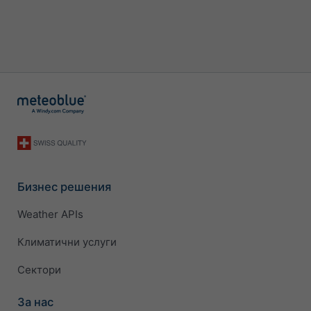
Бизнес решения
Weather APIs
Климатични услуги
Сектори
За нас