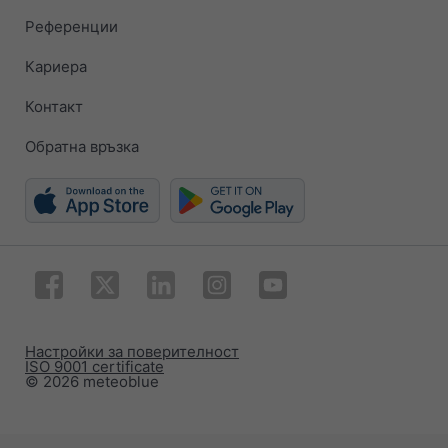
Референции
Кариера
Контакт
Обратна връзка
Настройки за поверителност
ISO 9001 certificate
© 2026 meteoblue