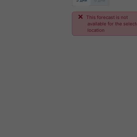
3 дни
6 дни
This forecast is not
available for the selec
location