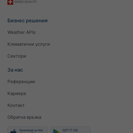
Бизнес решения
Weather APIs
Климатични услуги
Сектори
За нас
Референции
Кариера
Контакт
Обратна връзка