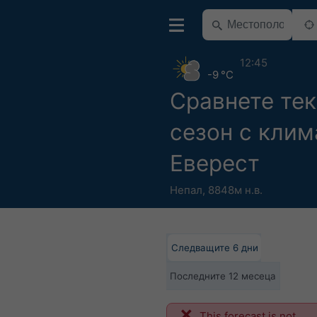
12:45
-9 °C
Сравнете те
сезон с клим
Еверест
Непал
,
8848м н.в.
Следващите 6 дни
Последните 12 месеца
This forecast is not