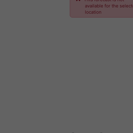
available for the selec
location