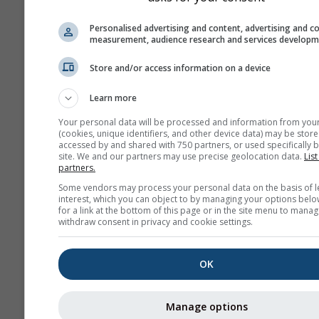
history+
Personalised advertising and content, advertising and c
measurement, audience research and services develop
Арх
Store and/or access information on a device
вр
Learn more
Сезонна
Your personal data will be processed and information from you
прогноза
(cookies, unique identifiers, and other device data) may be store
accessed by and shared with 750 partners, or used specifically b
site. We and our partners may use precise geolocation data.
List
partners.
Some vendors may process your personal data on the basis of l
interest, which you can object to by managing your options belo
for a link at the bottom of this page or in the site menu to manag
withdraw consent in privacy and cookie settings.
OK
Manage options