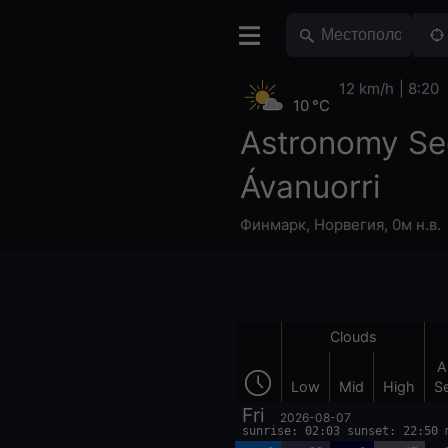
12 km/h
8:20
10 °C
Astronomy Se
Ávanuorri
Финмарк
,
Норвегия
,
0м н.в.
Clouds
A
Low
Mid
High
S
Fri
2026-08-07
sunrise: 02:03 sunset: 22:50 