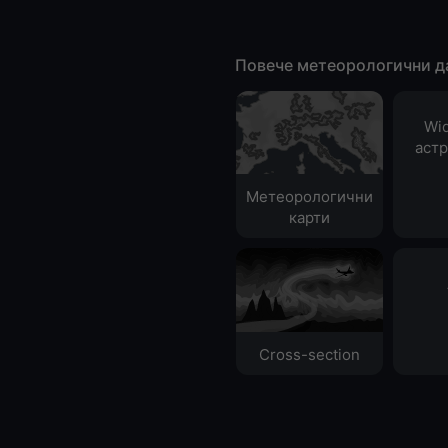
Повече метеорологични д
Wid
аст
Метеорологични
карти
Cross-section