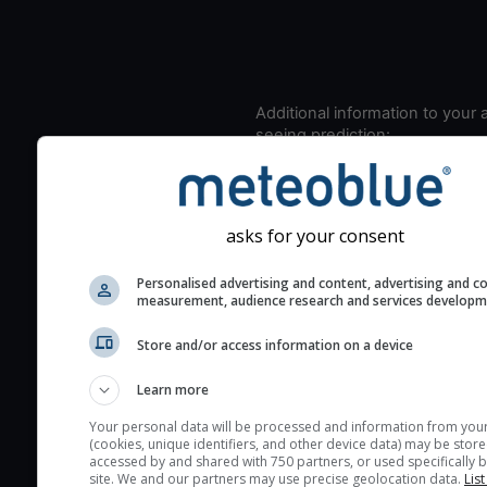
Additional information to your
seeing prediction:
Look for dark blue colors 
cloud cover and green val
the seeing indexes and je
asks for your consent
for good seeing condition
The estimated seeing ind
Personalised advertising and content, advertising and c
measurement, audience research and services develop
2) range from 1 (poor) to 
(excellent) seeing conditi
Store and/or access information on a device
These values are comput
on the integration of turb
Learn more
layers in the atmosphere.
Your personal data will be processed and information from you
(cookies, unique identifiers, and other device data) may be store
Cloud cover ranges from 
accessed by and shared with 750 partners, or used specifically b
blue (0%) to white (100%).
site. We and our partners may use precise geolocation data.
List