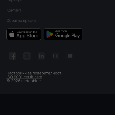
Контакт
Обратна връзка
Настройки за поверителност
ISO 9001 certificate
© 2026 meteoblue