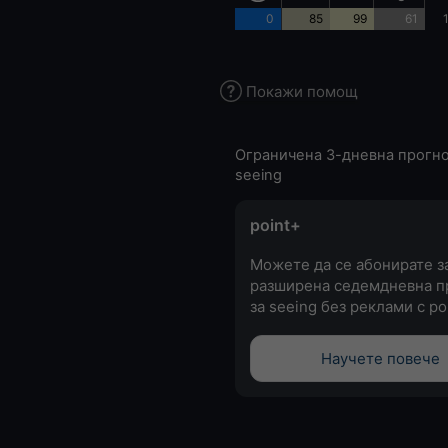
0
85
99
61
Покажи помощ
Ограничена 3-дневна прогно
seeing
point+
Можете да се абонирате з
разширена седемдневна п
за seeing без реклами с po
Научете повече