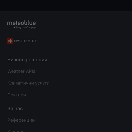
Бизнес решения
Weather APIs
Климатични услуги
Сектори
За нас
Референции
Кариера