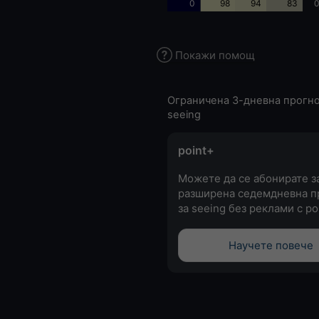
0
98
94
83
0
Покажи помощ
Ограничена 3-дневна прогно
seeing
point+
Можете да се абонирате з
разширена седемдневна п
за seeing без реклами с po
Научете повече