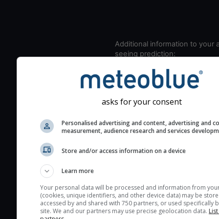
Additional information to your
seeing prediction:
Look for dark blue colors 
cloud cover and green val
the seeing indexes and je
asks for your consent
for good seeing condition
The estimated seeing ind
Personalised advertising and content, advertising and c
measurement, audience research and services develop
2) range from 1 (poor) to 
(excellent) seeing conditi
Store and/or access information on a device
These values are comput
on the integration of turb
Learn more
layers in the atmosphere.
Your personal data will be processed and information from you
Cloud cover ranges from 
(cookies, unique identifiers, and other device data) may be store
accessed by and shared with 750 partners, or used specifically b
blue (0%) to white (100%).
site. We and our partners may use precise geolocation data.
List
very low clouds are not 
partners.