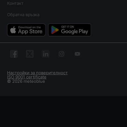
Контакт
Обратна връзка
Настройки за поверителност
ISO 9001 certificate
© 2026 meteoblue