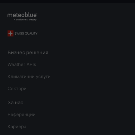
Бизнес решения
Weather APIs
Климатични услуги
Сектори
За нас
Референции
Кариера