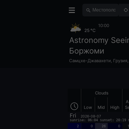
10:00
25 °C
Astronomy Seei
Боржоми
Самцхе-Джавахети
,
Грузия
Clouds
A
Low
Mid
High
S
Fri
2026-08-07
sunrise: 06:04 sunset: 20:19 
2
0
26
0