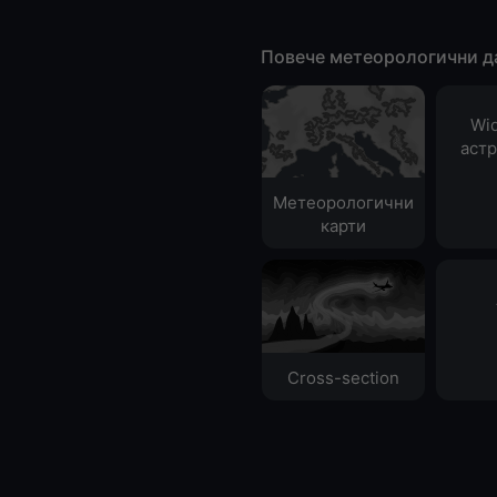
Повече метеорологични д
Wid
аст
Метеорологични
карти
Cross-section