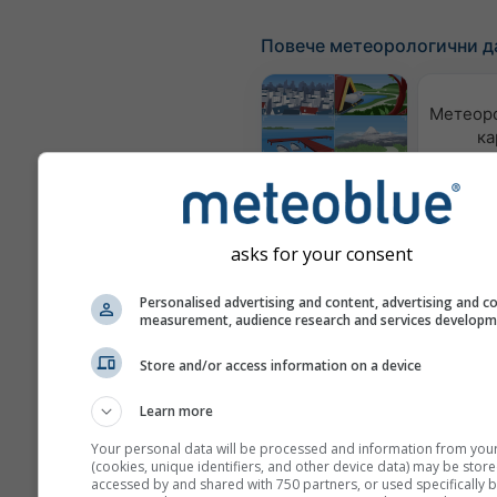
Повече метеорологични д
Метеор
ка
Webcams
asks for your consent
Качес
възд
по
Personalised advertising and content, advertising and c
measurement, audience research and services develop
Meteograms
Store and/or access information on a device
Learn more
Your personal data will be processed and information from you
(cookies, unique identifiers, and other device data) may be store
accessed by and shared with 750 partners, or used specifically b