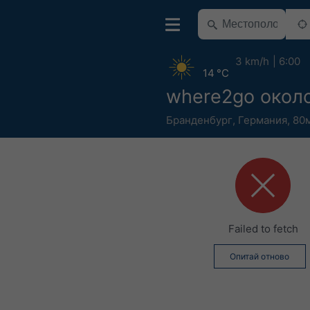
3 km/h
6:00
14 °C
where2go около
Бранденбург
,
Германия
,
80м
Failed to fetch
Опитай отново