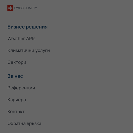
Бизнес решения
Weather APIs
Климатични услуги
Сектори
За нас
Референции
Кариера
Контакт
Обратна връзка