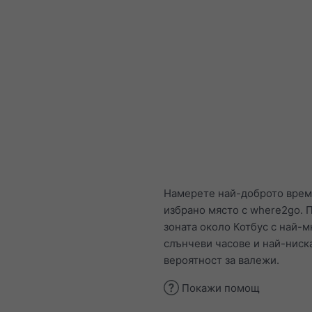
Намерете най-доброто врем
избрано място с where2go. П
зоната около Котбус с най-м
слънчеви часове и най-ниск
вероятност за валежи.
Покажи помощ