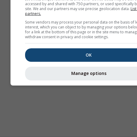
accessed by and shared with 750 partners, or used specifically b
site. We and our partners may use precise geolocation data.
List
partners.
Some vendors may process your personal data on the basis of l
interest, which you can object to by managing your options belo
for a link at the bottom of this page or in the site menu to manag
withdraw consent in privacy and cookie settings.
OK
Manage options