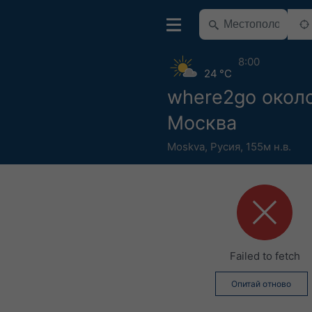
8:00
24 °C
where2go окол
Москва
Moskva
,
Русия
,
155м н.в.
Failed to fetch
Опитай отново