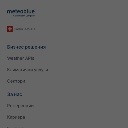
Бизнес решения
Weather APIs
Климатични услуги
Сектори
За нас
Референции
Кариера