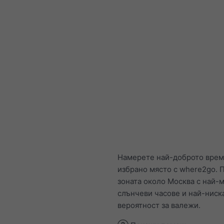
Намерете най-доброто врем
избрано място с where2go. П
зоната около Москва с най-
слънчеви часове и най-ниск
вероятност за валежи.