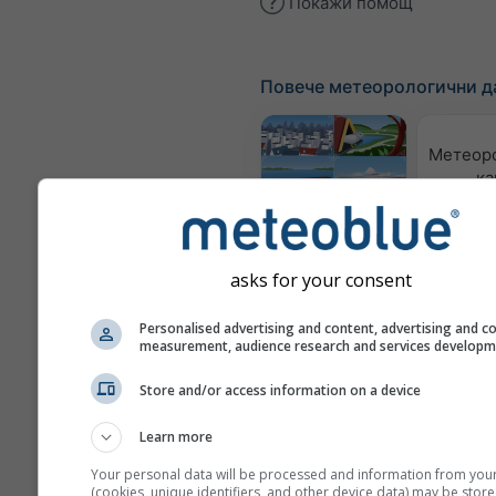
Покажи помощ
Повече метеорологични д
Метеор
ка
Webcams
asks for your consent
Качес
възд
Personalised advertising and content, advertising and c
по
measurement, audience research and services develop
Meteograms
Store and/or access information on a device
Learn more
Your personal data will be processed and information from you
(cookies, unique identifiers, and other device data) may be store