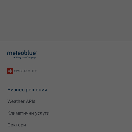
Бизнес решения
Weather APIs
Климатични услуги
Сектори