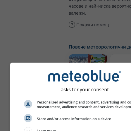
часове и най-ниска вероятно
валежи.
Покажи помощ
Повече метеорологични д
Метеор
ка
Webcams
asks for your consent
Качес
Personalised advertising and content, advertising and c
measurement, audience research and services develop
възд
по
Store and/or access information on a device
Meteograms
Learn more