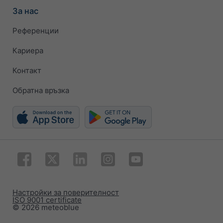
За нас
Референции
Кариера
Контакт
Обратна връзка
Настройки за поверителност
ISO 9001 certificate
© 2026 meteoblue