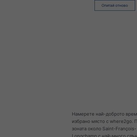
Опитай отново
Намерете най-доброто врем
избрано място с where2go. П
зоната около Saint-François-
Longchamp с най-много слъ