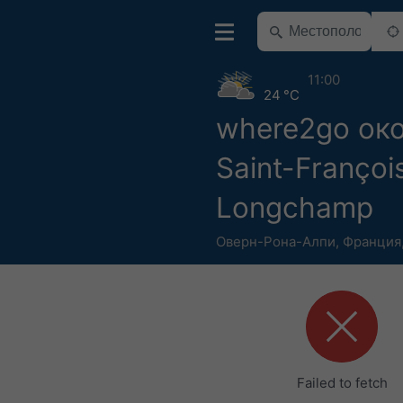
11:00
24 °C
where2go ок
Saint-Françoi
Longchamp
Оверн-Рона-Алпи
,
Франция
Failed to fetch