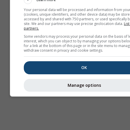
Your personal data will be processed and information from you
(cookies, unique identifiers, and other device data) may be store
accessed by and shared with 750 partners, or used specifically b
site. We and our partners may use precise geolocation data.
List
partners.
Some vendors may process your personal data on the basis of l
interest, which you can object to by managing your options belo
for a link at the bottom of this page or in the site menu to manag
withdraw consent in privacy and cookie settings.
OK
Manage options