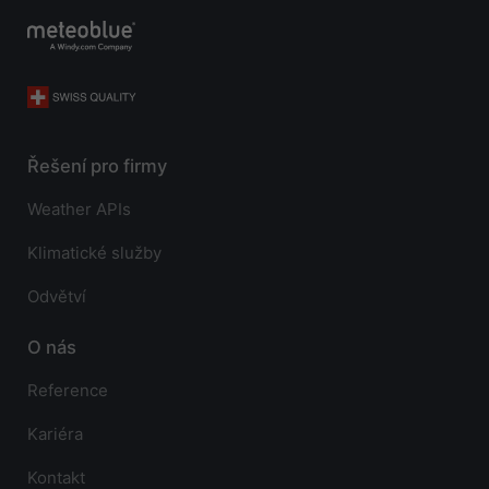
Řešení pro firmy
Weather APIs
Klimatické služby
Odvětví
O nás
Reference
Kariéra
Kontakt