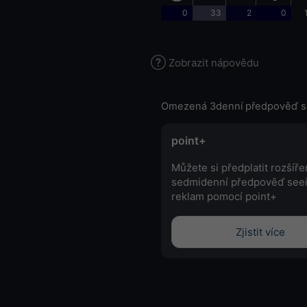
0
33
2
0
Zobrazit nápovědu
Omezená 3denní předpověď s
point+
Můžete si předplatit rozšíř
sedmidenní předpověď see
reklam pomocí point+
Zjistit více