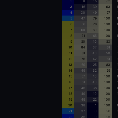
2
0
15
82
3
16
39
93
4
30
49
97
5
47
79
100
6
56
78
100
7
60
80
100
8
71
65
100
9
80
40
83
10
84
37
61
11
81
43
50
12
76
42
61
13
69
25
83
14
49
32
99
15
57
40
100
16
51
43
100
17
46
38
100
18
49
10
100
19
49
22
100
20
38
1
100
21
37
0
98
22
36
0
95