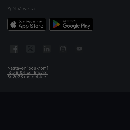
Zpětná vazba
Nastavení soukromí
ISO 9001 certificate
© 2026 meteoblue