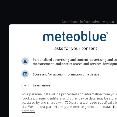
Additional information to your
seeing prediction:
Look for dark blue colors 
cloud cover and green val
the seeing indexes and je
asks for your consent
for good seeing condition
Personalised advertising and content, advertising and c
The estimated seeing ind
measurement, audience research and services develop
2) range from 1 (poor) to 
Store and/or access information on a device
(excellent) seeing conditi
These values are comput
Learn more
on the integration of turb
layers in the atmosphere.
Your personal data will be processed and information from you
(cookies, unique identifiers, and other device data) may be store
Cloud cover ranges from 
accessed by and shared with 750 partners, or used specifically b
site. We and our partners may use precise geolocation data.
List
blue (0%) to white (100%).
partners.
very low clouds are not 