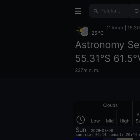
11 km/h
15:30
25 °C
Astronomy Se
55.31°S 61.5°
227m n. m.
Clouds
A
Low
Mid
High
S
Sun
2026-08-09
sunrise: 05:14 sunset: 20:44 