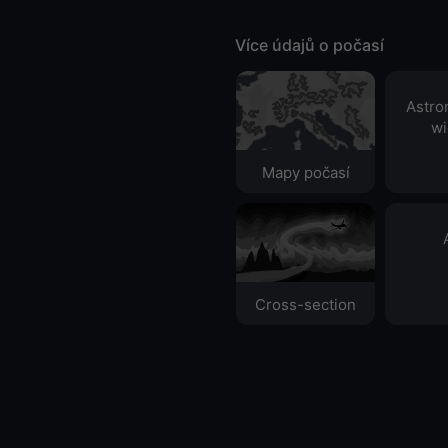
Více údajů o počasí
Astro
wi
Mapy počasí
Cross-section