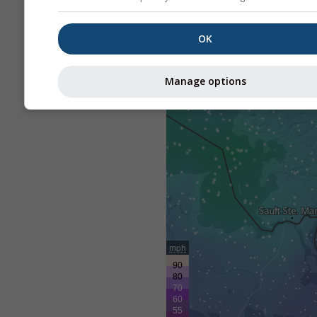
OK
Manage options
mph