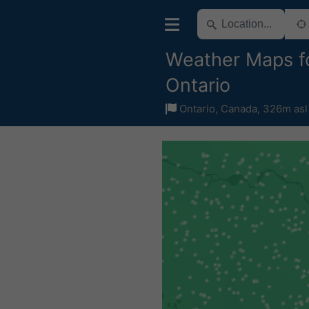
Weather Maps f
Ontario
Ontario
,
Canada
,
326m asl