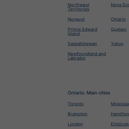
Northwest
Nova Sco
Territories
Nunavut
Ontario
Prince Edward
Quebec
Island
Saskatchewan
Yukon
Newfoundland and
Labrador
Ontario: Main cities
Toronto
Mississ
Brampton
Hamilton
London
Etobicok