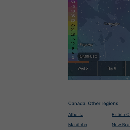
17:00 UTC
Wed 5
Thu 6
Canada: Other regions
Alberta
British 
Manitoba
New Bru