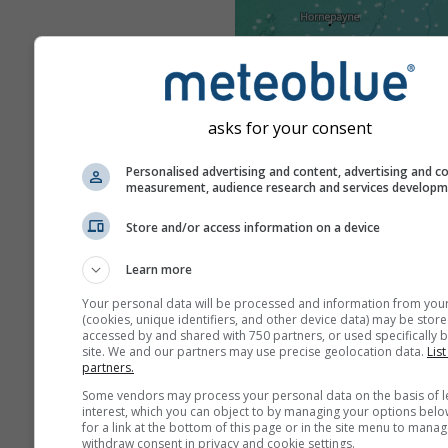
asks for your consent
Personalised advertising and content, advertising and c
measurement, audience research and services develop
Store and/or access information on a device
Learn more
Your personal data will be processed and information from you
(cookies, unique identifiers, and other device data) may be store
accessed by and shared with 750 partners, or used specifically b
site. We and our partners may use precise geolocation data.
List
partners.
Some vendors may process your personal data on the basis of l
interest, which you can object to by managing your options belo
for a link at the bottom of this page or in the site menu to manag
withdraw consent in privacy and cookie settings.