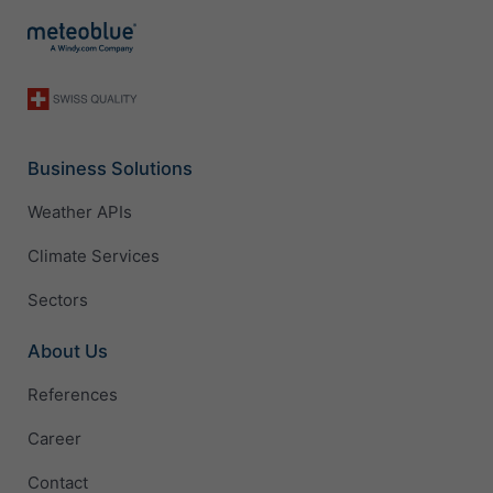
Business Solutions
Weather APIs
Climate Services
Sectors
About Us
References
Career
Contact