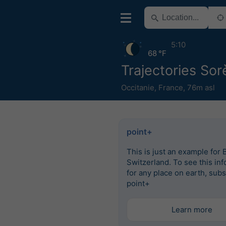
5:10
68 °F
Trajectories So
Occitanie
,
France
,
76m asl
point+
This is just an example for 
Switzerland. To see this in
for any place on earth, subs
point+
Learn more