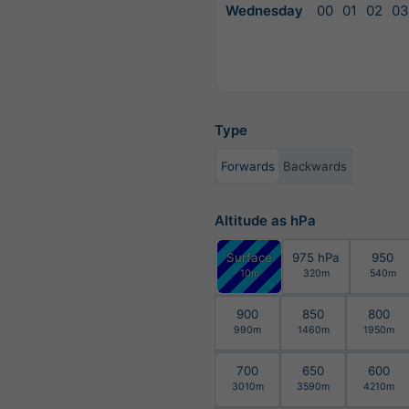
Wednesday
00
01
02
03
Type
Forwards
Backwards
Altitude as hPa
Surface
975 hPa
950
10m
320m
540m
900
850
800
990m
1460m
1950m
700
650
600
3010m
3590m
4210m