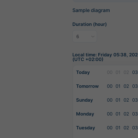
Sample diagram
Duration (hour)
Local time: Friday 05:38, 2
(UTC +02:00)
Today
00
01
02
03
Tomorrow
00
01
02
03
Sunday
00
01
02
03
Monday
00
01
02
03
Tuesday
00
01
02
03