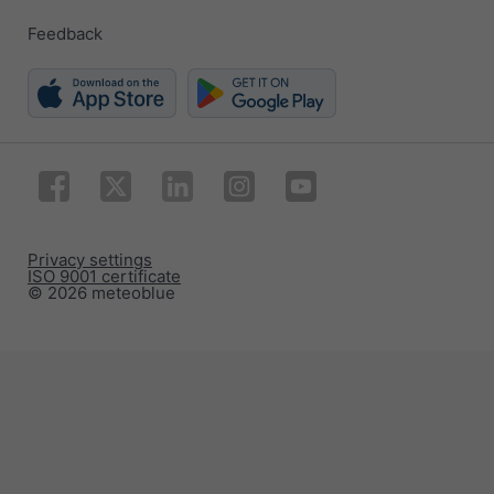
Feedback
Privacy settings
ISO 9001 certificate
© 2026 meteoblue