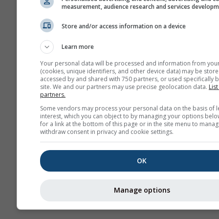
measurement, audience research and services develop
Store and/or access information on a device
More weather data
Learn more
Your personal data will be processed and information from you
(cookies, unique identifiers, and other device data) may be store
accessed by and shared with 750 partners, or used specifically b
site. We and our partners may use precise geolocation data.
List
partners.
Weather Maps
Some vendors may process your personal data on the basis of l
interest, which you can object to by managing your options belo
for a link at the bottom of this page or in the site menu to manag
The
withdraw consent in privacy and cookie settings.
OK
Stueve &
Sounding
Manage options