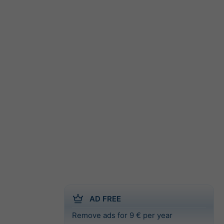
AD FREE
Remove ads for 9 € per year