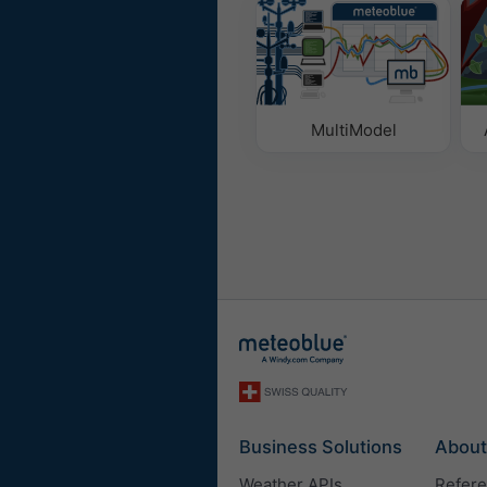
MultiModel
Business Solutions
About
Weather APIs
Refer