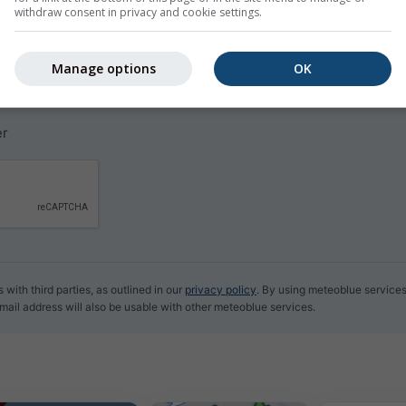
withdraw consent in privacy and cookie settings.
y email for free.
e and can be unsubscribed at any time.
Manage options
OK
CEST
er
with third parties, as outlined in our
privacy policy
. By using meteoblue service
email address will also be usable with other meteoblue services.