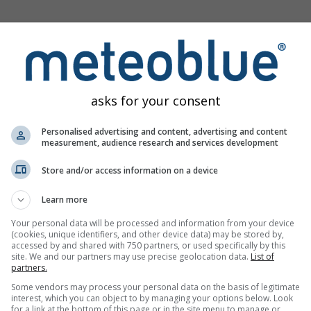
ge
asks for your consent
vøysund offers all weather information in 3 simple graphs:
Personalised advertising and content, advertising and content
 weather pictograms. The yellow background indicates dayligh
measurement, audience research and services development
itudes: from few clouds (light grey) to overcast (dark grey). Dark
Store and/or access information on a device
itation and light blue showers. An asterisk indicates snow fall.
eds are blue and for gusts are green. The arrowheads point in 
Learn more
wind.
Your personal data will be processed and information from your device
(cookies, unique identifiers, and other device data) may be stored by,
accessed by and shared with 750 partners, or used specifically by this
site. We and our partners may use precise geolocation data.
List of
partners.
Some vendors may process your personal data on the basis of legitimate
ram for Havøysund
interest, which you can object to by managing your options below. Look
for a link at the bottom of this page or in the site menu to manage or