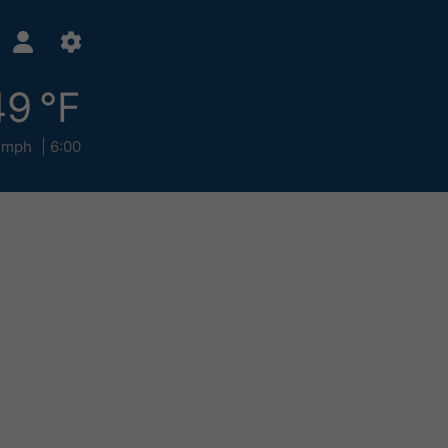
49 °F
 mph
6:00