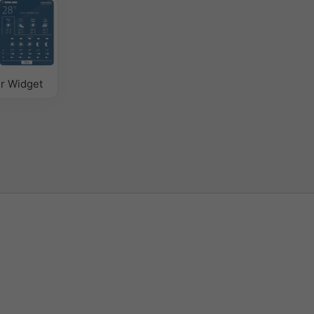
r Widget