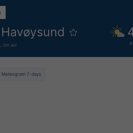
 Havøysund
6
E,
0m asl
Meteogram 7-days