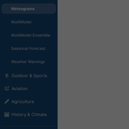
Meteograms
MultiModel
MultiModel Ensemble
Seasonal Forecast
Weather Warnings
Outdoor & Sports
Aviation
Agriculture
History & Climate