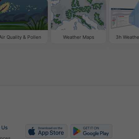
Air Quality & Pollen
Weather Maps
3h Weathe
 Us
ences