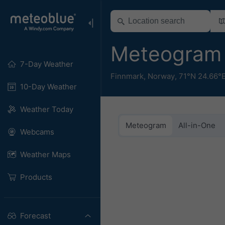
Meteogram
7-Day Weather
Finnmark
,
Norway
,
71°N 24.66°
10-Day Weather
Weather Today
Meteogram
All-in-One
Webcams
Weather Maps
Products
Forecast