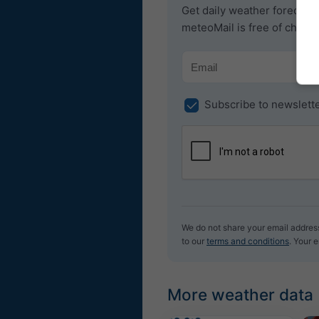
Get daily weather forecast b
meteoMail is free of charg
Subscribe to newslett
We do not share your email address 
to our
terms and conditions
. Your 
More weather data