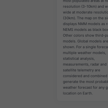
most populated areas at h
resolution (3-10km) and w
wide at moderate resoluti
(30km). The map on the s
displays NMM models as r
NEMS models as black bo
Other colors show third-p
models. Global models are
shown. For a single foreca
multiple weather models,
statistical analysis,
measurements, radar and
satellite telemetry are
considered and combined 
generate the most probab
weather forecast for any 
location on Earth.