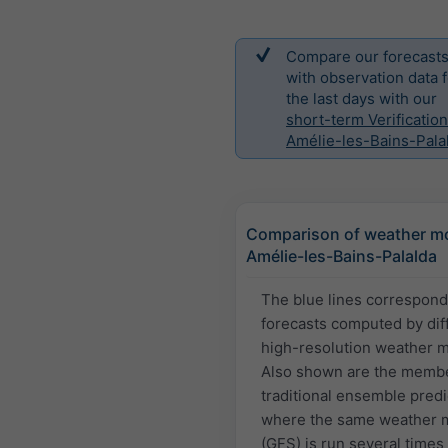
Compare our forecast
with observation data f
the last days with our
short-term Verification
Amélie-les-Bains-Pala
Comparison of weather mo
Amélie-les-Bains-Palalda
The blue lines correspond
forecasts computed by dif
high-resolution weather 
Also shown are the membe
traditional ensemble predi
where the same weather 
(GFS) is run several times