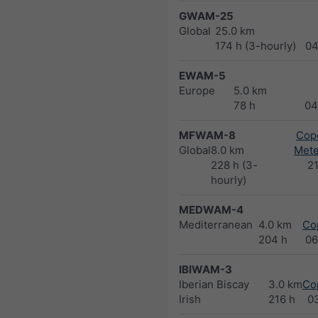
GWAM-25
Global
25.0 km
174 h (3-hourly)
04
EWAM-5
Europe
5.0 km
78 h
04
MFWAM-8
Cope
Global
8.0 km
Met
228 h (3-
2
hourly)
MEDWAM-4
Mediterranean
4.0 km
Co
204 h
06
IBIWAM-3
Iberian Biscay
3.0 km
Co
Irish
216 h
0