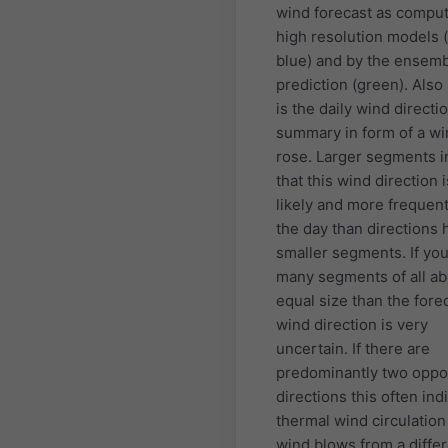
wind forecast as compu
high resolution models (
blue) and by the ensem
prediction (green). Als
is the daily wind directi
summary in form of a w
rose. Larger segments i
that this wind direction 
likely and more frequen
the day than directions 
smaller segments. If yo
many segments of all ab
equal size than the fore
wind direction is very
uncertain. If there are
predominantly two oppo
directions this often ind
thermal wind circulatio
wind blows from a diffe