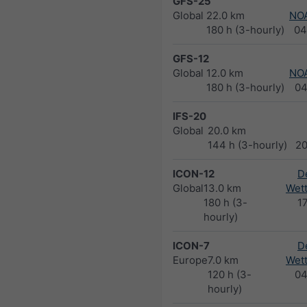
GFS-25
Global
22.0 km
NO
180 h (3-hourly)
04
GFS-12
Global
12.0 km
NO
180 h (3-hourly)
04
IFS-20
Global
20.0 km
144 h (3-hourly)
2
ICON-12
D
Global
13.0 km
Wett
180 h (3-
1
hourly)
ICON-7
D
Europe
7.0 km
Wett
120 h (3-
04
hourly)