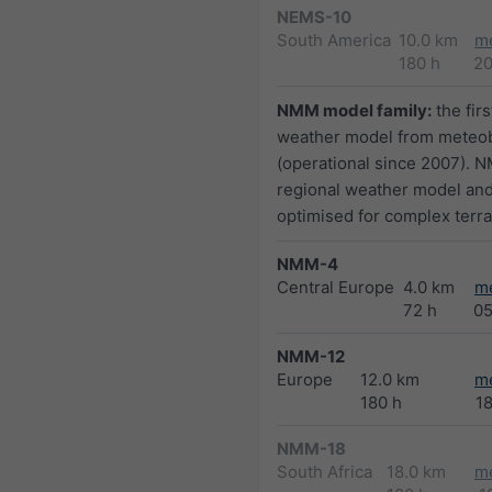
NEMS-10
South America
10.0 km
m
180 h
2
NMM model family:
the firs
weather model from meteo
(operational since 2007). N
regional weather model and
optimised for complex terra
NMM-4
Central Europe
4.0 km
m
72 h
0
NMM-12
Europe
12.0 km
m
180 h
1
NMM-18
South Africa
18.0 km
m