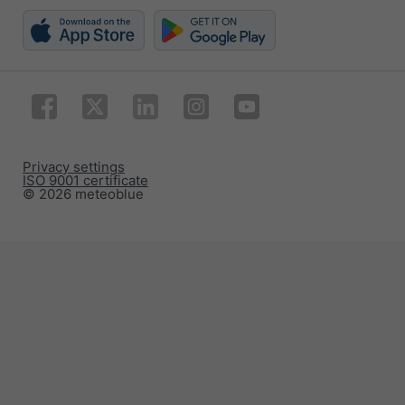
Privacy settings
ISO 9001 certificate
© 2026 meteoblue