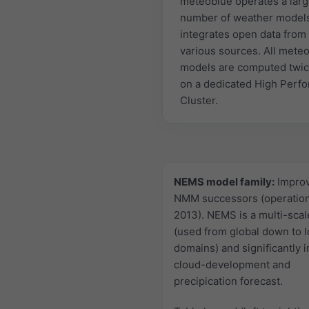
meteoblue operates a lar
number of weather model
integrates open data from
various sources. All mete
models are computed twic
on a dedicated High Perf
Cluster.
NEMS model family:
Impro
NMM successors (operation
2013). NEMS is a multi-sca
(used from global down to l
domains) and significantly 
cloud-development and
precipication forecast.