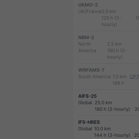
UKMO-2
UK/France
2.0 km
120 h (3-
1
hourly)
NBM-2
North
2.5 km
America
180 h (3-
hourly)
WRFAMS-7
South America
7.0 km
CPT
168 h
AIFS-25
Global
25.0 km
180 h (3-hourly)
2
IFS-HRES
Global
10.0 km
144 h (3-hourly)
2