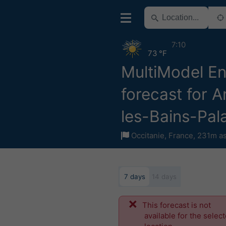
7:10
73 °F
MultiModel E
forecast for A
les-Bains-Pal
Occitanie
,
France
,
231m as
7 days
14 days
This forecast is not
available for the selec