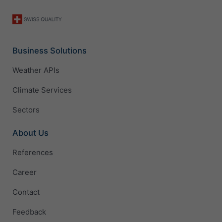
Business Solutions
Weather APIs
Climate Services
Sectors
About Us
References
Career
Contact
Feedback