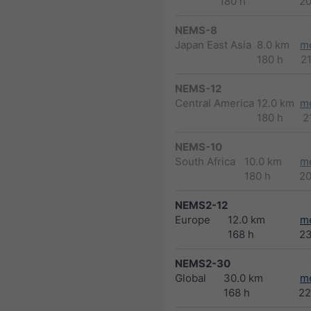
180 h
2
NEMS-8
Japan East Asia
8.0 km
m
180 h
2
NEMS-12
Central America
12.0 km
m
180 h
2
NEMS-10
South Africa
10.0 km
m
180 h
2
NEMS2-12
Europe
12.0 km
m
168 h
2
NEMS2-30
Global
30.0 km
m
168 h
22