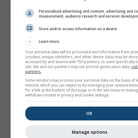
NAM-3
North America
3.0 km
NO
Personalised advertising and content, advertising and c
60 h
0
measurement, audience research and services develop
HRRR-2
Store and/or access information on a device
North America
3.0 km
NO
17 h
0
Learn more
Your personal data will be processed and information from you
FV3-5
(cookies, unique identifiers, and other device data) may be store
Alaska
5.0 km
NO
accessed by and shared with 750 partners, or used specifically b
site. We and our partners may use precise geolocation data.
List
48 h
2
partners.
ARPEGE-25
Some vendors may process your personal data on the basis of l
interest, which you can object to by managing your options belo
Global
25.0 km
for a link at the bottom of this page or in the site menu to manag
96 h (3-
04
withdraw consent in privacy and cookie settings.
hourly)
ARPEGE-11
OK
Europe
11.0 km
METEO
96 h
04
Manage options