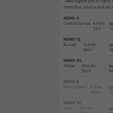
Table legend (left to right):
resolution, source and last
NEMS-4
Central Europe
4.0 km
m
72 h
1
NEMS-12
Europe
12.0 km
m
180 h
1
NEMS-30
Global
30.0 km
m
180 h
04
NEMS-8
New Zealand
8.0 km
m
180 h
2
NEMS-10
India
10.0 km
m