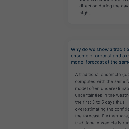
direction during the day
night.
Why do we show a traditio
ensemble forecast and a m
model forecast at the sam
A traditional ensemble (e.
computed with the same f
model often underestimat
uncertainties in the weath
the first 3 to 5 days thus
overestimating the confid
the forecast. Furthermore,
traditional ensemble is run