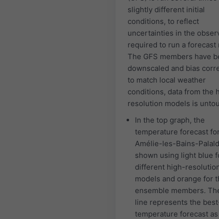
slightly different initial
conditions, to reflect
uncertainties in the obser
required to run a forecast
The GFS members have b
downscaled and bias corr
to match local weather
conditions, data from the 
resolution models is unto
In the top graph, the
temperature forecast fo
Amélie-les-Bains-Palald
shown using light blue f
different high-resolutio
models and orange for 
ensemble members. The
line represents the best-
temperature forecast a