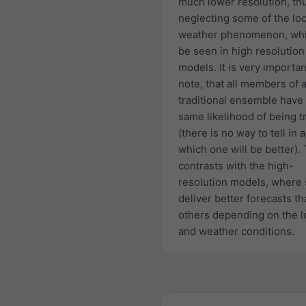
much lower resolution, th
neglecting some of the loc
weather phenomenon, whi
be seen in high resolution
models. It is very importan
note, that all members of 
traditional ensemble have
same likelihood of being t
(there is no way to tell in
which one will be better). 
contrasts with the high-
resolution models, where
deliver better forecasts t
others depending on the l
and weather conditions.