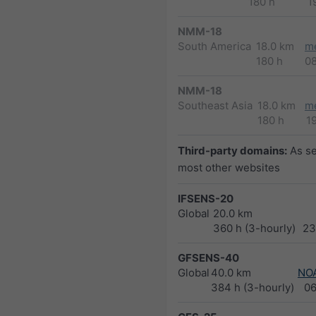
180 h
1
NMM-18
South America
18.0 km
m
180 h
0
NMM-18
Southeast Asia
18.0 km
m
180 h
1
Third-party domains:
As s
most other websites
IFSENS-20
Global
20.0 km
360 h (3-hourly)
23
GFSENS-40
Global
40.0 km
NO
384 h (3-hourly)
0