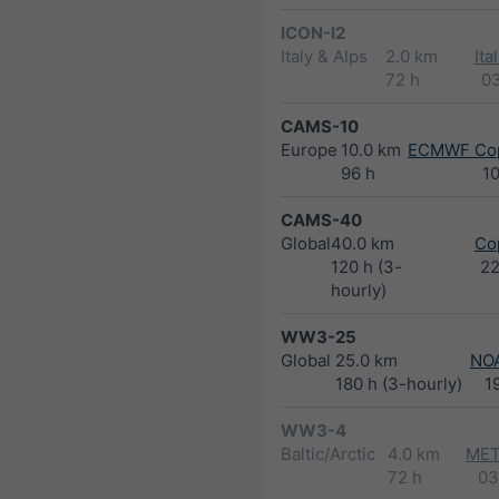
ICON-I2
Italy & Alps
2.0 km
Ita
72 h
0
CAMS-10
Europe
10.0 km
ECMWF Cop
96 h
1
CAMS-40
Global
40.0 km
Co
120 h (3-
2
hourly)
WW3-25
Global
25.0 km
NO
180 h (3-hourly)
1
WW3-4
Baltic/Arctic
4.0 km
MET
72 h
03