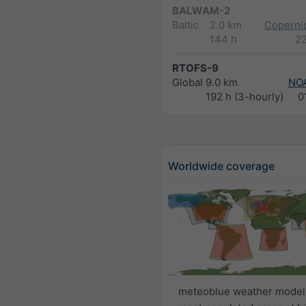
BALWAM-2
Baltic
2.0 km
Copernic
144 h
2
RTOFS-9
Global
9.0 km
NO
192 h (3-hourly)
0
Worldwide coverage
meteoblue weather model