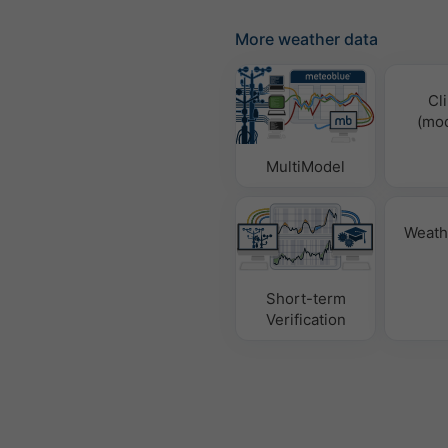
More weather data
Cl
(mod
MultiModel
Weath
Short-term
Verification