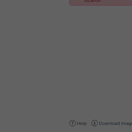
location
Help
Download imag