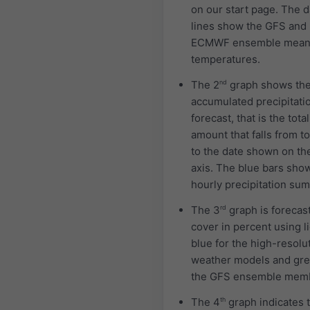
on our start page. The 
lines show the GFS and
ECMWF ensemble mea
temperatures.
The 2
nd
graph shows th
accumulated precipitati
forecast, that is the total
amount that falls from t
to the date shown on th
axis. The blue bars sho
hourly precipitation sum
The 3
rd
graph is forecas
cover in percent using l
blue for the high-resolu
weather models and gre
the GFS ensemble mem
The 4
th
graph indicates 