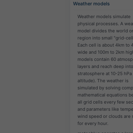
Weather models
Weather models simulate
physical processes. A wea
model divides the world or
region into small "grid-cell
Each cell is about 4km to
wide and 100m to 2km hig
models contain 60 atmosp
layers and reach deep into
stratosphere at 10-25 hPa
altitude). The weather is
simulated by solving comp
mathematical equations 
all grid cells every few s
and parameters like tempe
wind speed or clouds are 
for every hour.