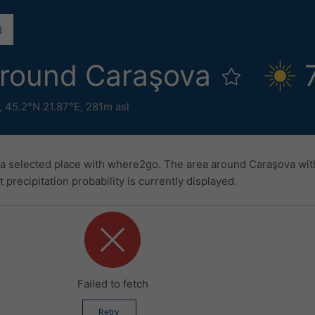
round Caraşova
,
45.2°N 21.87°E,
281m asl
 a selected place with where2go. The area around Caraşova wit
precipitation probability is currently displayed.
Failed to fetch
Retry