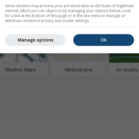
Some vendors may process your personal data on the basis of legitimate
interest, which you can object to by managing your options below. Look
for a link at the bottom of this page or in the site menu to manage or
withdraw consent in privacy and cookie settings.
Manage options
OK
Weather Maps
Meteograms
Air Quality