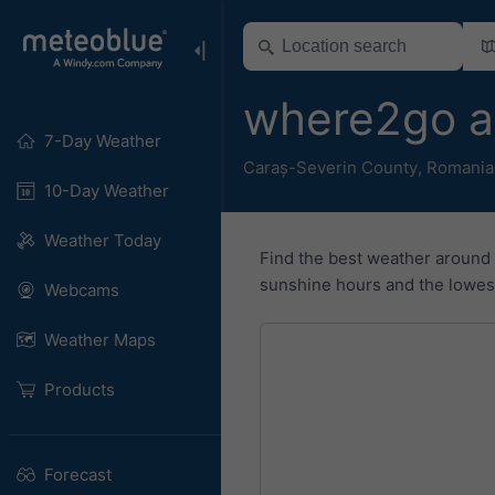
where2go a
7-Day Weather
Caraș-Severin County
,
Romania
10-Day Weather
Weather Today
Find the best weather around
sunshine hours and the lowest 
Webcams
Weather Maps
Products
Forecast