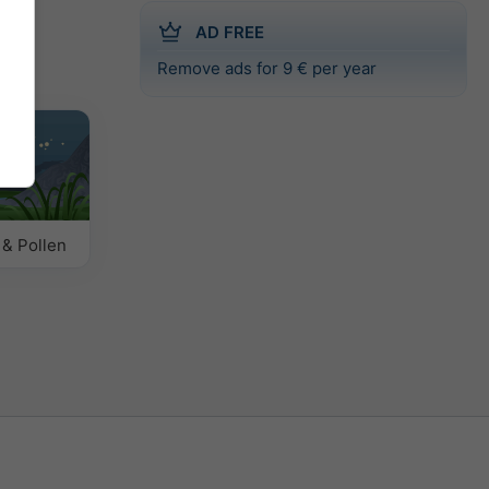
AD FREE
Remove ads for 9 € per year
 & Pollen