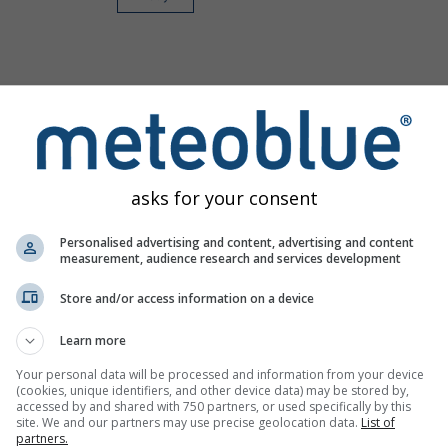
asks for your consent
Personalised advertising and content, advertising and content
measurement, audience research and services development
Store and/or access information on a device
Learn more
Your personal data will be processed and information from your device
(cookies, unique identifiers, and other device data) may be stored by,
accessed by and shared with 750 partners, or used specifically by this
site. We and our partners may use precise geolocation data.
List of
partners.