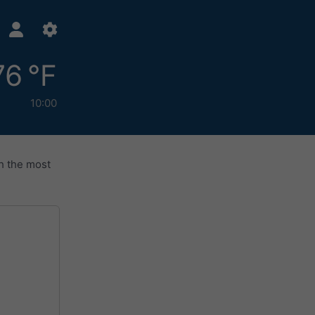
76 °F
10:00
h the most