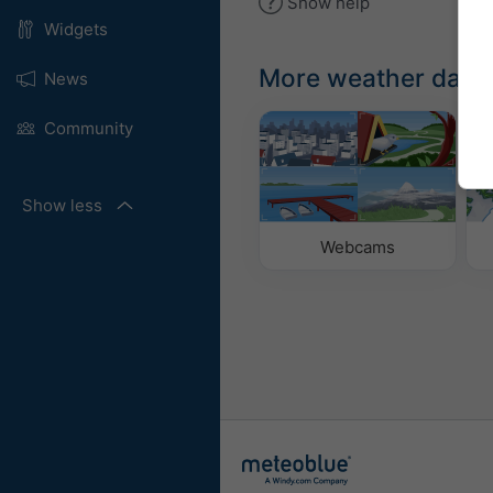
Show help
Widgets
More weather data
News
Community
Show less
Webcams