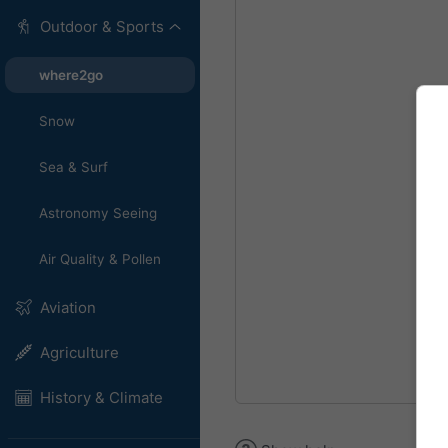
Outdoor & Sports
where2go
Snow
Sea & Surf
Astronomy Seeing
Air Quality & Pollen
Aviation
Agriculture
History & Climate