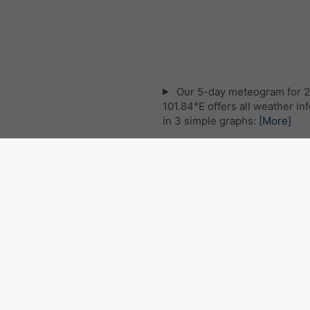
Our 5-day meteogram for 
101.84°E offers all weather in
in 3 simple graphs:
[More]
Live satellite map