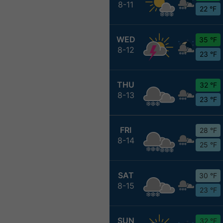
8-11
22 °F
WED
35 °F
8-12
23 °F
THU
32 °F
8-13
23 °F
FRI
28 °F
8-14
25 °F
SAT
30 °F
8-15
23 °F
SUN
32 °F