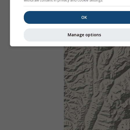
withdraw consent in privacy and cookie settings.
OK
Manage options