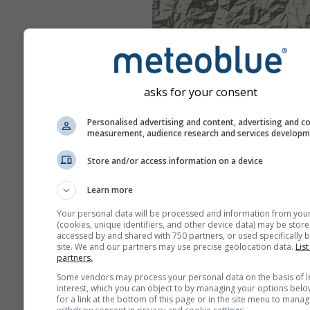
asks for your consent
Personalised advertising and content, advertising and c
measurement, audience research and services develop
Store and/or access information on a device
Learn more
Your personal data will be processed and information from you
(cookies, unique identifiers, and other device data) may be store
accessed by and shared with 750 partners, or used specifically b
site. We and our partners may use precise geolocation data.
List
partners.
Some vendors may process your personal data on the basis of l
interest, which you can object to by managing your options belo
for a link at the bottom of this page or in the site menu to manag