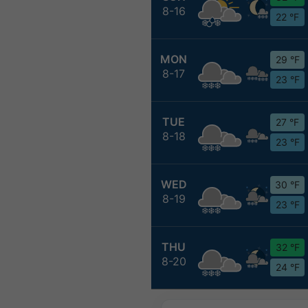
8-16
22 °F
MON
29 °F
8-17
23 °F
TUE
27 °F
8-18
23 °F
WED
30 °F
8-19
23 °F
THU
32 °F
8-20
24 °F