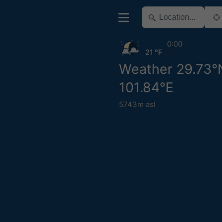
0:00
21 °F
Weather 29.73°
101.84°E
5743m asl