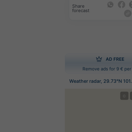
Share
forecast
AD FREE
Remove ads for 9 € per
Weather radar, 29.73°N 101
©