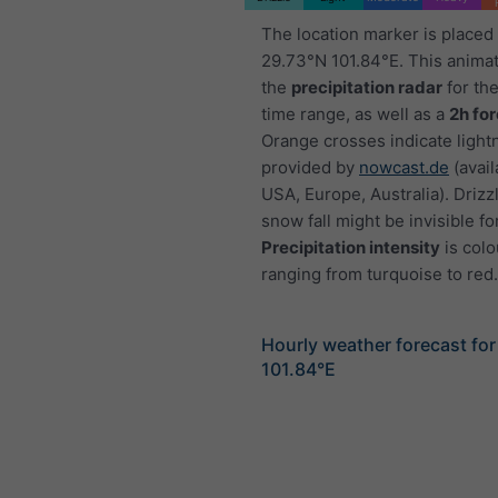
The location marker is placed
29.73°N 101.84°E. This anima
the
precipitation radar
for th
time range, as well as a
2h fo
Orange crosses indicate light
provided by
nowcast.de
(avail
USA, Europe, Australia). Drizzl
snow fall might be invisible fo
Precipitation intensity
is colo
ranging from turquoise to red.
Hourly weather forecast fo
101.84°E