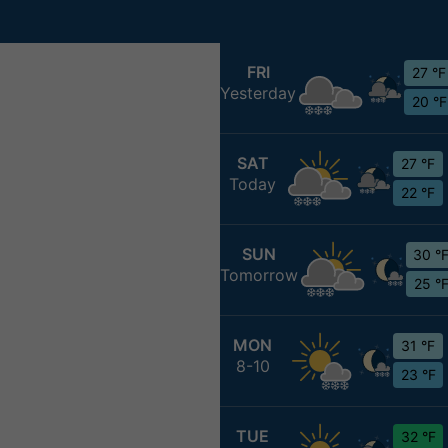
FRI
27 °F
Yesterday
20 °F
SAT
27 °F
Today
22 °F
SUN
30 °
Tomorrow
25 °
MON
31 °F
8-10
23 °F
TUE
32 °F