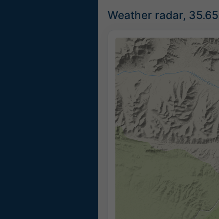
Weather radar, 35.6