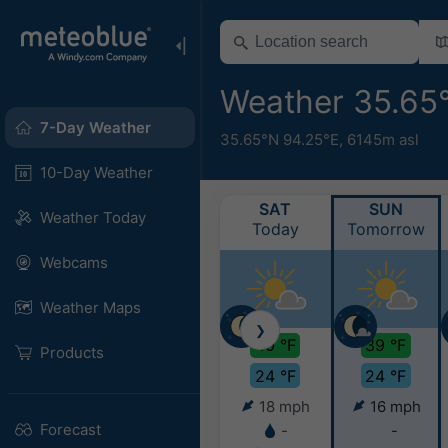
Weather 35.65
7-Day Weather
35.65°N 94.25°E,
6145m asl
10-Day Weather
SAT
SUN
Weather Today
Today
Tomorrow
Webcams
Weather Maps
❯
40 °F
39 °F
Products
24 °F
24 °F
18 mph
16 mph
Forecast
-
-