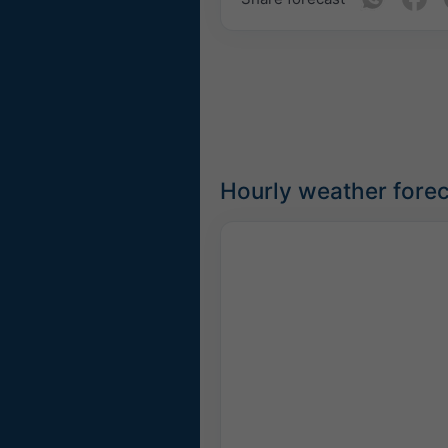
Hourly weather forec