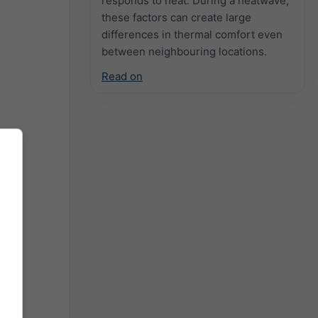
responds to heat. During a heatwave,
these factors can create large
differences in thermal comfort even
between neighbouring locations.
Read on