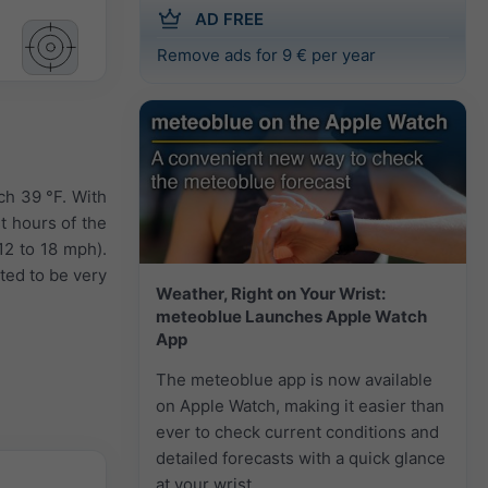
AD FREE
Remove ads for 9 € per year
ch 39 °F. With
t hours of the
12 to 18 mph).
ted to be very
Weather, Right on Your Wrist:
meteoblue Launches Apple Watch
App
The meteoblue app is now available
on Apple Watch, making it easier than
ever to check current conditions and
detailed forecasts with a quick glance
at your wrist.