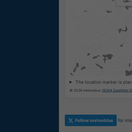
The location marker is pla
© 2026 meteoblue,
NOAA Satellites 
Follow meteoblue
for in