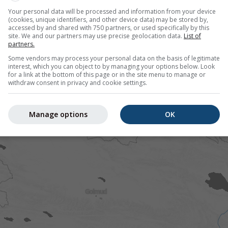
.65°N 94.25°E offers all weather information in 3 simple grap
Your personal data will be processed and information from your device
(cookies, unique identifiers, and other device data) may be stored by,
accessed by and shared with 750 partners, or used specifically by this
site. We and our partners may use precise geolocation data.
List of
partners.
Some vendors may process your personal data on the basis of legitimate
interest, which you can object to by managing your options below. Look
for a link at the bottom of this page or in the site menu to manage or
withdraw consent in privacy and cookie settings.
Manage options
OK