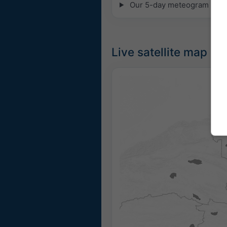
Our 5-day meteogram for 35
Live satellite map