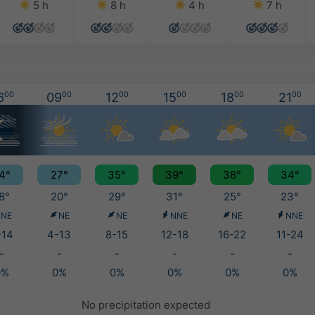
5 h
8 h
4 h
7 h
6
00
09
00
12
00
15
00
18
00
21
00
4°
27°
35°
39°
38°
34°
8°
20°
29°
31°
25°
23°
NE
NE
NE
NNE
NE
NNE
-14
4-13
8-15
12-18
16-22
11-24
-
-
-
-
-
-
0%
0%
0%
0%
0%
0%
No precipitation expected