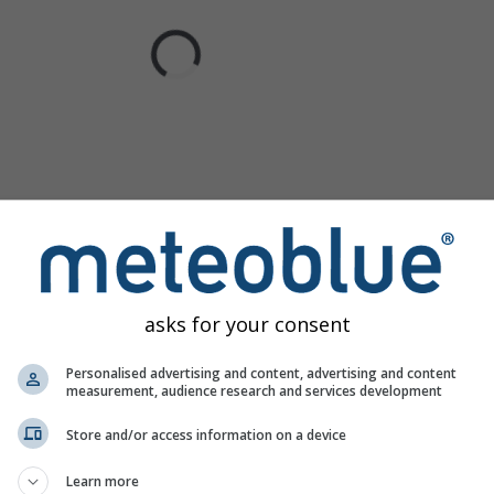
asks for your consent
Personalised advertising and content, advertising and content
measurement, audience research and services development
Store and/or access information on a device
Learn more