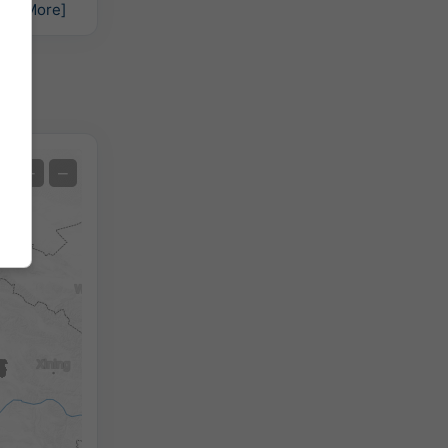
hs:
[More]
Satellite
+
−
No Radar
With Radar
Measured Temperature
Measured Precipitation
Screenshot
©