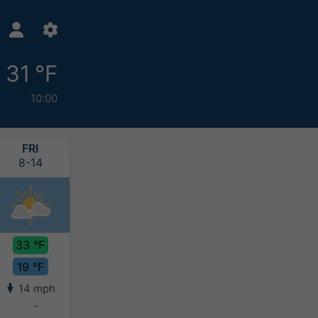
31 °F
10:00
FRI
SAT
SUN
MON
8-14
8-15
8-16
8-17
33 °F
34 °F
32 °F
31 °F
19 °F
20 °F
20 °F
19 °F
14 mph
13 mph
14 mph
12 mph
-
-
-
-