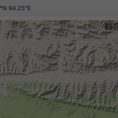
5°N 94.25°E
©