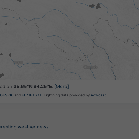
ced on
35.65°N 94.25°E
.
[More]
GOES-16
and
EUMETSAT
. Lightning data provided by
nowcast
.
teresting weather news