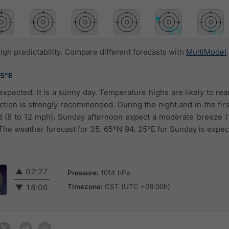
igh predictability. Compare different forecasts with
MultiModel
.
25°E
xpected. It is a sunny day. Temperature highs are likely to rea
ction is strongly recommended. During the night and in the firs
d (8 to 12 mph). Sunday afternoon expect a moderate breeze (
he weather forecast for 35. 65°N 94. 25°E for Sunday is expec
▲
02:27
Pressure:
1014 hPa
Timezone:
CST (UTC +08:00h)
▼
18:06