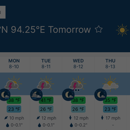
°N 94.25°E Tomorrow
MON
TUE
WED
THU
8-10
8-11
8-12
8-13
38 °F
41 °F
38 °F
35 °F
23 °F
26 °F
26 °F
23 °F
10 mph
12 mph
12 mph
17 mph
0-0.1"
0-0.1"
0-0.2"
-