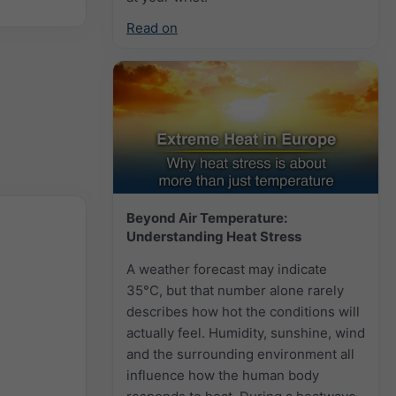
Read on
Beyond Air Temperature:
Understanding Heat Stress
A weather forecast may indicate
35°C, but that number alone rarely
describes how hot the conditions will
actually feel. Humidity, sunshine, wind
and the surrounding environment all
influence how the human body