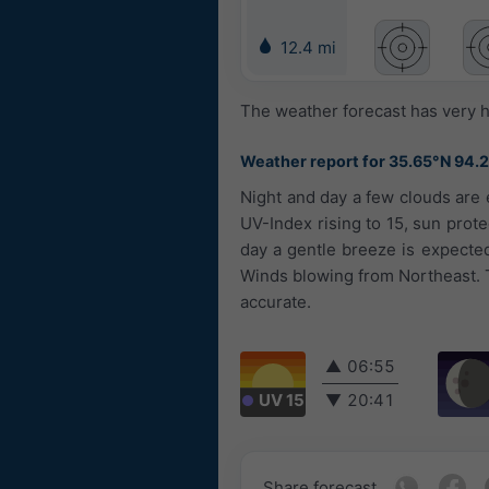
12.4 mi
The weather forecast has very h
Weather report for 35.65°N 94.
Night and day a few clouds are e
UV-Index rising to 15, sun prote
day a gentle breeze is expecte
Winds blowing from Northeast. T
accurate.
▲
06:55
UV 15
▼
20:41
Share forecast