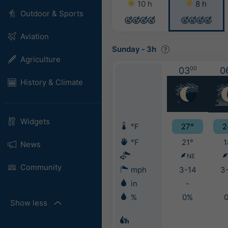
10 h
8 h
Outdoor & Sports
Aviation
Sunday
-
3h
Agriculture
03
00
0
History & Climate
Widgets
°F
27°
2
°F
21°
1
News
NE
Community
mph
3-14
3
in
-
%
0%
Show less