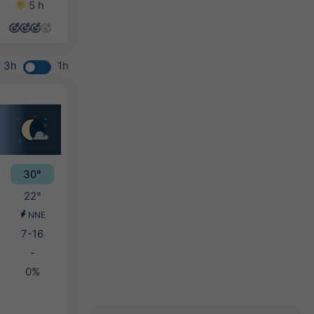
5 h
13 h
6 h
3 h
3h
1h
30°
22°
NNE
7-16
-
0%