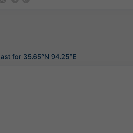
ast for 35.65°N 94.25°E