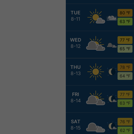
TUE
80 °F
8-11
63 °F
WED
77 °F
8-12
65 °F
THU
78 °F
8-13
64 °F
FRI
77 °F
8-14
63 °F
SAT
76 °F
8-15
62 °F