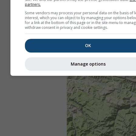
partners.
Some vendors may process your personal data on the basis of l
interest, which you can object to by managing your options belo
for a link at the bottom of this page or in the site menu to manag
withdraw consent in privacy and cookie settings.
OK
Manage options