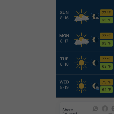
SUN
77 °F
8-16
63 °F
MON
77 °F
8-17
63 °F
TUE
77 °F
8-18
62 °F
WED
75 °F
8-19
62 °F
Share
forecast