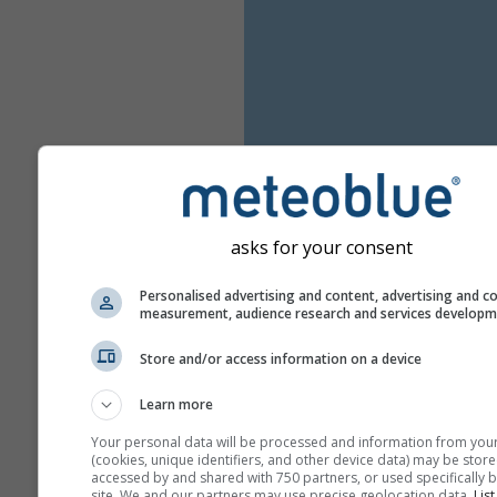
asks for your consent
Personalised advertising and content, advertising and c
measurement, audience research and services develop
Store and/or access information on a device
Learn more
Your personal data will be processed and information from you
(cookies, unique identifiers, and other device data) may be store
accessed by and shared with 750 partners, or used specifically b
site. We and our partners may use precise geolocation data.
List