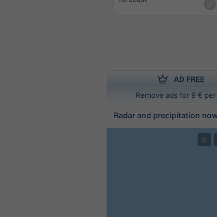
AD FREE
Remove ads for 9 € per
Radar and precipitation no
©