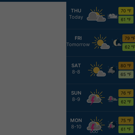
THU
70 °F
Today
61 °F
FRI
79 °
Tomorrow
62 °
SAT
80 °F
8-8
65 °F
SUN
76 °F
8-9
62 °F
MON
75 °F
8-10
61 °F