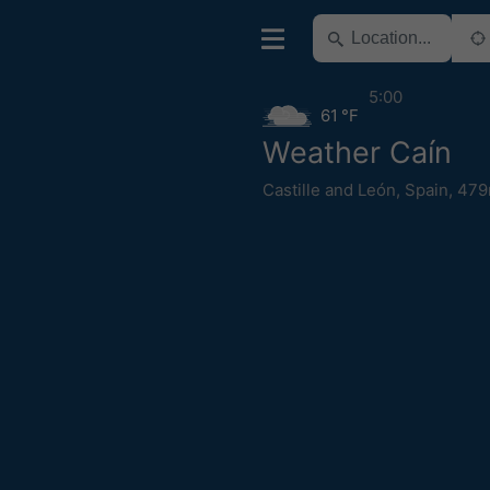
5:00
61 °F
Weather Caín
Castille and León
,
Spain
,
479