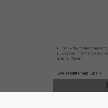
Our 5-day meteogram for C
all weather information in 3 s
graphs:
[More]
Live satellite map, Spain