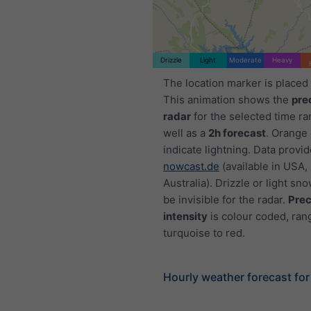
Drizzle
Light
Moderate
Heavy
The location marker is placed
This animation shows the
pre
radar
for the selected time ra
well as a
2h forecast
. Orange
indicate lightning. Data provi
nowcast.de
(available in USA,
Australia). Drizzle or light sno
be invisible for the radar.
Prec
intensity
is colour coded, ran
turquoise to red.
Hourly weather forecast for