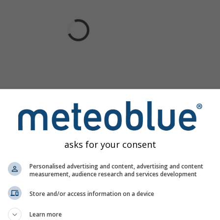
asks for your consent
Personalised advertising and content, advertising and content
measurement, audience research and services development
Store and/or access information on a device
Learn more