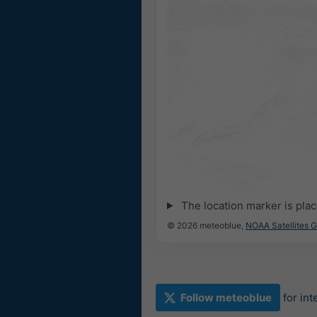
The location marker is pla
© 2026 meteoblue,
NOAA Satellites 
Follow meteoblue
for in