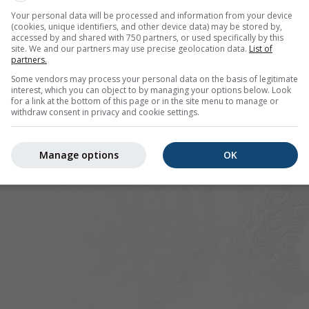
gnaux offers all weather information in 3 simple graphs:
[Mor
Your personal data will be processed and information from your device
(cookies, unique identifiers, and other device data) may be stored by,
accessed by and shared with 750 partners, or used specifically by this
site. We and our partners may use precise geolocation data.
List of
partners.
rance
Some vendors may process your personal data on the basis of legitimate
interest, which you can object to by managing your options below. Look
for a link at the bottom of this page or in the site menu to manage or
withdraw consent in privacy and cookie settings.
Manage options
OK