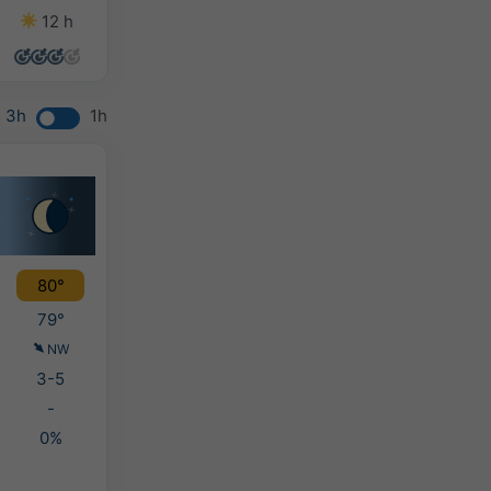
12 h
14 h
13 h
7 h
3h
1h
80°
79°
NW
3-5
-
0%