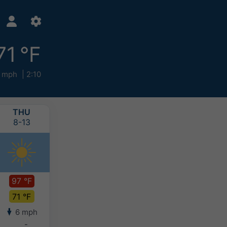
71 °F
 mph
2:10
THU
FRI
SAT
SUN
8-13
8-14
8-15
8-16
97 °F
93 °F
89 °F
82 °F
71 °F
73 °F
72 °F
70 °F
6 mph
6 mph
8 mph
9 mph
-
-
-
-