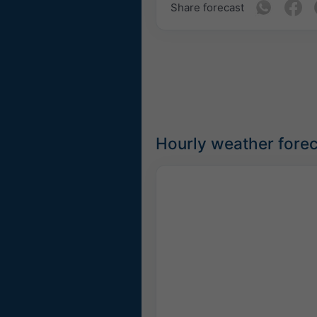
Share forecast
Hourly weather fore