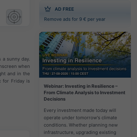
AD FREE
Remove ads for 9 € per year
s a sunny day.
sunscreen when
ght and in the
for Friday is
Webinar: Investing in Resilience –
From Climate Analysis to Investment
Decisions
Every investment made today will
operate under tomorrow's climate
conditions. Whether planning new
infrastructure, upgrading existing