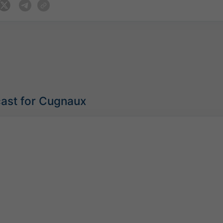
cast for Cugnaux