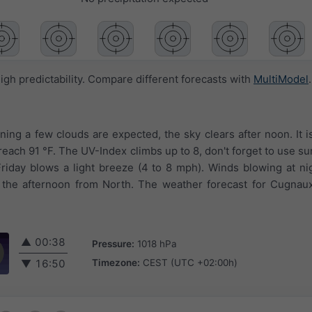
igh predictability. Compare different forecasts with
MultiModel
.
ning a few clouds are expected, the sky clears after noon. It i
 reach 91 °F. The UV-Index climbs up to 8, don't forget to use 
riday blows a light breeze (4 to 8 mph). Winds blowing at ni
the afternoon from North. The weather forecast for Cugnaux 
▲
00:38
Pressure:
1018 hPa
Timezone:
CEST (UTC +02:00h)
▼
16:50