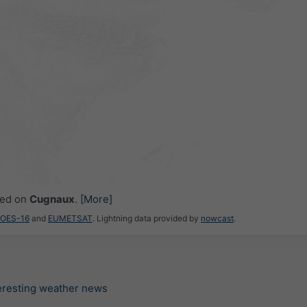
ced on
Cugnaux
.
[More]
GOES-16
and
EUMETSAT
. Lightning data provided by
nowcast
.
teresting weather news