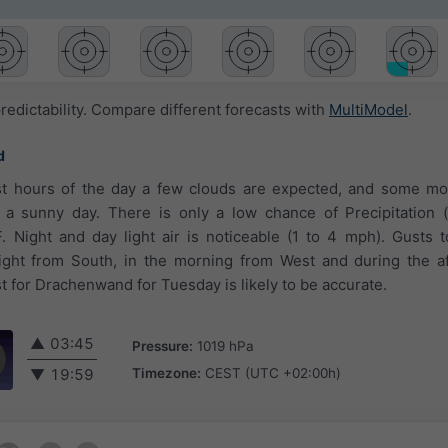
redictability. Compare different forecasts with
MultiModel
.
d
rst hours of the day a few clouds are expected, and some mo
is a sunny day. There is only a low chance of Precipitation
 Night and day light air is noticeable (1 to 4 mph). Gusts 
ight from South, in the morning from West and during the a
 for Drachenwand for Tuesday is likely to be accurate.
▲
03:45
Pressure:
1019 hPa
Timezone:
CEST (UTC +02:00h)
▼
19:59