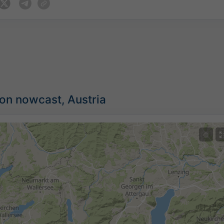
ion nowcast, Austria
©