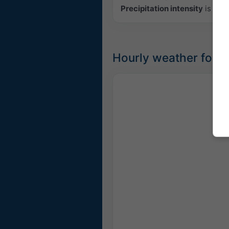
Precipitation intensity
is colo
Hourly weather fore