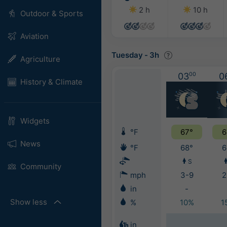
2 h
10 h
Outdoor & Sports
Aviation
Tuesday
-
3h
Agriculture
03
00
0
History & Climate
Widgets
°F
67°
6
News
°F
68°
6
S
Community
mph
3-9
2
in
-
Show less
%
10%
1
in