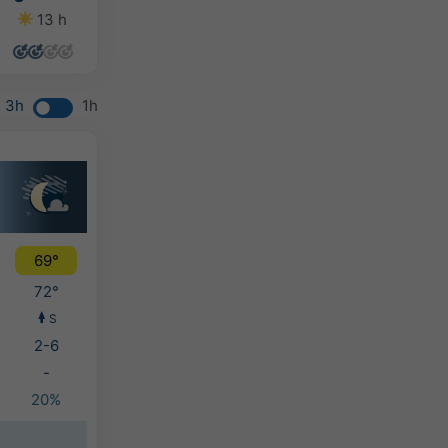
13 h
14 h
14 h
13 h
3h
1h
69°
72°
S
2-6
-
20%