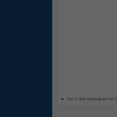
Our 5-day meteogram for Dr