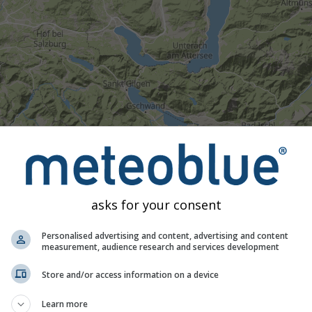
asks for your consent
Personalised advertising and content, advertising and content
measurement, audience research and services development
Moderate
Heavy
Very Heavy
Hail
d on Drachenwand. This animation shows the
precipitation rada
Store and/or access information on a device
as a
2h forecast
. Orange crosses indicate lightning. Data provid
Learn more
Europe, Australia). Drizzle or light snow fall might be invisible f