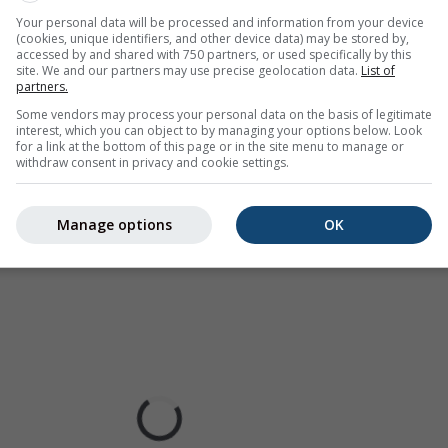
ur coded, ranging from turquoise to red.
Your personal data will be processed and information from your device
(cookies, unique identifiers, and other device data) may be stored by,
accessed by and shared with 750 partners, or used specifically by this
site. We and our partners may use precise geolocation data.
List of
partners.
cast for Drachenwand
Some vendors may process your personal data on the basis of legitimate
interest, which you can object to by managing your options below. Look
for a link at the bottom of this page or in the site menu to manage or
withdraw consent in privacy and cookie settings.
Manage options
OK