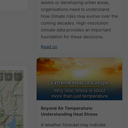
assets or developing urban areas,
organisations need to understand
how climate risks may evolve over the
coming decades. High-resolution
climate data provides an important
foundation for these decisions.
Read on
+
−
Beyond Air Temperature:
Understanding Heat Stress
A weather forecast may indicate