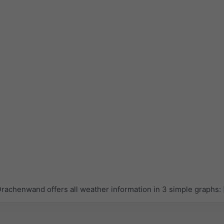
achenwand offers all weather information in 3 simple graphs: