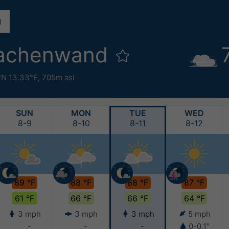
rachenwand
°N 13.33°E,
705m asl
SUN
MON
TUE
WED
8-9
8-10
8-11
8-12
89 °F
88 °F
88 °F
87 °F
61 °F
66 °F
66 °F
64 °F
3 mph
3 mph
3 mph
5 mph
-
-
-
0-0.1"