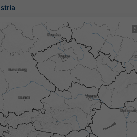
stria