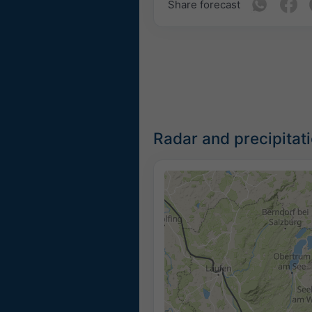
Share forecast
Radar and precipitat