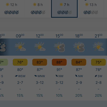
12 h
8 h
7 h
13 h
6
00
09
00
12
00
15
00
18
00
21
00
7°
76°
83°
88°
84°
75°
9°
80°
87°
91°
87°
78°
S
WSW
WNW
NW
NW
SW
-9
2-7
3-12
3-12
2-9
2-8
-
-
-
-
-
-
5%
15%
15%
10%
20%
20%