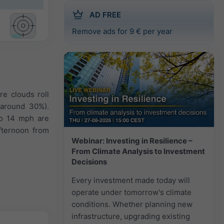
AD FREE
Remove ads for 9 € per year
re clouds roll
 (around 30%).
to 14 mph are
fternoon from
Webinar: Investing in Resilience –
From Climate Analysis to Investment
Decisions
Every investment made today will
operate under tomorrow's climate
conditions. Whether planning new
infrastructure, upgrading existing