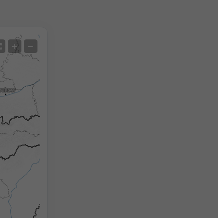
Satellite
+
−
No Radar
With Radar
Measured Temperature
Measured Precipitation
Screenshot
©