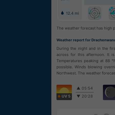
12.4 mi
The weather forecast has high p
Weather report for Drachenwan
During the night and in the fi
across for this afternoon. It 
Temperatures peaking at 88 °F.
possible. Winds blowing overn
Northwest. The weather forecast
▲
05:54
UV 5
▼
20:28