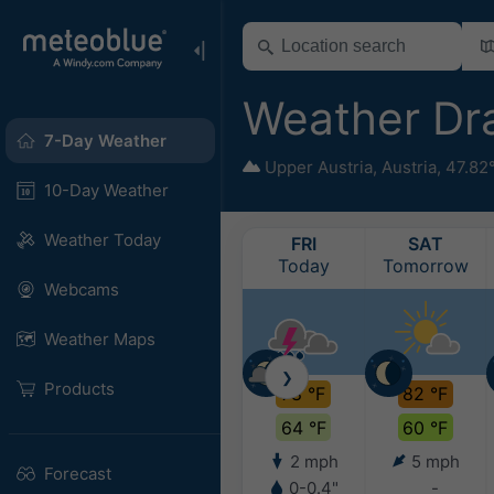
Weather D
7-Day Weather
Upper Austria
,
Austria
,
47.82
10-Day Weather
Weather Today
FRI
SAT
Today
Tomorrow
Webcams
Weather Maps
❯
Products
78 °F
82 °F
64 °F
60 °F
2 mph
5 mph
Forecast
0-0.4"
-