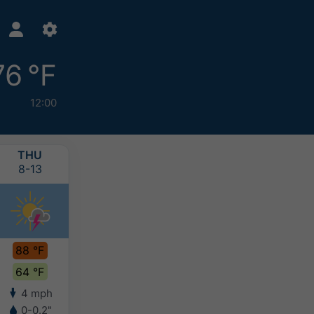
76 °F
12:00
THU
FRI
SAT
SUN
8-13
8-14
8-15
8-16
88 °F
90 °F
90 °F
87 °F
64 °F
64 °F
67 °F
66 °F
4 mph
4 mph
4 mph
4 mph
0-0.2"
-
-
-