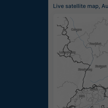
Live satellite map, Au