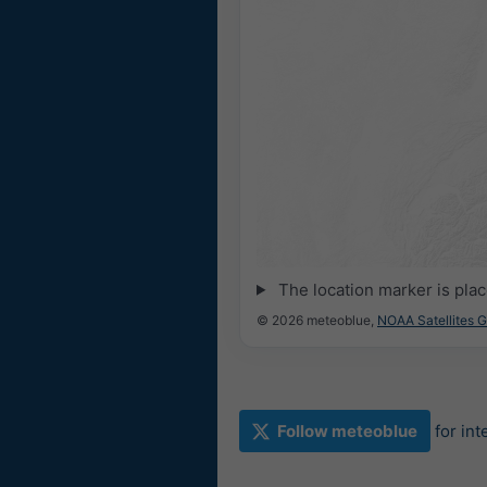
The location marker is pla
© 2026 meteoblue,
NOAA Satellites 
Follow meteoblue
for in