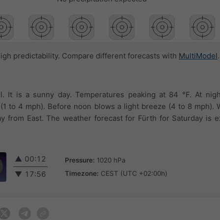
igh predictability. Compare different forecasts with
MultiModel
.
l. It is a sunny day. Temperatures peaking at 84 °F. At nig
le (1 to 4 mph). Before noon blows a light breeze (4 to 8 mph).
y from East. The weather forecast for Fürth for Saturday is 
▲
00:12
Pressure:
1020 hPa
Timezone:
CEST (UTC +02:00h)
▼
17:56