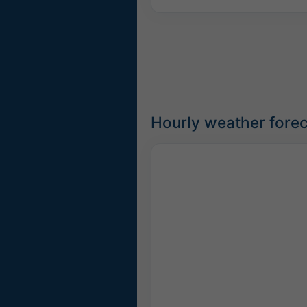
Hourly weather forec