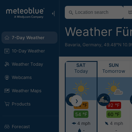
Weather Fü
7-Day Weather
Bavaria
,
Germany
,
49.48°N 10.9
10-Day Weather
Weather Today
SAT
SUN
Today
Tomorrow
Webcams
Weather Maps
❯
Products
84 °F
92 °F
54 °F
60 °F
4 mph
4 mph
Forecast
-
-