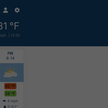
81 °F
mph
13:10
FRI
SAT
SUN
MON
8-14
8-15
8-16
8-17
92 °F
92 °F
86 °F
83 °F
59 °F
65 °F
65 °F
63 °F
4 mph
4 mph
6 mph
5 mph
0-0.1"
-
-
-