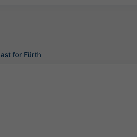
ast for Fürth