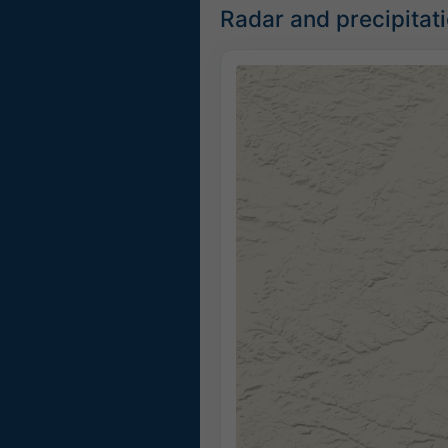
Radar and precipita