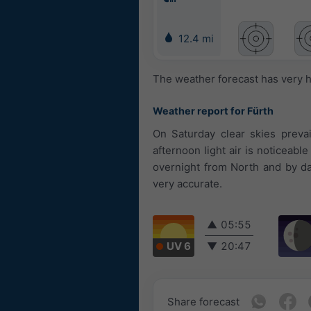
12.4 mi
The weather forecast has very h
Weather report for Fürth
On Saturday clear skies prevai
afternoon light air is noticeab
overnight from North and by da
very accurate.
▲
05:55
UV 6
▼
20:47
Share forecast