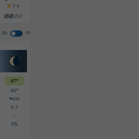
7 h
14 h
9 h
9 h
3h
1h
67°
65°
ESE
3-7
-
0%