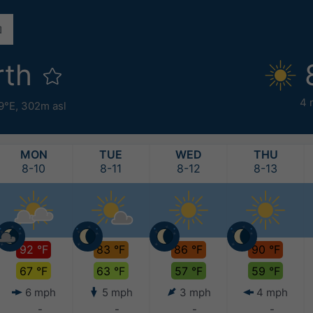
rth
4 
9°E,
302m asl
MON
TUE
WED
THU
8-10
8-11
8-12
8-13
92 °F
83 °F
86 °F
90 °F
67 °F
63 °F
57 °F
59 °F
6 mph
5 mph
3 mph
4 mph
-
-
-
-