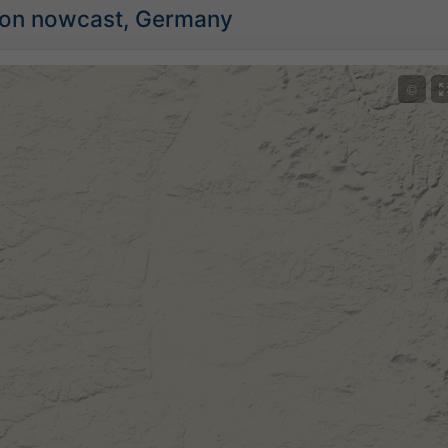
tion nowcast, Germany
©