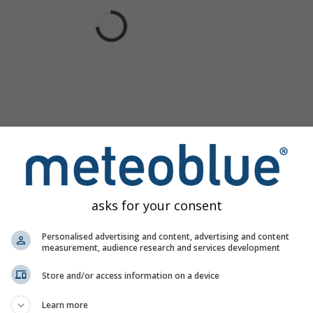
asks for your consent
Personalised advertising and content, advertising and content
measurement, audience research and services development
Store and/or access information on a device
Learn more
rth offers all weather information in 3 simple graphs:
[More]