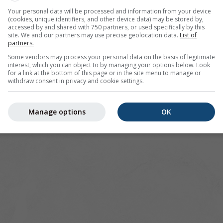
Your personal data will be processed and information from your device
(cookies, unique identifiers, and other device data) may be stored by,
accessed by and shared with 750 partners, or used specifically by this
site. We and our partners may use precise geolocation data.
List of
Germany
partners.
Some vendors may process your personal data on the basis of legitimate
interest, which you can object to by managing your options below. Look
for a link at the bottom of this page or in the site menu to manage or
withdraw consent in privacy and cookie settings.
Manage options
OK