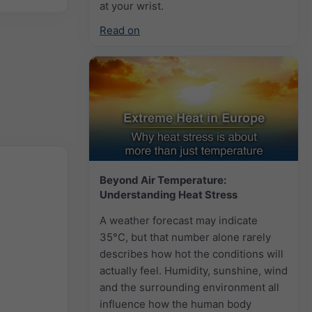
at your wrist.
Read on
Beyond Air Temperature:
Understanding Heat Stress
A weather forecast may indicate
35°C, but that number alone rarely
describes how hot the conditions will
actually feel. Humidity, sunshine, wind
and the surrounding environment all
influence how the human body