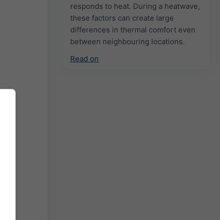
responds to heat. During a heatwave,
these factors can create large
differences in thermal comfort even
between neighbouring locations.
Read on