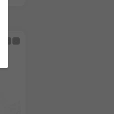
Satellite
+
−
No Radar
With Radar
Measured Temperature
Measured Precipitation
Screenshot
©