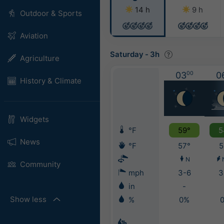
14 h
9 h
Outdoor & Sports
Aviation
Saturday
-
3h
Agriculture
03
00
0
History & Climate
Widgets
°F
59°
5
News
°F
57°
5
N
Community
mph
3-6
3
in
-
Show less
%
0%