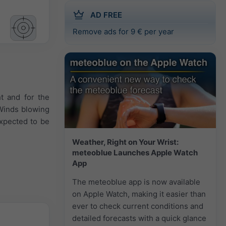
AD FREE
Remove ads for 9 € per year
ht and for the
 Winds blowing
expected to be
Weather, Right on Your Wrist:
meteoblue Launches Apple Watch
App
The meteoblue app is now available
on Apple Watch, making it easier than
ever to check current conditions and
detailed forecasts with a quick glance