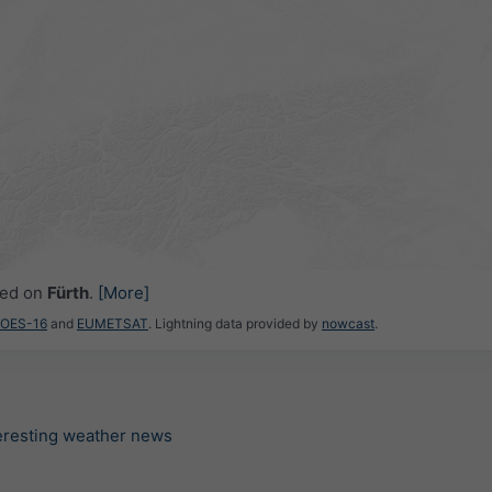
ced on
Fürth
.
[More]
GOES-16
and
EUMETSAT
. Lightning data provided by
nowcast
.
teresting weather news