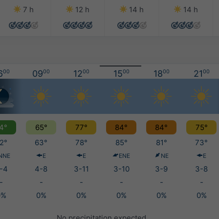
7 h
12 h
14 h
14 h
6
00
09
00
12
00
15
00
18
00
21
00
4°
65°
77°
84°
84°
75°
2°
63°
78°
85°
81°
73°
NNE
E
E
ENE
NE
E
-4
4-8
3-11
3-10
3-9
3-8
-
-
-
-
-
-
0%
0%
0%
0%
0%
0%
No precipitation expected