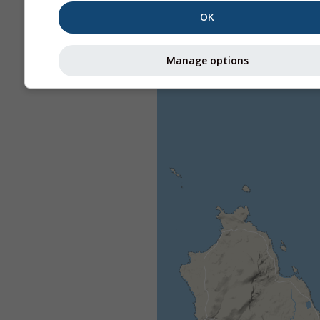
OK
Manage options