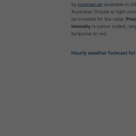
by
nowcast.de
(available in U
Australia). Drizzle or light sno
be invisible for the radar.
Prec
intensity
is colour coded, ran
turquoise to red.
Hourly weather forecast for 