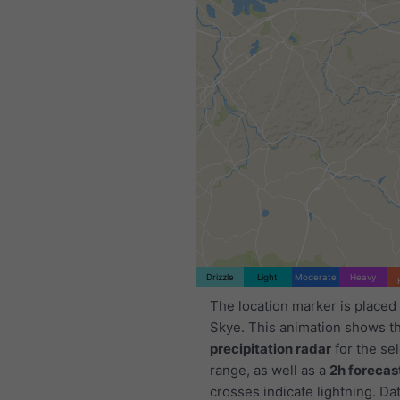
Drizzle
Light
Moderate
Heavy
The location marker is placed 
Skye. This animation shows t
precipitation radar
for the se
range, as well as a
2h forecas
crosses indicate lightning. Da