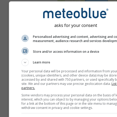
asks for your consent
Personalised advertising and content, advertising and c
measurement, audience research and services develop
Store and/or access information on a device
Learn more
Your personal data will be processed and information from you
(cookies, unique identifiers, and other device data) may be store
accessed by and shared with 750 partners, or used specifically b
site. We and our partners may use precise geolocation data.
List
partners.
Some vendors may process your personal data on the basis of l
interest, which you can object to by managing your options belo
for a link at the bottom of this page or in the site menu to manag
withdraw consent in privacy and cookie settings.