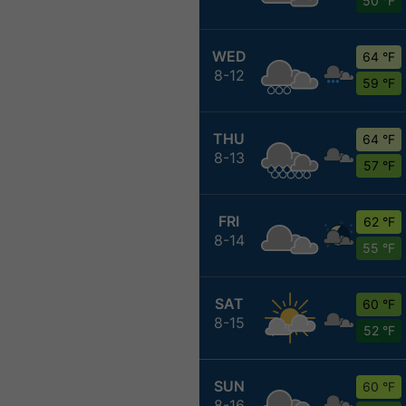
50 °F
WED
64 °F
8-12
59 °F
THU
64 °F
8-13
57 °F
FRI
62 °F
8-14
55 °F
SAT
60 °F
8-15
52 °F
SUN
60 °F
8-16