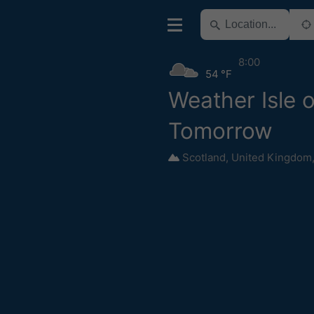
8:00
54 °F
Weather Isle 
Tomorrow
Scotland
,
United Kingdom