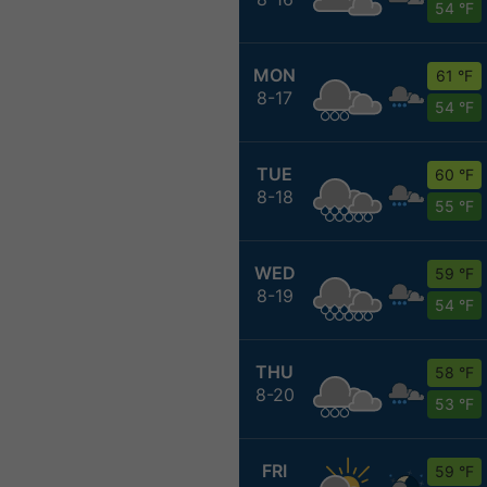
54 °F
MON
61 °F
8-17
54 °F
TUE
60 °F
8-18
55 °F
WED
59 °F
8-19
54 °F
THU
58 °F
8-20
53 °F
FRI
59 °F