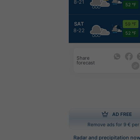
8-21
52 °F
SAT
59 °F
8-22
52 °F
Share
forecast
AD FREE
Remove ads for 9 € per
Radar and precipitation no