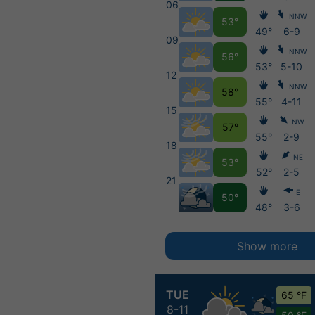
06
NNW
53°
49°
6-9
09
NNW
56°
53°
5-10
12
NNW
58°
55°
4-11
15
NW
57°
55°
2-9
18
NE
53°
52°
2-5
21
E
50°
48°
3-6
Show more
TUE
65 °F
8-11