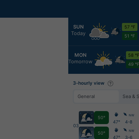
SUN
57 °F
Today
51 °F
MON
58 °
Tomorrow
49 °
3-hourly view
General
Sea & 
NW
50°
47°
4-8
03
NW
50°
47°
3-6