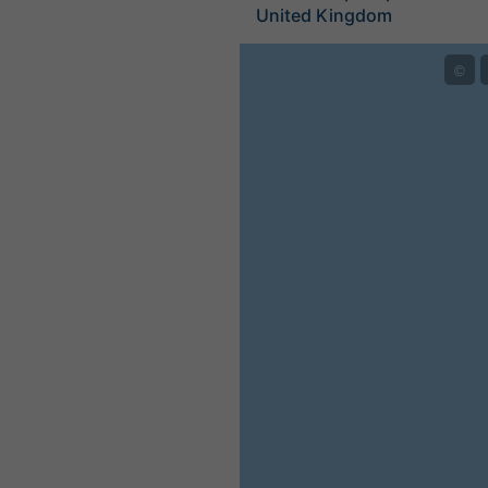
United Kingdom
©