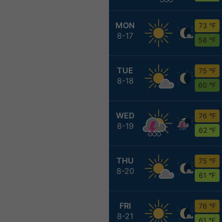
MON
73 °F
8-17
58 °F
TUE
75 °F
8-18
60 °F
WED
76 °F
8-19
62 °F
THU
75 °F
8-20
61 °F
FRI
76 °F
8-21
61 °F