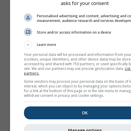
asks for your consent
Personalised advertising and content, advertising and c
measurement, audience research and services develop
Store and/or access information on a device
Learn more
Your personal data will be processed and information from you
(cookies, unique identifiers, and other device data) may be store
accessed by and shared with 750 partners, or used specifically b
site. We and our partners may use precise geolocation data.
List
partners.
Some vendors may process your personal data on the basis of l
interest, which you can object to by managing your options belo
for a link at the bottom of this page or in the site menu to manag
withdraw consent in privacy and cookie settings.
OK
Manage options