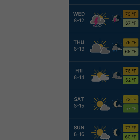
WED
79 °F
8-12
67 °F
THU
76 °F
8-13
65 °F
FRI
76 °F
8-14
62 °F
SAT
72 °F
8-15
57 °F
SUN
73 °F
8-16
60 °F