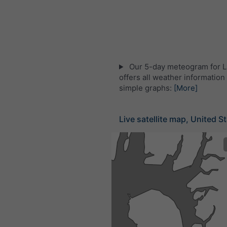
Our 5-day meteogram for 
offers all weather information 
simple graphs:
[More]
Live satellite map, United S