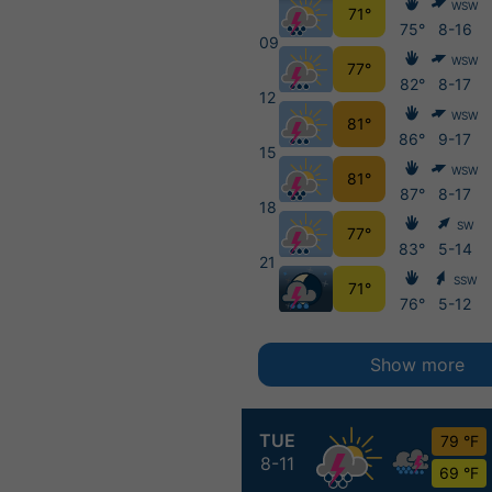
WSW
71°
75°
8-16
09
WSW
77°
82°
8-17
12
WSW
81°
86°
9-17
15
WSW
81°
87°
8-17
18
SW
77°
83°
5-14
21
SSW
71°
76°
5-12
Show more
TUE
79 °F
8-11
69 °F