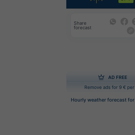
Share
forecast
AD FREE
Remove ads for 9 € per
Hourly weather forecast fo