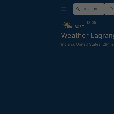
13:05
80 °F
Weather Lagran
Indiana
,
United States
,
284m 