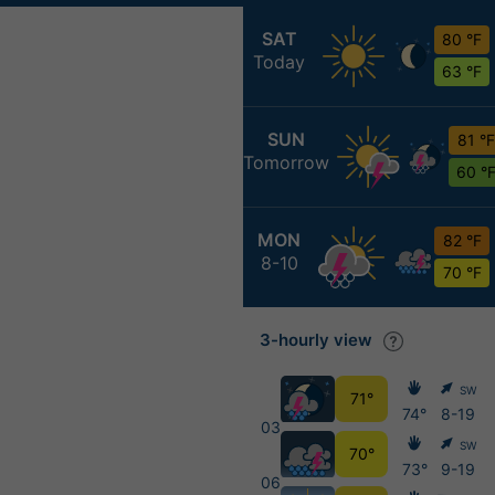
SAT
80 °F
Today
63 °F
SUN
81 °F
Tomorrow
60 °
MON
82 °F
8-10
70 °F
3-hourly view
SW
71°
74°
8-19
03
SW
70°
73°
9-19
06