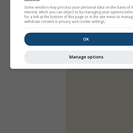
Some vendors may process your personal data on the basis of l
interest, which you can object to by managing your options belo
for a link at the bottom of this page or in the site menu to manag
withdraw consent in privacy and cookie settings.
OK
Manage options