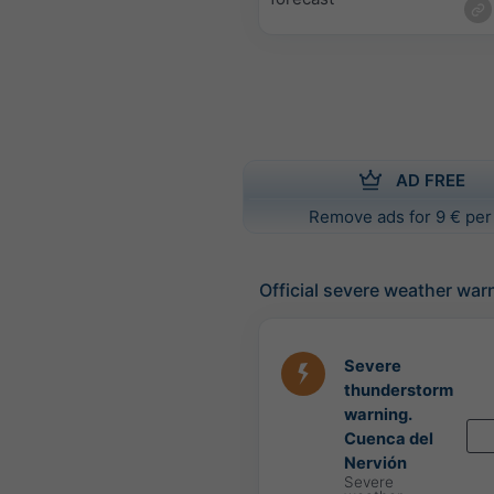
AD FREE
Remove ads for 9 € per
Official severe weather war
Severe
thunderstorm
warning.
Cuenca del
Nervión
Severe