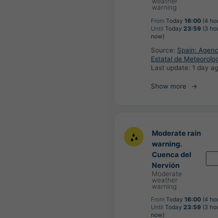
weather
warning
From
Today
16:00
(4 ho
Until
Today
23:59
(3 ho
now)
Source:
Spain: Agenc
Estatal de Meteorolo
Last update:
1 day a
Show more
Moderate rain
warning.
Cuenca del
Nervión
Moderate
weather
warning
From
Today
16:00
(4 ho
Until
Today
23:59
(3 ho
now)