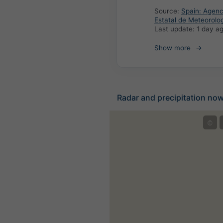
Source:
Spain: Agenc
Estatal de Meteorolo
Last update:
1 day a
Show more
Radar and precipitation no
©