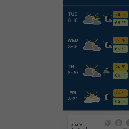
TUE
76 °F
8-18
66 °F
WED
74 °F
8-19
66 °F
THU
74 °F
8-20
66 °F
FRI
76 °F
8-21
65 °F
Share
forecast