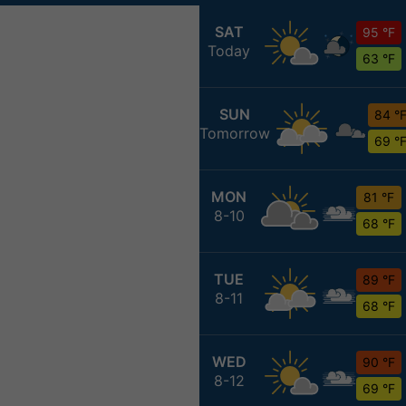
SAT
95 °F
Today
63 °F
SUN
84 °
Tomorrow
69 °
MON
81 °F
8-10
68 °F
TUE
89 °F
8-11
68 °F
WED
90 °F
8-12
69 °F