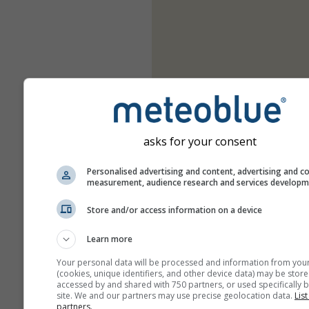
asks for your consent
Personalised advertising and content, advertising and c
measurement, audience research and services develop
Store and/or access information on a device
Learn more
Your personal data will be processed and information from you
(cookies, unique identifiers, and other device data) may be store
accessed by and shared with 750 partners, or used specifically b
site. We and our partners may use precise geolocation data.
List
partners.