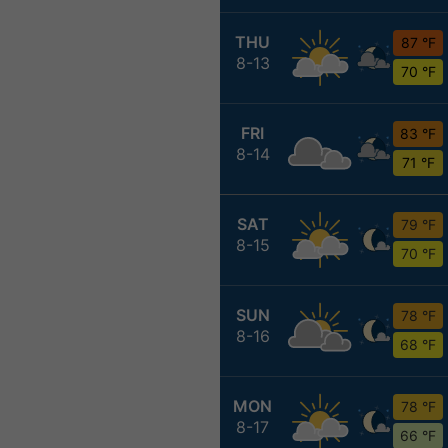
THU
87 °F
8-13
70 °F
FRI
83 °F
8-14
71 °F
SAT
79 °F
8-15
70 °F
SUN
78 °F
8-16
68 °F
MON
78 °F
8-17
66 °F