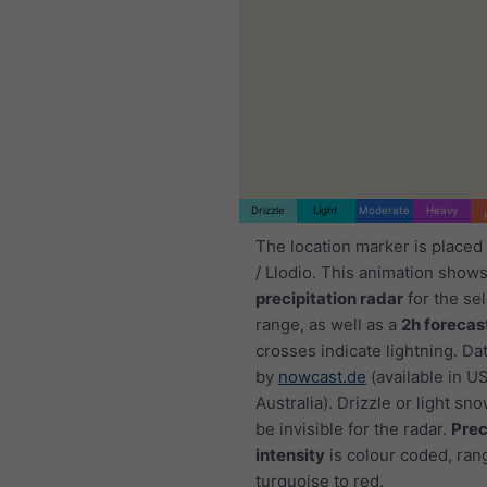
Drizzle
Light
Moderate
Heavy
The location marker is placed
/ Llodio. This animation shows
precipitation radar
for the se
range, as well as a
2h forecas
crosses indicate lightning. Da
by
nowcast.de
(available in U
Australia). Drizzle or light sno
be invisible for the radar.
Prec
intensity
is colour coded, ran
turquoise to red.