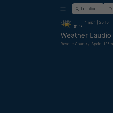
1 mph
20:10
81 °F
Weather Laudio 
Basque Country
,
Spain
,
125m