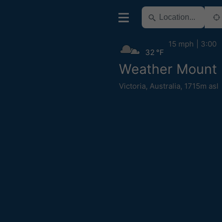
15 mph
3:00
32 °F
Weather Mount 
Victoria
,
Australia
,
1715m asl