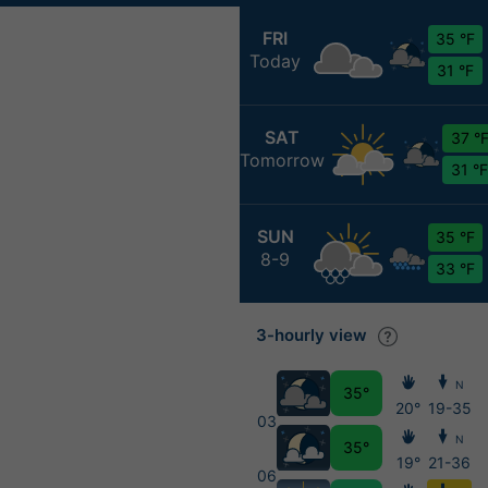
FRI
35 °F
Today
31 °F
SAT
37 °
Tomorrow
31 °F
SUN
35 °F
8-9
33 °F
3-hourly view
N
35°
20°
19-35
03
N
35°
19°
21-36
06