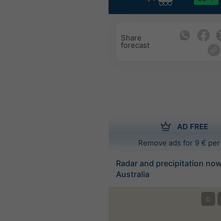
Share
forecast
AD FREE
Remove ads for 9 € per
Radar and precipitation no
Australia
©