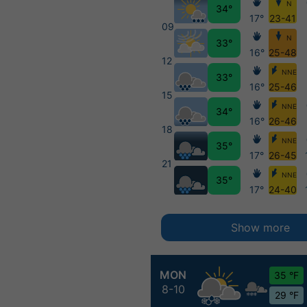
N
34°
17°
23-41
09
N
33°
16°
25-48
12
NNE
33°
16°
25-46
15
NNE
34°
16°
26-46
18
NNE
35°
17°
26-45
21
NNE
35°
17°
24-40
Show more
MON
35 °F
8-10
29 °F