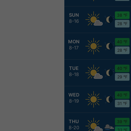
SUN
38 °F
8-16
28 °F
MON
40 °F
8-17
28 °F
TUE
40 °F
8-18
29 °F
WED
40 °F
8-19
31 °F
THU
39 °F
8-20
32 °F