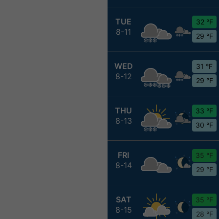
TUE
32 °F
8-11
29 °F
WED
31 °F
8-12
29 °F
THU
33 °F
8-13
30 °F
FRI
35 °F
8-14
29 °F
SAT
35 °F
8-15
28 °F