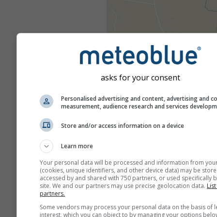
asks for your consent
Personalised advertising and content, advertising and c
measurement, audience research and services develop
Store and/or access information on a device
Learn more
Your personal data will be processed and information from you
(cookies, unique identifiers, and other device data) may be store
accessed by and shared with 750 partners, or used specifically b
site. We and our partners may use precise geolocation data.
List
partners.
Some vendors may process your personal data on the basis of l
interest, which you can object to by managing your options belo