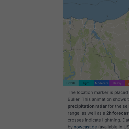
Drizzle
Light
Moderate
Heavy
The location marker is place
Buller. This animation shows 
precipitation radar
for the se
range, as well as a
2h forecas
crosses indicate lightning. Da
by
nowcast.de
(available in U