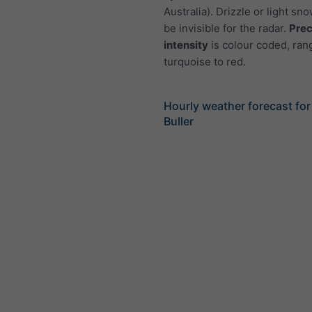
Australia). Drizzle or light sno
be invisible for the radar.
Prec
intensity
is colour coded, ran
turquoise to red.
Hourly weather forecast fo
Buller