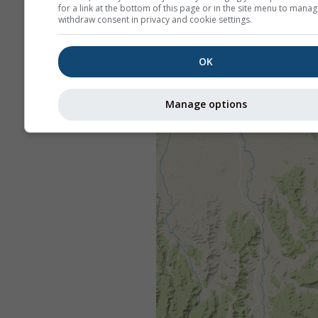
for a link at the bottom of this page or in the site menu to manag
withdraw consent in privacy and cookie settings.
OK
Manage options