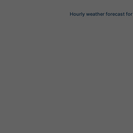
Hourly weather forecast fo