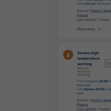
Until
Midnight (10 hours
Source:
France: Met
France
Last update:
7 hours
Show more
Severe high-
temperature
Up
warning
Severe
weather
warning
From
Tomorrow
00:00
(
from now)
Until
Sunday 00:00
(1 d
now)
Source:
France: Met
France
Last update:
7 hours