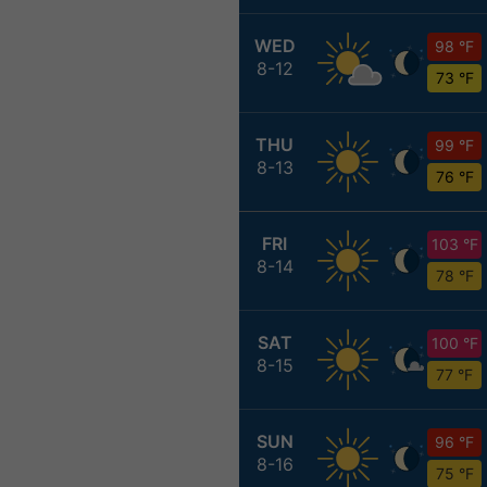
WED
98 °F
8-12
73 °F
THU
99 °F
8-13
76 °F
FRI
103 °F
8-14
78 °F
SAT
100 °F
8-15
77 °F
SUN
96 °F
8-16
75 °F