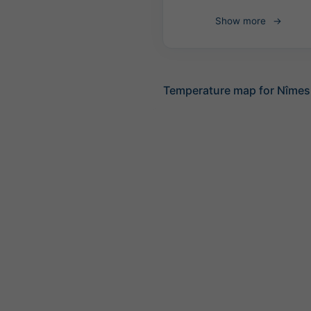
Show more
Temperature map for Nîmes