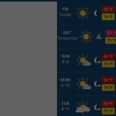
FRI
99 °F
Today
74 °F
SAT
101 °
Tomorrow
75 °
SUN
95 °F
8-9
75 °F
MON
96 °F
8-10
74 °F
TUE
99 °F
8-11
75 °F