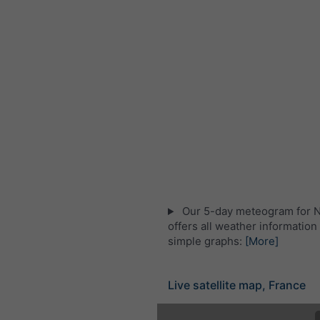
Our 5-day meteogram for 
offers all weather information 
simple graphs:
[More]
Live satellite map, France