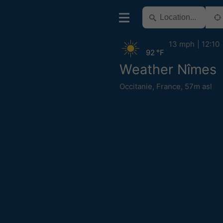
13 mph
12:10
92 °F
Weather Nîmes
Occitanie
,
France
,
57m asl