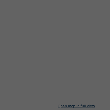
Open map in full view