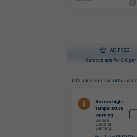
AD FREE
Remove ads for 9 € per
Official severe weather war
Severe high-
temperature
warning
Severe
weather
warning
From
Today
06:00
(7 ho