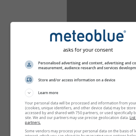
asks for your consent
Personalised advertising and content, advertising and c
measurement, audience research and services develop
Store and/or access information on a device
Learn more
Your personal data will be processed and information from you
(cookies, unique identifiers, and other device data) may be store
accessed by and shared with 750 partners, or used specifically b
site. We and our partners may use precise geolocation data.
List
partners.
Some vendors may process your personal data on the basis of l
interest, which you can object to by managing your options belo