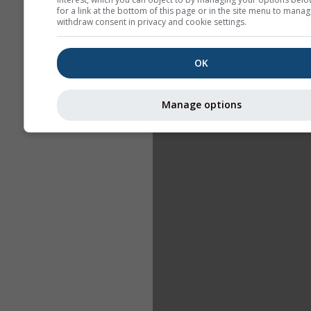
for a link at the bottom of this page or in the site menu to manag
withdraw consent in privacy and cookie settings.
OK
Manage options