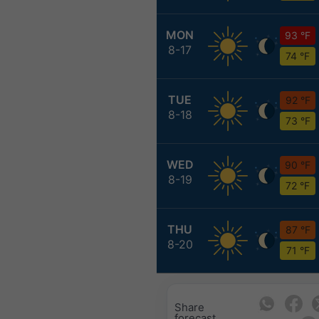
MON
93 °F
8-17
74 °F
TUE
92 °F
8-18
73 °F
WED
90 °F
8-19
72 °F
THU
87 °F
8-20
71 °F
Share
forecast