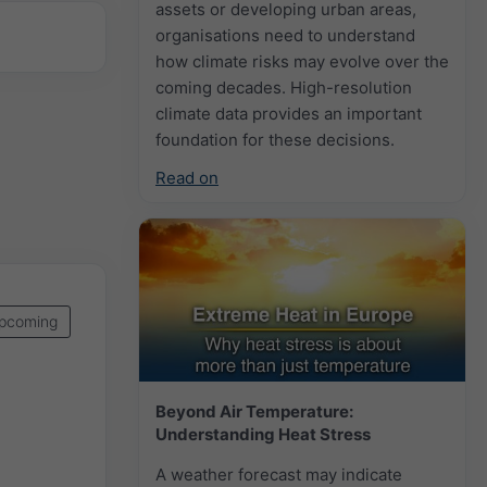
assets or developing urban areas,
organisations need to understand
how climate risks may evolve over the
coming decades. High-resolution
climate data provides an important
foundation for these decisions.
Read on
pcoming
Beyond Air Temperature:
Understanding Heat Stress
A weather forecast may indicate