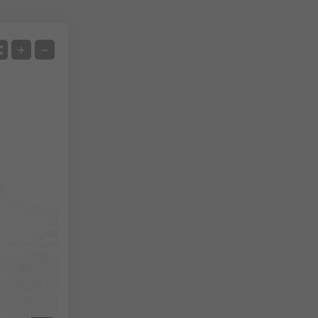
Satellite
+
−
No Radar
With Radar
Measured Temperature
Measured Precipitation
Screenshot
©