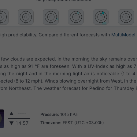
igh predictability. Compare different forecasts with
MultiModel
.
a few clouds are expected. In the morning the sky remains ove
es as high as 91 °F are foreseen. With a UV-Index as high as 
ng the night and in the morning light air is noticeable (1 to 4
pected (8 to 12 mph). Winds blowing overnight from West, in th
from Northeast. The weather forecast for Pedino for Thursday 
▲
----
Pressure:
1015 hPa
Timezone:
EEST (UTC +03:00h)
▼
14:57