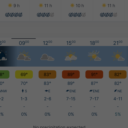
9 h
11 h
10 h
11 h
6
00
09
00
12
00
15
00
18
00
21
00
8°
69°
83°
89°
91°
82°
0°
70°
83°
89°
87°
82°
WNW
S
E
ENE
ENE
NE
-2
1-3
2-6
7-15
7-17
4-11
-
-
-
-
-
-
0%
0%
0%
0%
0%
5%
No precipitation expected