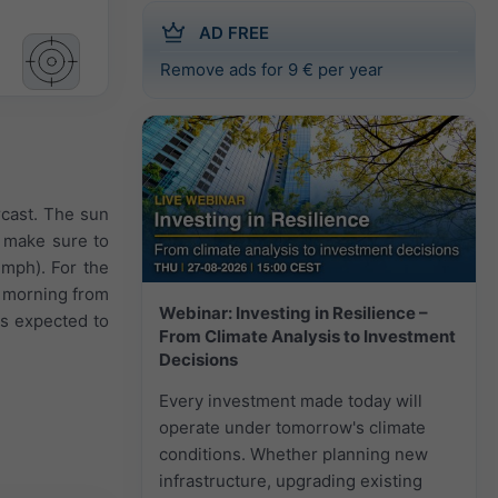
AD FREE
Remove ads for 9 € per year
rcast. The sun
7 make sure to
 mph). For the
e morning from
Webinar: Investing in Resilience –
is expected to
From Climate Analysis to Investment
Decisions
Every investment made today will
operate under tomorrow's climate
conditions. Whether planning new
infrastructure, upgrading existing