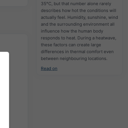
35°C, but that number alone rarely
describes how hot the conditions will
actually feel. Humidity, sunshine, wind
and the surrounding environment all
influence how the human body
responds to heat. During a heatwave,
these factors can create large
differences in thermal comfort even
between neighbouring locations.
Read on