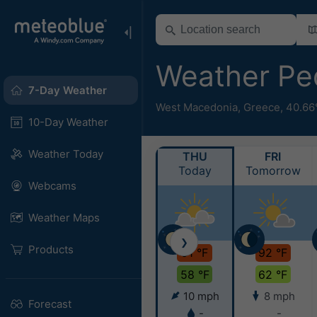
Weather Pe
7-Day Weather
West Macedonia
,
Greece
,
40.66
10-Day Weather
Weather Today
THU
FRI
Today
Tomorrow
Webcams
Weather Maps
❯
Products
91 °F
92 °F
58 °F
62 °F
10 mph
8 mph
Forecast
-
-