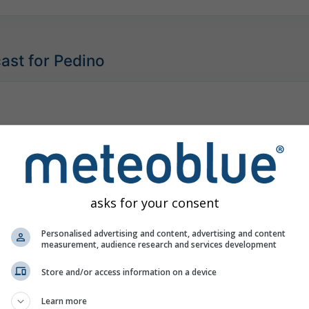
ast for Pedino
asks for your consent
Personalised advertising and content, advertising and content
measurement, audience research and services development
Store and/or access information on a device
Learn more