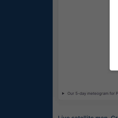
Our 5-day meteogram for Pe
Live satellite map, G