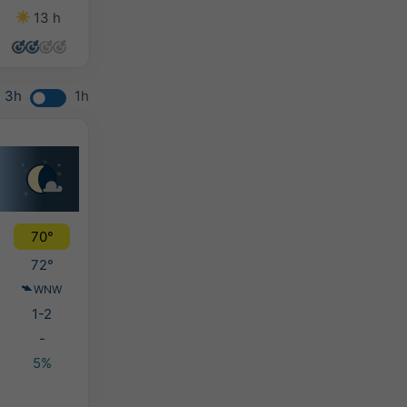
13 h
9 h
9 h
9 h
3h
1h
70°
72°
WNW
1-2
-
5%