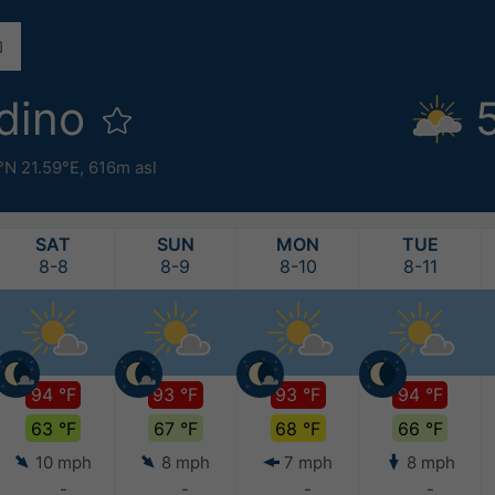
dino
°N 21.59°E,
616m asl
SAT
SUN
MON
TUE
8-8
8-9
8-10
8-11
94 °F
93 °F
93 °F
94 °F
63 °F
67 °F
68 °F
66 °F
10 mph
8 mph
7 mph
8 mph
-
-
-
-