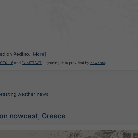
ced on
Pedino
.
[More]
GOES-16
and
EUMETSAT
. Lightning data provided by
nowcast
.
teresting weather news
ion nowcast, Greece
©