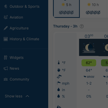
5 h
10 h
Outdoor & Sports
Aviation
Thursday
-
3h
Agriculture
03
00
0
History & Climate
Widgets
°F
62°
5
News
°F
64°
6
WNW
Community
mph
1-2
1
in
-
Show less
%
0%