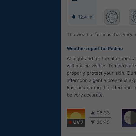
12.4 mi
The weather forecast has very h
Weather report for Pedino
At night and for the afternoon 
will not be visible. Temperatur
properly protect your skin. Duri
afternoon a gentle breeze is ex
East and during the afternoon 
be very accurate.
▲
06:33
UV 7
▼
20:45