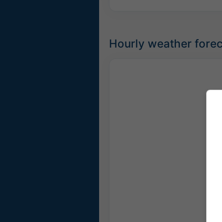
Hourly weather forec