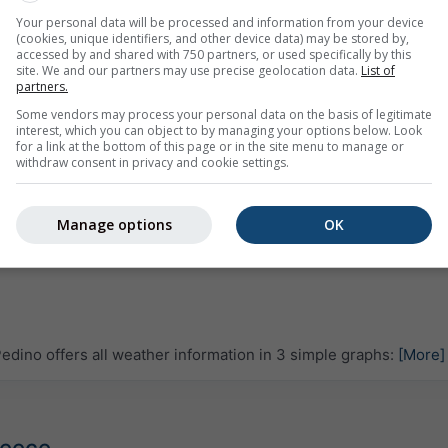
Your personal data will be processed and information from your device
(cookies, unique identifiers, and other device data) may be stored by,
accessed by and shared with 750 partners, or used specifically by this
site. We and our partners may use precise geolocation data.
List of
partners.
Some vendors may process your personal data on the basis of legitimate
interest, which you can object to by managing your options below. Look
for a link at the bottom of this page or in the site menu to manage or
withdraw consent in privacy and cookie settings.
Manage options
OK
dino offers all weather information in 3 simple graphs:
[More]
reece