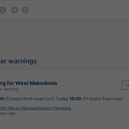
her warnings
ing for West Makedonia
U
r warning
00
(5 hours from now)
Until
Today
18:00
(11 hours from now)
ΕΜΥ-Εθνική Μετεωρολογική Υπηρεσία
ours ago