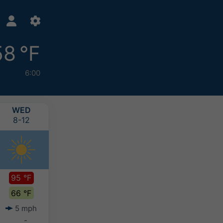
58 °F
6:00
WED
THU
FRI
SAT
8-12
8-13
8-14
8-15
95 °F
91 °F
89 °F
89 °F
66 °F
66 °F
66 °F
65 °F
5 mph
5 mph
5 mph
4 mph
-
-
-
-