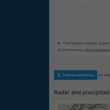
The location marker is pla
© 2026 meteoblue,
NOAA Satellites 
Follow meteoblue
for in
Radar and precipitat