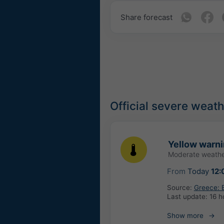
Share forecast
Official severe weat
Yellow warn
Moderate weathe
From
Today
12:
Source:
Greece: 
Last update:
16 h
Show more