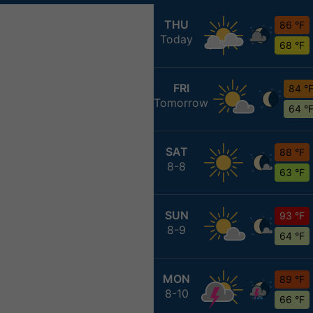
THU
86 °F
Today
68 °F
FRI
84 °
Tomorrow
64 °
SAT
88 °F
8-8
63 °F
SUN
93 °F
8-9
64 °F
MON
89 °F
8-10
66 °F