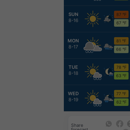
SUN
87 °F
8-16
67 °F
MON
81 °F
8-17
66 °F
TUE
78 °F
8-18
63 °F
WED
77 °F
8-19
62 °F
Share
forecast