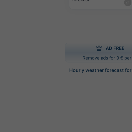
AD FREE
Remove ads for 9 € per
Hourly weather forecast fo