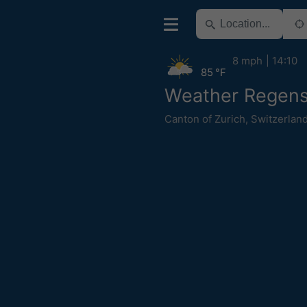
8 mph
14:10
85 °F
Weather Regens
Canton of Zurich
,
Switzerlan