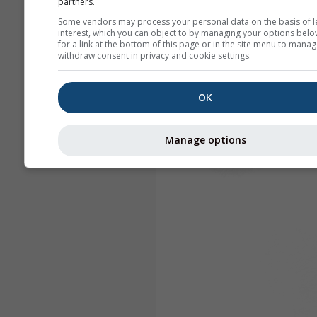
partners.
Some vendors may process your personal data on the basis of l
interest, which you can object to by managing your options belo
for a link at the bottom of this page or in the site menu to manag
withdraw consent in privacy and cookie settings.
OK
Manage options