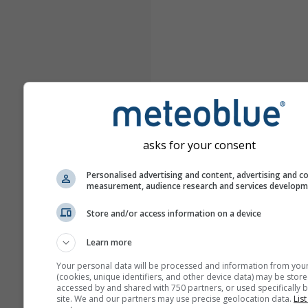
asks for your consent
Personalised advertising and content, advertising and c
measurement, audience research and services develop
Store and/or access information on a device
Learn more
Your personal data will be processed and information from you
(cookies, unique identifiers, and other device data) may be store
accessed by and shared with 750 partners, or used specifically b
site. We and our partners may use precise geolocation data.
List