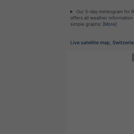
Our 5-day meteogram for 
offers all weather information 
simple graphs:
[More]
Live satellite map, Switzerl