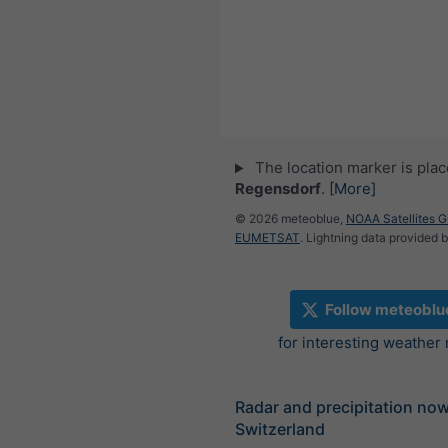
The location marker is pla
Regensdorf
.
[More]
© 2026 meteoblue,
NOAA Satellites 
EUMETSAT
. Lightning data provided 
Follow meteoblu
for interesting weather
Radar and precipitation no
Switzerland