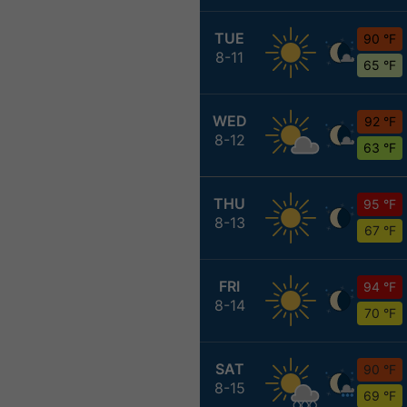
TUE
90 °F
8-11
65 °F
WED
92 °F
8-12
63 °F
THU
95 °F
8-13
67 °F
FRI
94 °F
8-14
70 °F
SAT
90 °F
8-15
69 °F