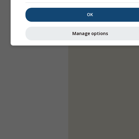
OK
Manage options