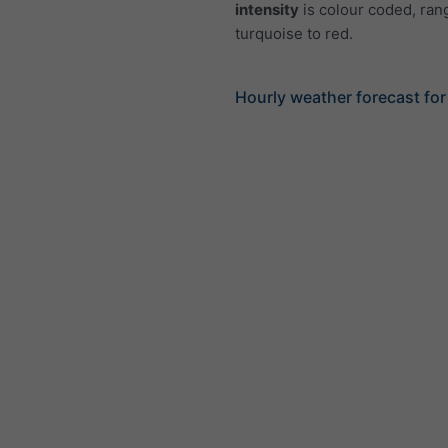
intensity
is colour coded, ran
turquoise to red.
Hourly weather forecast fo