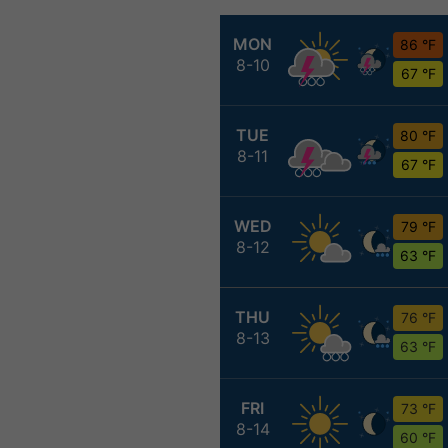
MON
86 °F
8-10
67 °F
TUE
80 °F
8-11
67 °F
WED
79 °F
8-12
63 °F
THU
76 °F
8-13
63 °F
FRI
73 °F
8-14
60 °F