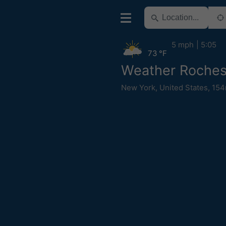
5 mph
5:05
73 °F
Weather Roches
New York
,
United States
,
154