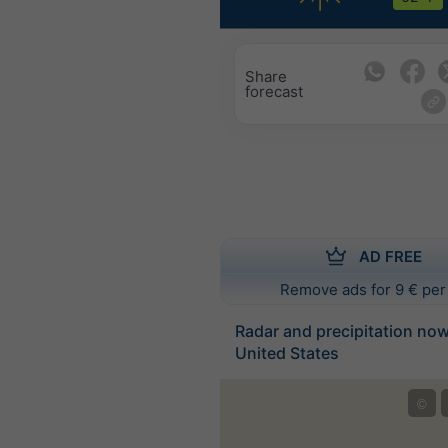
Share
forecast
AD FREE
Remove ads for 9 € per
Radar and precipitation no
United States
©