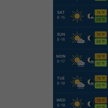
SAT
74 °F
8-15
58 °F
SUN
74 °F
8-16
60 °F
MON
76 °F
8-17
61 °F
TUE
75 °F
8-18
63 °F
WED
78 °F
8-19
62 °F