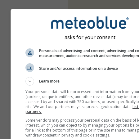
asks for your consent
Personalised advertising and content, advertising and c
measurement, audience research and services develop
Store and/or access information on a device
Learn more
Your personal data will be processed and information from you
(cookies, unique identifiers, and other device data) may be store
accessed by and shared with 750 partners, or used specifically b
site. We and our partners may use precise geolocation data.
List
partners.
Some vendors may process your personal data on the basis of l
interest, which you can object to by managing your options belo
for a link at the bottom of this page or in the site menu to manag
withdraw consent in privacy and cookie settings.