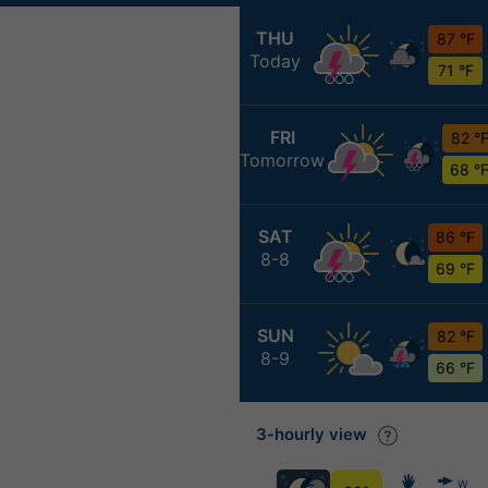
THU
87 °F
Today
71 °F
FRI
82 °
Tomorrow
68 °
SAT
86 °F
8-8
69 °F
SUN
82 °F
8-9
66 °F
3-hourly view
W