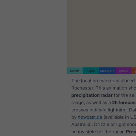
Drizzle
Light
Moderate
Heavy
The location marker is placed
Rochester. This animation sh
precipitation radar
for the se
range, as well as a
2h forecas
crosses indicate lightning. Da
by
nowcast.de
(available in U
Australia). Drizzle or light sno
be invisible for the radar.
Prec