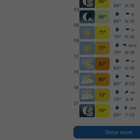
68°
69°
9-15
03
W
66°
66°
9-15
06
W
71°
70°
9-16
09
WNW
77°
79°
9-16
12
W
82°
84°
9-15
15
W
80°
80°
8-13
18
SW
73°
73°
6-9
21
SSW
70°
69°
7-12
Show more