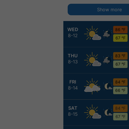
Show more
WED
86 °F
8-12
67 °F
THU
83 °F
8-13
67 °F
FRI
84 °F
8-14
66 °F
SAT
84 °F
8-15
67 °F