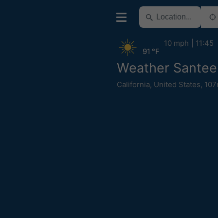
10 mph
11:45
91 °F
Weather Santee
California
,
United States
,
107