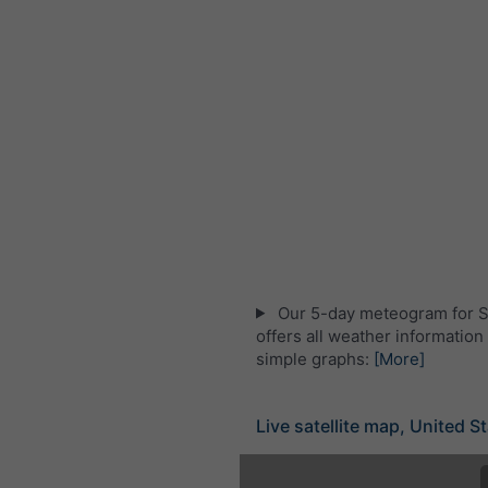
Our 5-day meteogram for 
offers all weather information 
simple graphs:
[More]
Live satellite map, United S