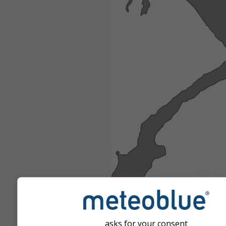
asks for your consent