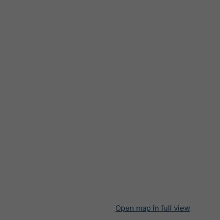
Open map in full view