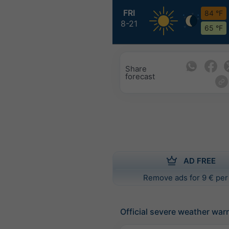
FRI
84 °F
8-21
65 °F
Share
forecast
AD FREE
Remove ads for 9 € per
Official severe weather war