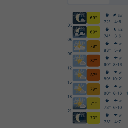
SW
69°
72°
4-6
03
SSE
69°
74°
3-6
06
W
78°
83°
5-9
09
W
87°
90°
8-16
12
W
87°
89°
10-21
15
W
79°
80°
8-16
18
W
71°
73°
6-10
21
W
70°
73°
4-7