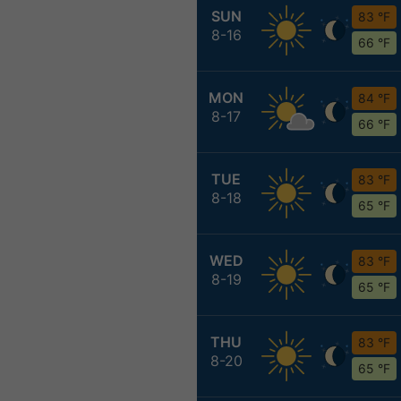
SUN
83 °F
8-16
66 °F
MON
84 °F
8-17
66 °F
TUE
83 °F
8-18
65 °F
WED
83 °F
8-19
65 °F
THU
83 °F
8-20
65 °F