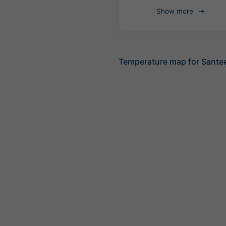
Show more
Temperature map for Sante