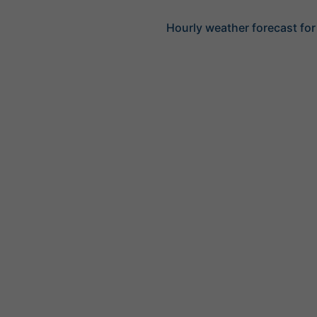
Hourly weather forecast for