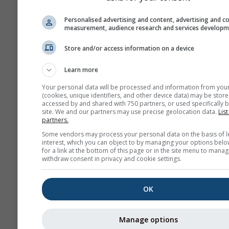
Personalised advertising and content, advertising and c
measurement, audience research and services develop
Store and/or access information on a device
Learn more
Your personal data will be processed and information from you
(cookies, unique identifiers, and other device data) may be store
accessed by and shared with 750 partners, or used specifically b
site. We and our partners may use precise geolocation data.
List
partners.
Some vendors may process your personal data on the basis of l
interest, which you can object to by managing your options belo
for a link at the bottom of this page or in the site menu to manag
withdraw consent in privacy and cookie settings.
OK
Manage options