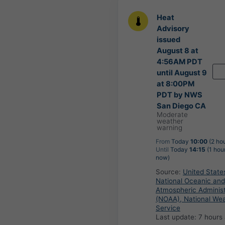
Heat
Advisory
issued
August 8 at
4:56AM PDT
until August 9
at 8:00PM
PDT by NWS
San Diego CA
Moderate
weather
warning
From
Today
10:00
(2 ho
Until
Today
14:15
(1 hou
now)
Source:
United State
National Oceanic and
Atmospheric Administ
(NOAA), National We
Service
Last update:
7 hours