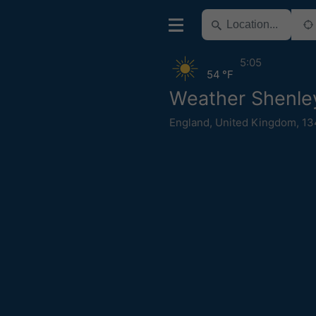
5:05
54 °F
Weather Shenle
England
,
United Kingdom
,
13