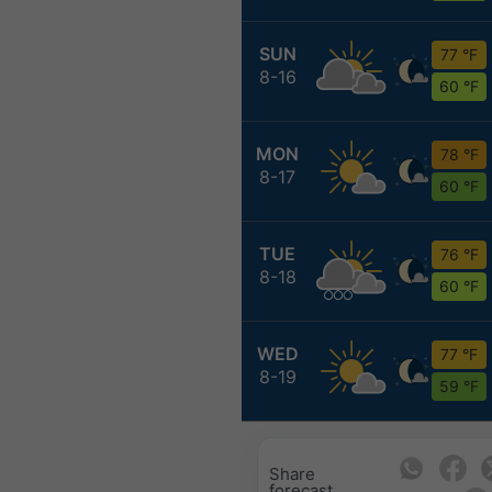
SUN
77 °F
8-16
60 °F
MON
78 °F
8-17
60 °F
TUE
76 °F
8-18
60 °F
WED
77 °F
8-19
59 °F
Share
forecast