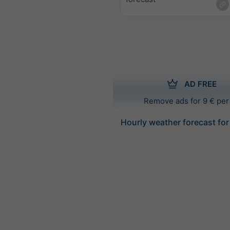
AD FREE
Remove ads for 9 € per
Hourly weather forecast for