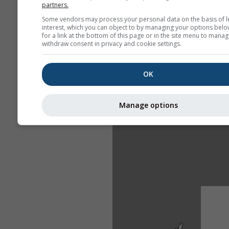
partners.
Some vendors may process your personal data on the basis of l
interest, which you can object to by managing your options belo
for a link at the bottom of this page or in the site menu to manag
withdraw consent in privacy and cookie settings.
OK
Manage options