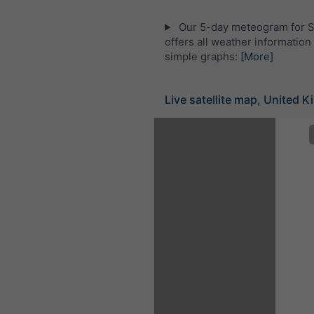
Our 5-day meteogram for 
offers all weather information 
simple graphs:
[More]
Live satellite map, United 