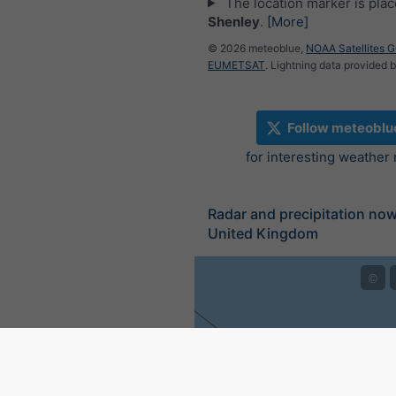
The location marker is pla
Shenley
.
[More]
© 2026 meteoblue,
NOAA Satellites 
EUMETSAT
. Lightning data provided 
Follow meteoblu
for interesting weather
Radar and precipitation no
United Kingdom
©