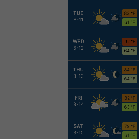
TUE
83 °F
8-11
61 °F
WED
92 °F
8-12
64 °F
THU
84 °F
8-13
64 °F
FRI
82 °F
8-14
63 °F
SAT
79 °F
8-15
61 °F