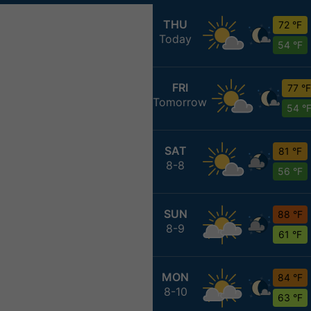
THU
72 °F
Today
54 °F
FRI
77 °F
Tomorrow
54 °
SAT
81 °F
8-8
56 °F
SUN
88 °F
8-9
61 °F
MON
84 °F
8-10
63 °F