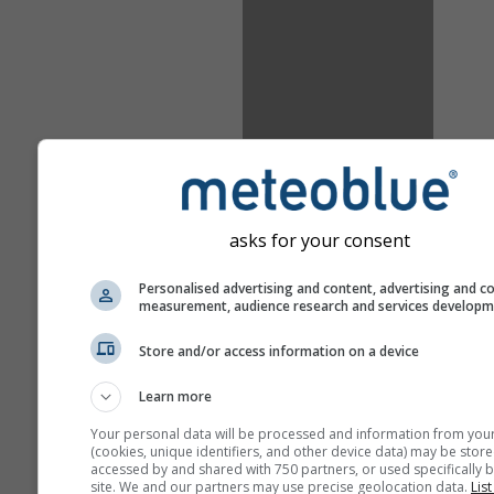
asks for your consent
Personalised advertising and content, advertising and c
measurement, audience research and services develop
Store and/or access information on a device
Learn more
Your personal data will be processed and information from you
(cookies, unique identifiers, and other device data) may be store
accessed by and shared with 750 partners, or used specifically b
site. We and our partners may use precise geolocation data.
List