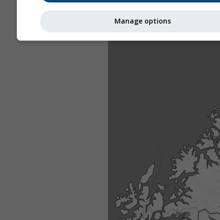
Manage options