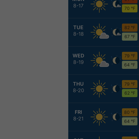
8-17
70 °F
TUE
82 °F
8-18
67 °F
WED
79 °F
8-19
64 °F
THU
79 °F
8-20
62 °F
FRI
80 °F
8-21
64 °F