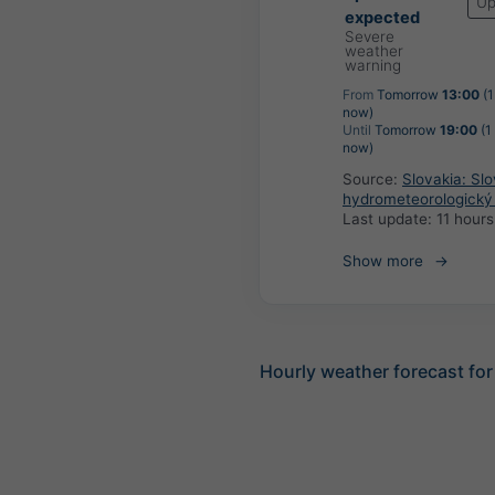
Up
expected
Severe
weather
warning
From
Tomorrow
13:00
(1
now)
Until
Tomorrow
19:00
(1
now)
Source:
Slovakia: Sl
hydrometeorologický
Last update:
11 hour
Show more
Hourly weather forecast for