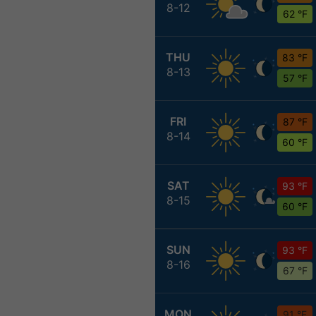
8-12
62 °F
THU
83 °F
8-13
57 °F
FRI
87 °F
8-14
60 °F
SAT
93 °F
8-15
60 °F
SUN
93 °F
8-16
67 °F
MON
91 °F