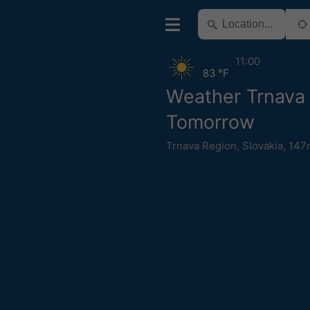
11:00
83 °F
Weather Trnava
Tomorrow
Trnava Region
,
Slovakia
,
147