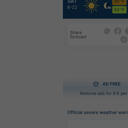
SAT
80 °F
8-22
63 °F
Share
forecast
AD FREE
Remove ads for 9 € per
Official severe weather war