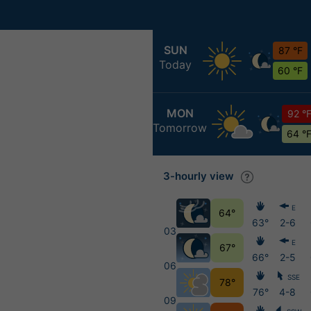
SUN
87 °F
Today
60 °F
MON
92 °
Tomorrow
64 °
3-hourly view
E
64°
63°
2-6
03
E
67°
66°
2-5
06
SSE
78°
76°
4-8
09