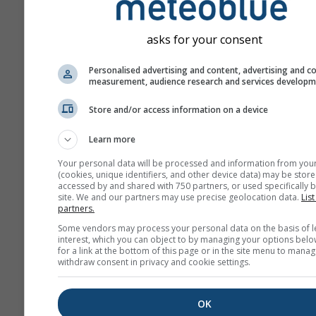
asks for your consent
Personalised advertising and content, advertising and c
measurement, audience research and services develop
Store and/or access information on a device
Learn more
Your personal data will be processed and information from you
(cookies, unique identifiers, and other device data) may be store
accessed by and shared with 750 partners, or used specifically b
site. We and our partners may use precise geolocation data.
List
partners.
Some vendors may process your personal data on the basis of l
interest, which you can object to by managing your options belo
for a link at the bottom of this page or in the site menu to manag
withdraw consent in privacy and cookie settings.
OK