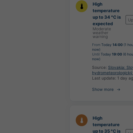
High
temperature
up to 34 °C is
Up
expected
Moderate
weather
warning
From
Today
14:00
(1 hou
now)
Until
Today
19:00
(6 hou
now)
Source:
Slovakia: Sl
hydrometeorologický
Last update:
1 day a
Show more
High
temperature
up to 35 °C is