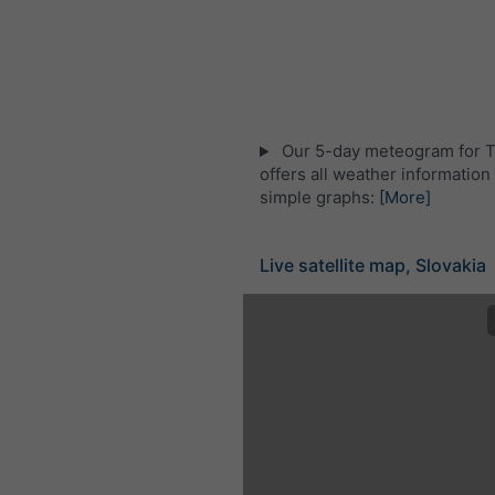
Our 5-day meteogram for T
offers all weather information 
simple graphs:
[More]
Live satellite map, Slovakia