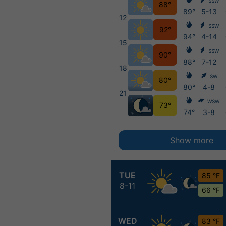
SSW
88°
89°
5-13
12
SSW
92°
94°
4-14
15
SSW
90°
88°
7-12
18
SW
80°
80°
4-8
21
WSW
73°
74°
3-8
Show more
TUE
85 °F
8-11
66 °F
WED
83 °F