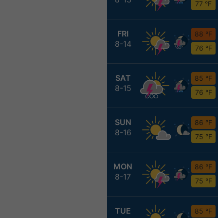
77 °F
FRI
88 °F
8-14
76 °F
SAT
85 °F
8-15
76 °F
SUN
86 °F
8-16
75 °F
MON
86 °F
8-17
75 °F
TUE
85 °F