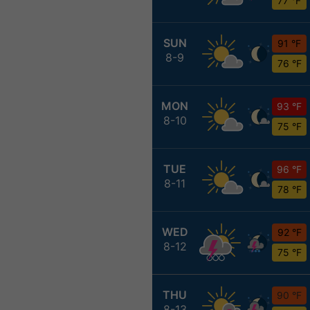
77 °F
SUN
91 °F
8-9
76 °F
MON
93 °F
8-10
75 °F
TUE
96 °F
8-11
78 °F
WED
92 °F
8-12
75 °F
THU
90 °F
8-13