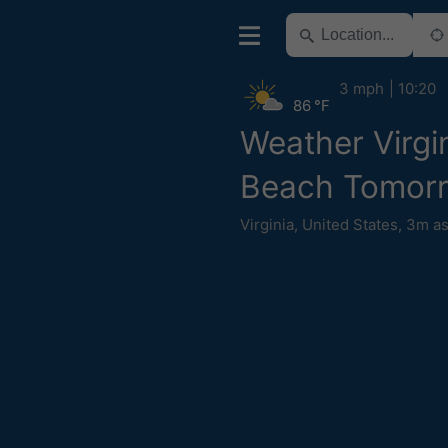
3 mph
10:20
86 °F
Weather Virgi
Beach Tomor
Virginia
,
United States
,
3m as