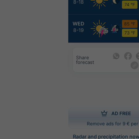
8-18
74 °F
WED
85 °F
8-19
73 °F
Share
forecast
AD FREE
Remove ads for 9 € per
Radar and precipitation no