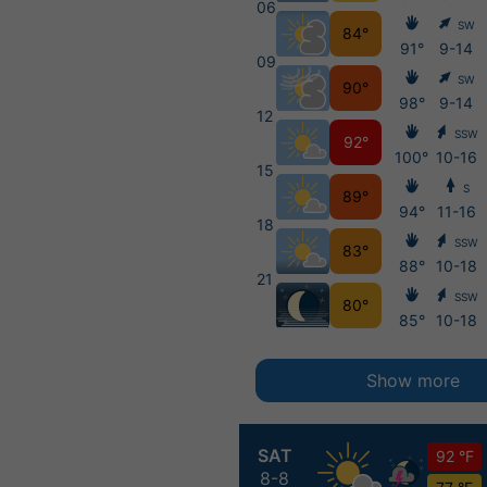
06
SW
84°
91°
9-14
09
SW
90°
98°
9-14
12
SSW
92°
100°
10-16
15
S
89°
94°
11-16
18
SSW
83°
88°
10-18
21
SSW
80°
85°
10-18
Show more
SAT
92 °F
8-8