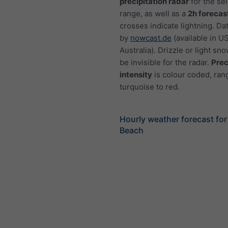
precipitation radar
for the se
range, as well as a
2h forecas
crosses indicate lightning. Da
by
nowcast.de
(available in U
Australia). Drizzle or light sno
be invisible for the radar.
Prec
intensity
is colour coded, ran
turquoise to red.
Hourly weather forecast for 
Beach