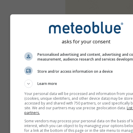
asks for your consent
Personalised advertising and content, advertising and c
measurement, audience research and services develop
Store and/or access information on a device
Learn more
Your personal data will be processed and information from you
(cookies, unique identifiers, and other device data) may be store
accessed by and shared with 750 partners, or used specifically b
site. We and our partners may use precise geolocation data.
List
partners.
Some vendors may process your personal data on the basis of l
interest, which you can object to by managing your options belo
for a link at the bottom of this page or in the site menu to manag