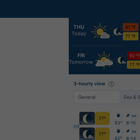
THU
91 °F
Today
77 °F
FRI
92 °
Tomorrow
77 °F
3-hourly view
General
Sea & 
SW
77°
83°
8-15
03
SW
77°
82°
8-14