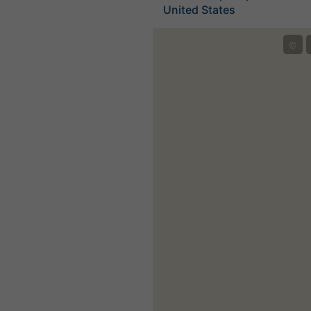
United States
©