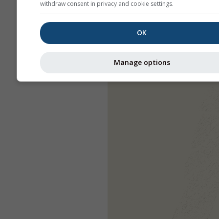
withdraw consent in privacy and cookie settings.
OK
Manage options