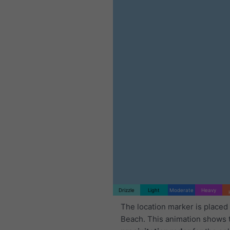
Drizzle
Light
Moderate
Heavy
The location marker is placed 
Beach. This animation shows 