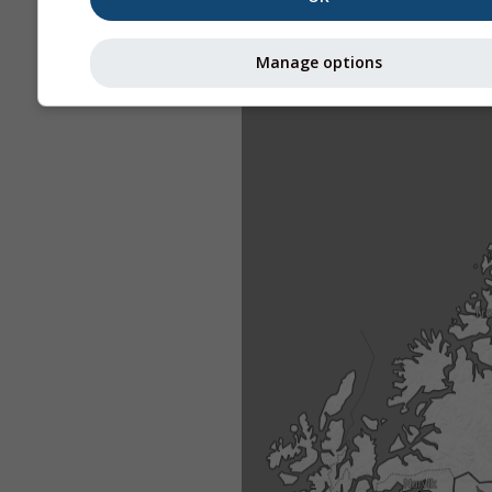
Manage options