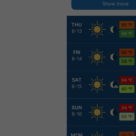
Show more
THU
85 °F
8-13
56 °F
FRI
90 °F
8-14
58 °F
SAT
94 °F
8-15
60 °F
SUN
94 °F
8-16
65 °F
MON
92 °F