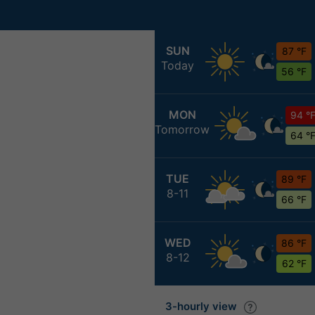
SUN
87 °F
Today
56 °F
MON
94 °
Tomorrow
64 °
TUE
89 °F
8-11
66 °F
WED
86 °F
8-12
62 °F
3-hourly view