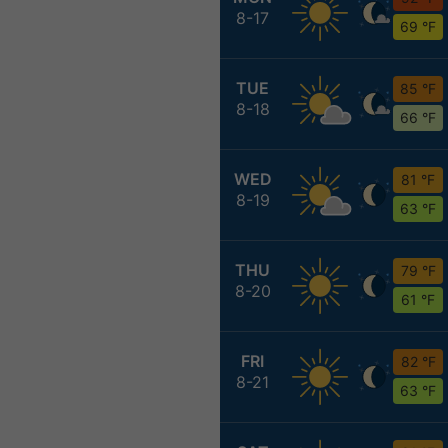
8-17
69 °F
TUE
85 °F
8-18
66 °F
WED
81 °F
8-19
63 °F
THU
79 °F
8-20
61 °F
FRI
82 °F
8-21
63 °F