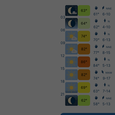
NNE
63°
61°
6-10
03
N
64°
62°
4-10
06
N
74°
70°
6-13
09
NNE
82°
77°
8-15
12
N
86°
84°
5-13
15
NNW
82°
74°
9-17
18
N
69°
63°
7-14
21
NNE
62°
58°
5-13