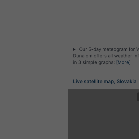
Our 5-day meteogram for V
Dunajom offers all weather in
in 3 simple graphs:
[More]
Live satellite map, Slovakia