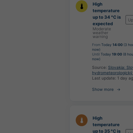
High
temperature
up to 34 °C is
Up
expected
Moderate
weather
warning
From
Today
14:00
(3 ho
now)
Until
Today
19:00
(8 hou
now)
Source:
Slovakia: Sl
hydrometeorologický
Last update:
1 day a
Show more
High
temperature
up to 35 °C is