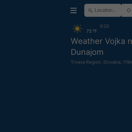
9:20
75 °F
Weather Vojka 
Dunajom
Trnava Region
,
Slovakia
,
119m