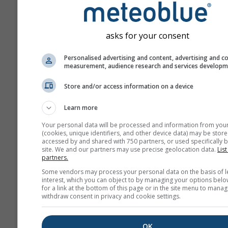
asks for your consent
Personalised advertising and content, advertising and c
measurement, audience research and services develop
Store and/or access information on a device
Learn more
Your personal data will be processed and information from you
(cookies, unique identifiers, and other device data) may be store
accessed by and shared with 750 partners, or used specifically b
site. We and our partners may use precise geolocation data.
List
partners.
Some vendors may process your personal data on the basis of l
interest, which you can object to by managing your options belo
for a link at the bottom of this page or in the site menu to manag
withdraw consent in privacy and cookie settings.
OK