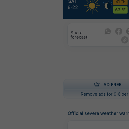
SAT
81 °F
8-22
63 °F
Share
forecast
AD FREE
Remove ads for 9 € per
Official severe weather war