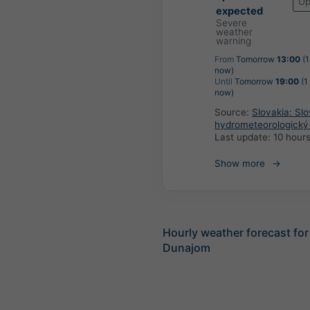
Up
expected
Severe
weather
warning
From
Tomorrow
13:00
(1
now)
Until
Tomorrow
19:00
(1
now)
Source:
Slovakia: Sl
hydrometeorologický
Last update:
10 hour
Show more
Hourly weather forecast for
Dunajom