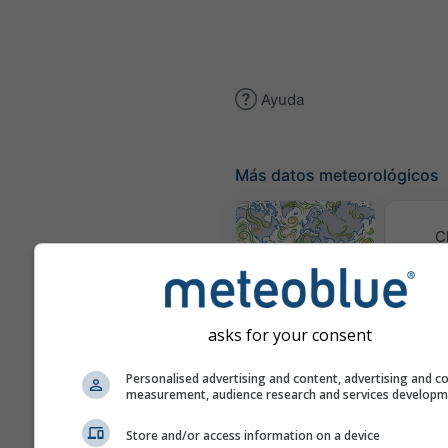
Ayuda
Más datos meteorológicos
C
(mod
Mapa de viento
asks for your consent
M
Personalised advertising and content, advertising and c
meteor
measurement, audience research and services develop
Previsión
Store and/or access information on a device