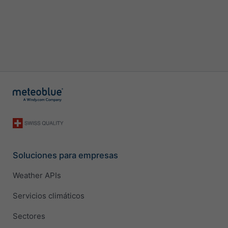
Soluciones para empresas
Weather APIs
Servicios climáticos
Sectores