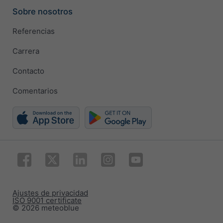
Sobre nosotros
Referencias
Carrera
Contacto
Comentarios
Ajustes de privacidad
ISO 9001 certificate
© 2026 meteoblue