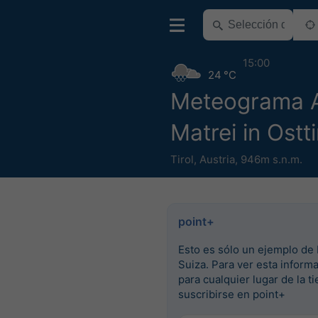
15:00
24 °C
Meteograma
Matrei in Ostti
Tirol
,
Austria
,
946m s.n.m.
point+
Esto es sólo un ejemplo de 
Suiza. Para ver esta inform
para cualquier lugar de la ti
suscribirse en point+