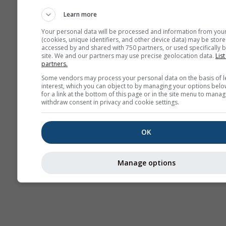
estacional
Learn more
Your personal data will be processed and information from you
(cookies, unique identifiers, and other device data) may be store
accessed by and shared with 750 partners, or used specifically b
site. We and our partners may use precise geolocation data.
List
partners.
Some vendors may process your personal data on the basis of l
interest, which you can object to by managing your options belo
for a link at the bottom of this page or in the site menu to manag
withdraw consent in privacy and cookie settings.
OK
Manage options