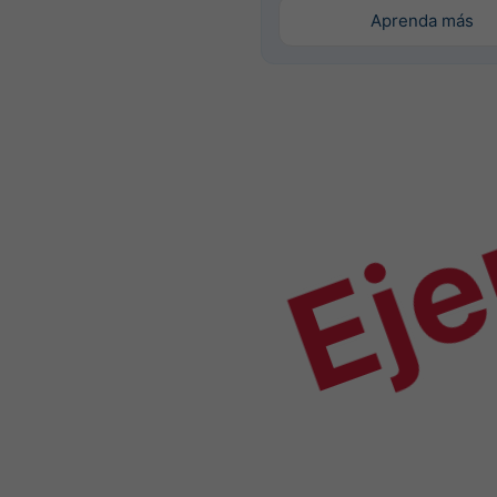
Aprenda más
Ej