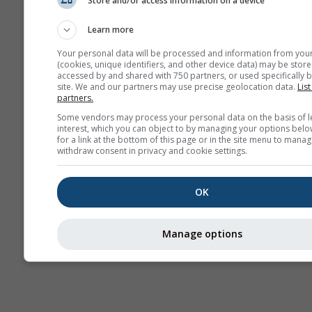
Store and/or access information on a device
Webcams
Learn more
Your personal data will be processed and information from you
(cookies, unique identifiers, and other device data) may be store
accessed by and shared with 750 partners, or used specifically b
site. We and our partners may use precise geolocation data.
List
partners.
Some vendors may process your personal data on the basis of l
interest, which you can object to by managing your options belo
for a link at the bottom of this page or in the site menu to manag
withdraw consent in privacy and cookie settings.
OK
Manage options