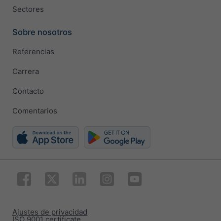
Sectores
Sobre nosotros
Referencias
Carrera
Contacto
Comentarios
Ajustes de privacidad
ISO 9001 certificate