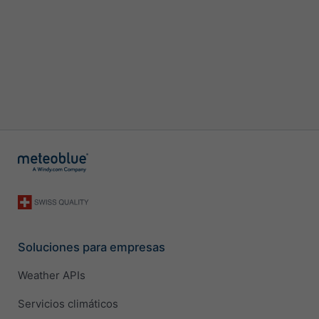
Soluciones para empresas
Weather APIs
Servicios climáticos