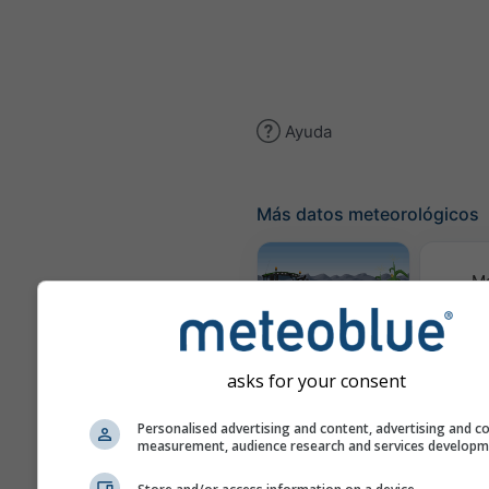
Ayuda
Más datos meteorológicos
M
meteor
Meteograma
AGRO
asks for your consent
Personalised advertising and content, advertising and c
measurement, audience research and services develop
Pre
esta