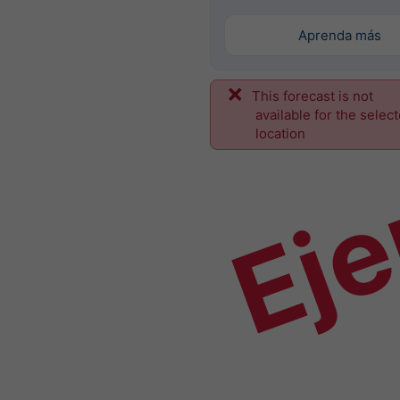
Aprenda más
This forecast is not
Ej
available for the selec
location