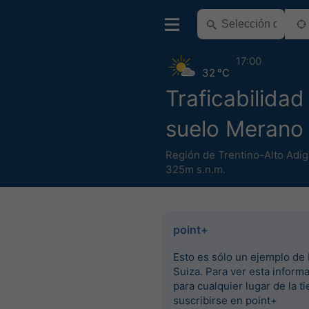
17:00
32 °C
Traficabilidad
suelo Merano
Región de Trentino-Alto Adig
325m s.n.m.
point+
Esto es sólo un ejemplo de 
Suiza. Para ver esta inform
para cualquier lugar de la ti
suscribirse en point+