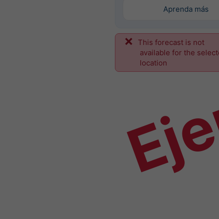
Aprenda más
This forecast is not
Ej
available for the selec
location