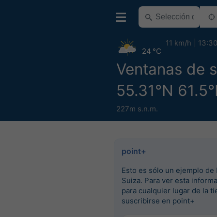
11 km/h
13:3
24 °C
Ventanas de 
55.31°N 61.5°
227m s.n.m.
point+
Esto es sólo un ejemplo de 
Suiza. Para ver esta inform
para cualquier lugar de la ti
suscribirse en point+