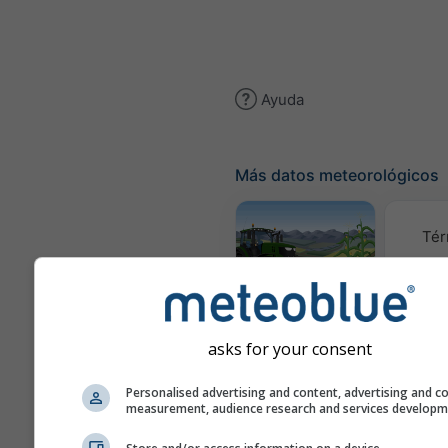
Ayuda
Más datos meteorológicos
Tér
Meteograma
AGRO
asks for your consent
C
Personalised advertising and content, advertising and c
measurement, audience research and services develop
(mod