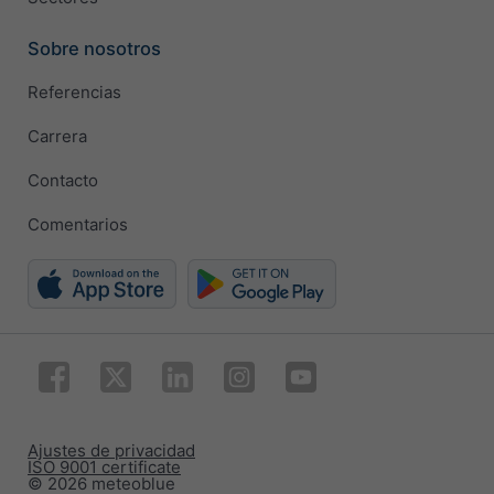
Sobre nosotros
Referencias
Carrera
Contacto
Comentarios
Ajustes de privacidad
ISO 9001 certificate
© 2026 meteoblue