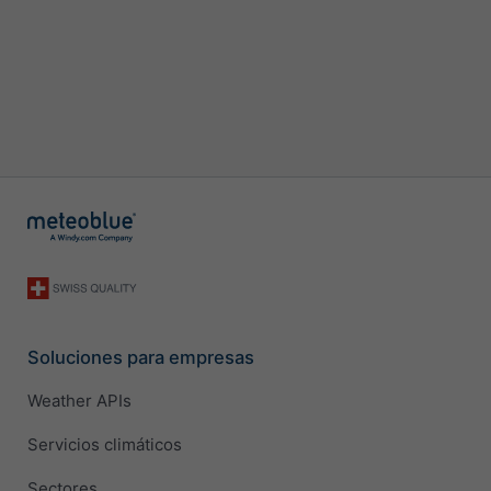
Soluciones para empresas
Weather APIs
Servicios climáticos
Sectores