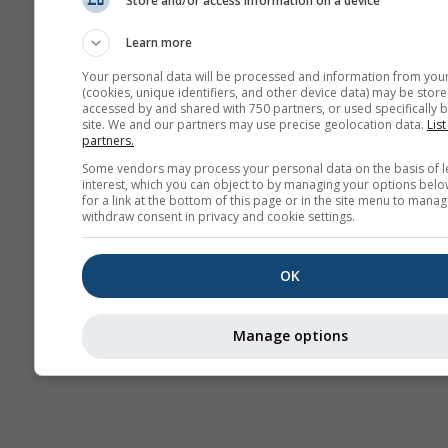
Store and/or access information on a device
Previsión
estacional
Learn more
Your personal data will be processed and information from you
(cookies, unique identifiers, and other device data) may be store
accessed by and shared with 750 partners, or used specifically b
site. We and our partners may use precise geolocation data.
List
partners.
Some vendors may process your personal data on the basis of l
interest, which you can object to by managing your options belo
for a link at the bottom of this page or in the site menu to manag
withdraw consent in privacy and cookie settings.
OK
Manage options