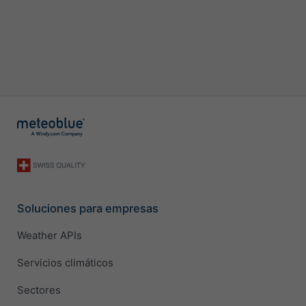
Soluciones para empresas
Weather APIs
Servicios climáticos
Sectores