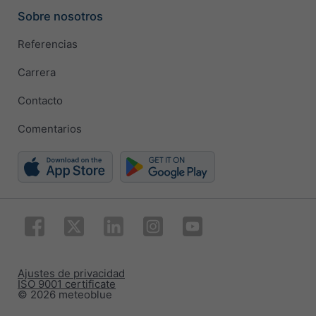
Sobre nosotros
Referencias
Carrera
Contacto
Comentarios
Ajustes de privacidad
ISO 9001 certificate
© 2026 meteoblue