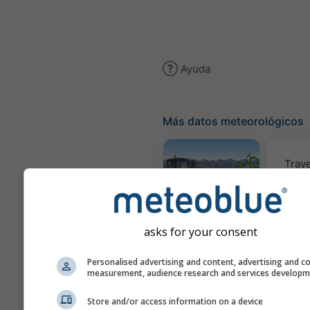
Ayuda
Más datos meteorológicos
Traye
Meteograma
AGRO
asks for your consent
Personalised advertising and content, advertising and c
Mapa d
measurement, audience research and services develop
Store and/or access information on a device