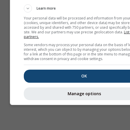
AIR
Learn more
Your personal data will be processed and information from you
(cookies, unique identifiers, and other device data) may be store
accessed by and shared with 750 partners, or used specifically b
site. We and our partners may use precise geolocation data.
List
partners.
Some vendors may process your personal data on the basis of l
interest, which you can object to by managing your options belo
for a link at the bottom of this page or in the site menu to manag
withdraw consent in privacy and cookie settings.
OK
Manage options