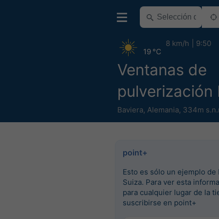
8 km/h
9:50
19 °C
Ventanas de
pulverización
Baviera
,
Alemania
,
334m s.n.
point+
Esto es sólo un ejemplo de 
Suiza. Para ver esta inform
para cualquier lugar de la ti
suscribirse en point+