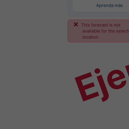
Aprenda más
This forecast is not
Ej
available for the selec
location