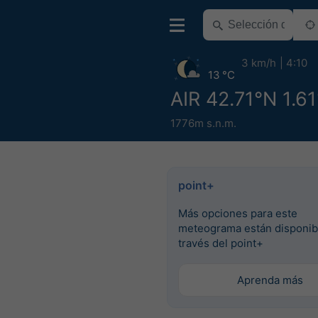
3 km/h
4:10
13 °C
AIR 42.71°N 1.61
1776m s.n.m.
point+
Más opciones para este
meteograma están disponib
través del point+
Aprenda más