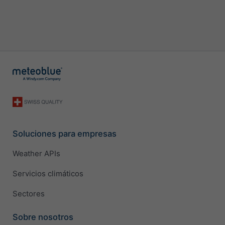
Soluciones para empresas
Weather APIs
Servicios climáticos
Sectores
Sobre nosotros