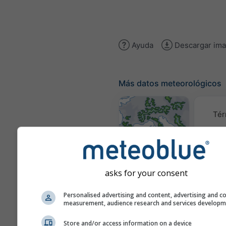
Ayuda
Descargar im
Más datos meteorológicos
Tér
Mapas
meteorológicos
asks for your consent
Traye
Personalised advertising and content, advertising and c
measurement, audience research and services develop
Store and/or access information on a device
Stueve &