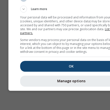
Sounding
Learn more
Your personal data will be processed and information from you
(cookies, unique identifiers, and other device data) may be store
accessed by and shared with 750 partners, or used specifically b
site. We and our partners may use precise geolocation data.
List
partners.
Some vendors may process your personal data on the basis of l
interest, which you can object to by managing your options belo
for a link at the bottom of this page or in the site menu to manag
withdraw consent in privacy and cookie settings.
OK
Manage options