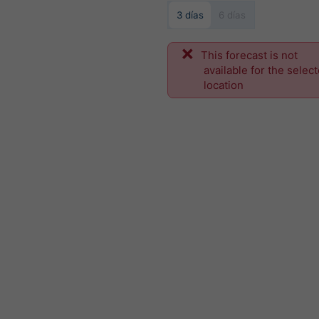
3 días
6 días
This forecast is not
available for the selec
location