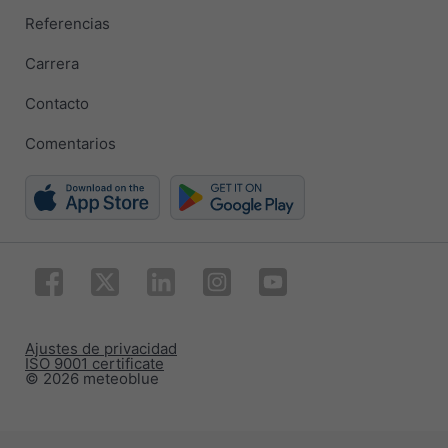
Referencias
Carrera
Contacto
Comentarios
Ajustes de privacidad
ISO 9001 certificate
© 2026 meteoblue