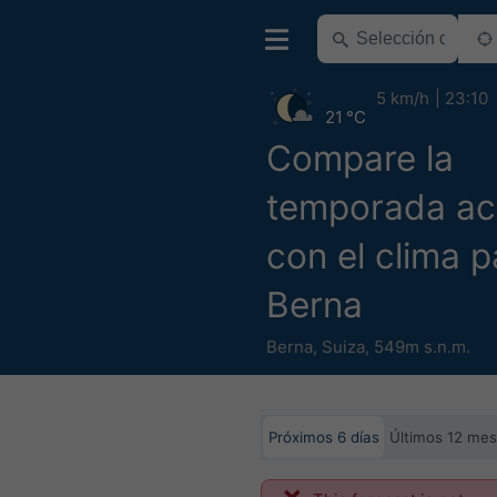
5 km/h
23:10
21 °C
Compare la
temporada ac
con el clima p
Berna
Berna
,
Suiza
,
549m s.n.m.
Próximos 6 días
Últimos 12 me