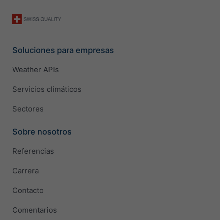
Soluciones para empresas
Weather APIs
Servicios climáticos
Sectores
Sobre nosotros
Referencias
Carrera
Contacto
Comentarios