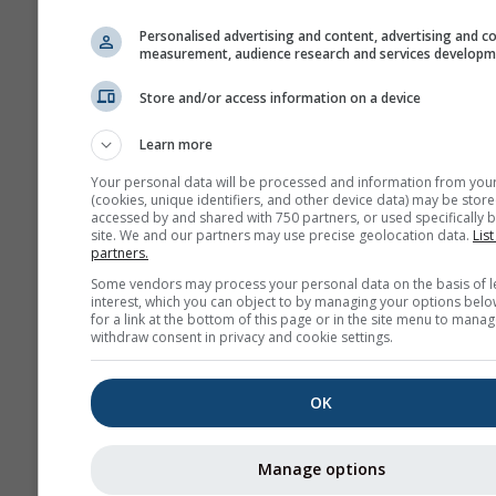
history+
Personalised advertising and content, advertising and c
measurement, audience research and services develop
Ar
Store and/or access information on a device
meteo
Learn more
Previsión
estacional
Your personal data will be processed and information from you
(cookies, unique identifiers, and other device data) may be store
accessed by and shared with 750 partners, or used specifically b
site. We and our partners may use precise geolocation data.
List
partners.
Some vendors may process your personal data on the basis of l
interest, which you can object to by managing your options belo
for a link at the bottom of this page or in the site menu to manag
withdraw consent in privacy and cookie settings.
OK
Manage options