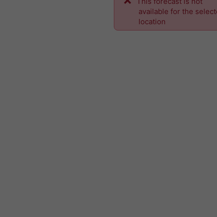
This forecast is not
available for the selec
location