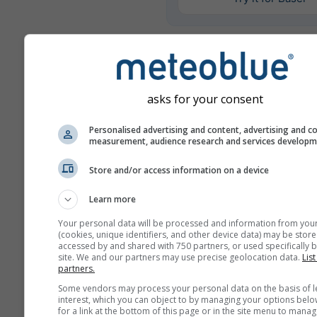
Más datos meteorológicos
asks for your consent
Mult
ens
Personalised advertising and content, advertising and c
measurement, audience research and services develop
Comparación
Store and/or access information on a device
del año
Learn more
Comp
Your personal data will be processed and information from you
del
(cookies, unique identifiers, and other device data) may be store
accessed by and shared with 750 partners, or used specifically b
site. We and our partners may use precise geolocation data.
List
Archivo
partners.
meteorológico
Some vendors may process your personal data on the basis of l
interest, which you can object to by managing your options belo
for a link at the bottom of this page or in the site menu to manag