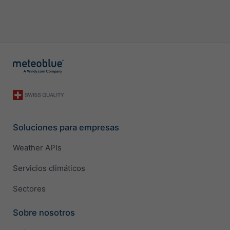
Soluciones para empresas
Weather APIs
Servicios climáticos
Sectores
Sobre nosotros