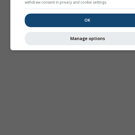
withdraw consent in privacy and cookie settings.
OK
Manage options