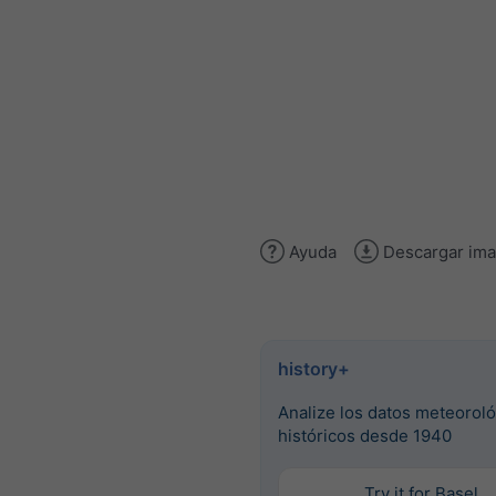
Ayuda
Descargar im
history+
Analize los datos meteorol
históricos desde 1940
Try it for Basel