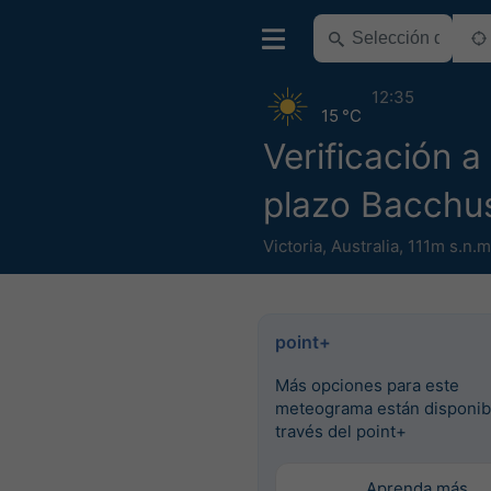
12:35
15 °C
Verificación a
plazo Bacchu
Victoria
,
Australia
,
111m s.n.m
point+
Más opciones para este
meteograma están disponib
través del point+
Aprenda más