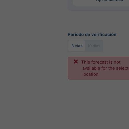
Período de verificación
3 días
10 días
This forecast is not
available for the selec
location