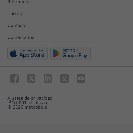
Referencias
Carrera
Contacto
Comentarios
Ajustes de privacidad
ISO 9001 certificate
© 2026 meteoblue