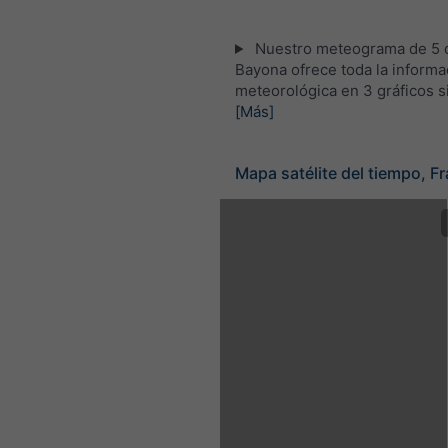
Nuestro meteograma de 5 d
Bayona ofrece toda la informa
meteorológica en 3 gráficos s
[Más]
Mapa satélite del tiempo, Fr