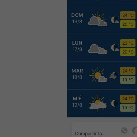
DOM
24 °C
16/8
20 °C
LUN
23 °C
17/8
20 °C
MAR
24 °C
18/8
19 °C
MIÉ
24 °C
19/8
19 °C
Compartir la