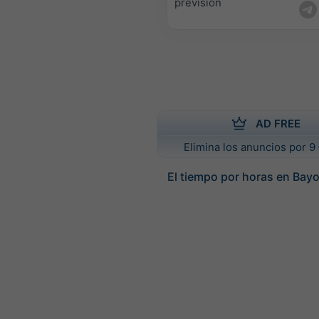
previsión
AD FREE
Elimina los anuncios por 9 
El tiempo por horas en Bay