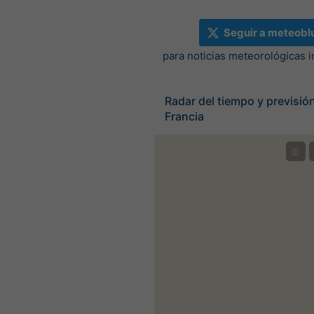
Seguir a meteobl
para noticias meteorológicas 
Radar del tiempo y previsión
Francia
©