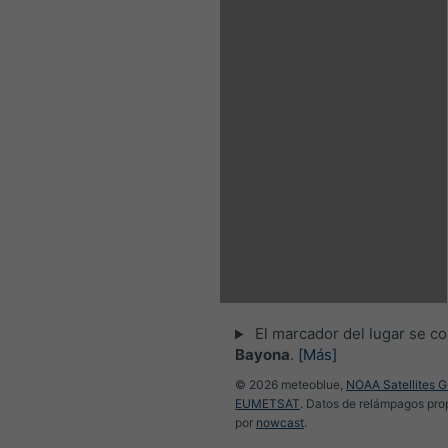
El marcador del lugar se co
Bayona
.
[Más]
© 2026 meteoblue,
NOAA Satellites 
EUMETSAT
. Datos de relámpagos pr
por
nowcast
.