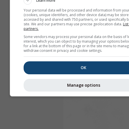
Learn more
Your personal data will be processed and information from you
(cookies, unique identifiers, and other device data) may be store
accessed by and shared with 750 partners, or used specifically b
site. We and our partners may use precise geolocation data.
List
partners.
Some vendors may process your personal data on the basis of l
interest, which you can object to by managing your options belo
for a link at the bottom of this page or in the site menu to manag
withdraw consent in privacy and cookie settings.
OK
Manage options