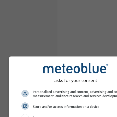
asks for your consent
Personalised advertising and content, advertising and c
measurement, audience research and services develop
Store and/or access information on a device