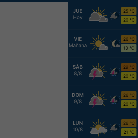
JUE
25 °C
Hoy
20 °C
VIE
26 °C
Mañana
18 °C
SÁB
29 °C
8/8
20 °C
DOM
26 °C
9/8
20 °C
LUN
26 °C
10/8
21 °C