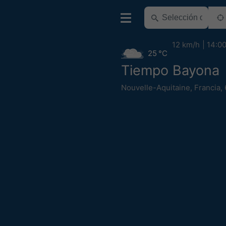
12 km/h
14:0
25 °C
Tiempo Bayona
Nouvelle-Aquitaine
,
Francia
,