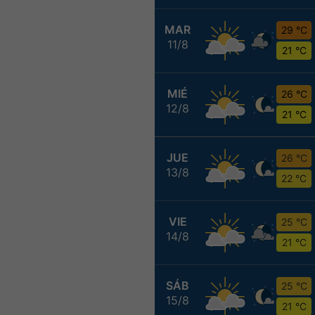
MAR
29 °C
11/8
21 °C
MIÉ
26 °C
12/8
21 °C
JUE
26 °C
13/8
22 °C
VIE
25 °C
14/8
21 °C
SÁB
25 °C
15/8
21 °C